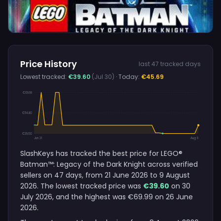
Price History
last 47 tracked days
Lowest tracked:
€39.60
(Jul 30)
· Today:
€45.69
€69.99
€54.80
€39.60
Jun 21
Aug 9
SlashKeys has tracked the best price for LEGO®
Batman™: Legacy of the Dark Knight across verified
sellers on 47 days, from 21 June 2026 to 9 August
2026. The lowest tracked price was
€39.60
on 30
July 2026, and the highest was €69.99 on 26 June
2026.