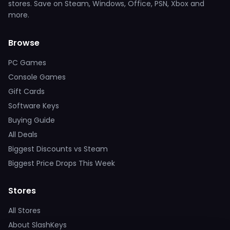
stores. Save on Steam, Windows, Office, PSN, Xbox and
more.
Browse
PC Games
Console Games
Gift Cards
Software Keys
Buying Guide
All Deals
Biggest Discounts vs Steam
Biggest Price Drops This Week
Stores
All Stores
About SlashKeys