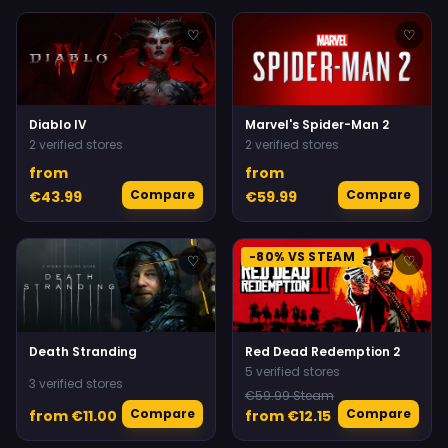
♡
♡
Diablo IV
Marvel's Spider-Man 2
2 verified stores
2 verified stores
from
from
Compare
Compare
€43.99
€59.99
-80% VS STEAM
♡
♡
Death Stranding
Red Dead Redemption 2
5 verified stores
3 verified stores
€59.99 Steam
Compare
Compare
from €11.00
from €12.15