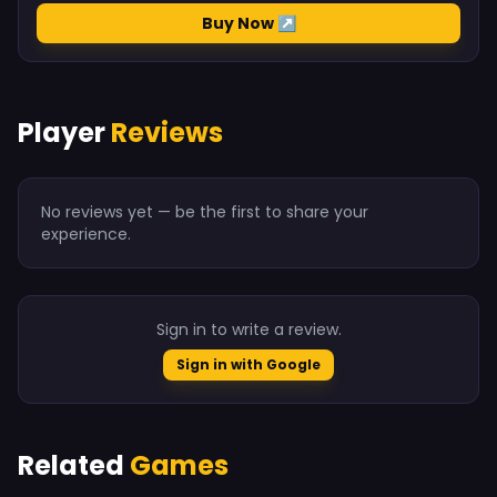
Buy Now ↗
Player
Reviews
No reviews yet — be the first to share your
experience.
Sign in to write a review.
Sign in with Google
Related
Games