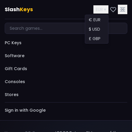
Slash
Keys
EUR ▾
€ EUR
$ USD
£ GBP
PC Keys
Software
Gift Cards
Consoles
Stores
Sign in with Google