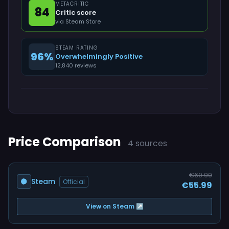
METACRITIC
84
Critic score
via Steam Store
STEAM RATING
96%
Overwhelmingly Positive
12,840 reviews
Price Comparison
4 sources
€69.99
Steam
Official
€55.99
View on Steam ↗