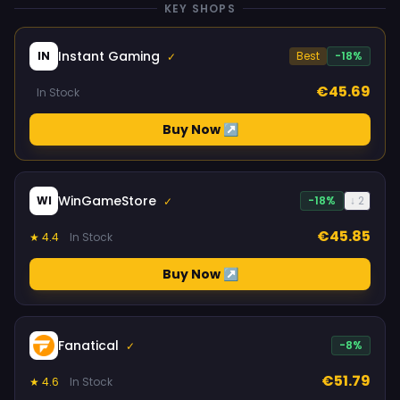
KEY SHOPS
Instant Gaming
IN
Best
-18%
✓
€45.69
In Stock
Buy Now ↗
WinGameStore
WI
-18%
↓ 2
✓
€45.85
★ 4.4
In Stock
Buy Now ↗
Fanatical
-8%
✓
€51.79
★ 4.6
In Stock