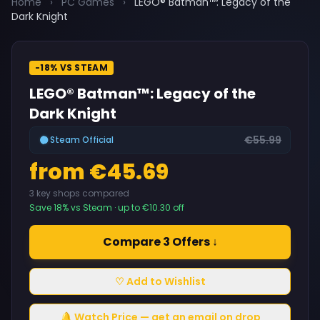
Home
›
PC Games
›
LEGO® Batman™: Legacy of the
Dark Knight
-18% VS STEAM
LEGO® Batman™: Legacy of the
Dark Knight
€55.99
Steam Official
from €45.69
3 key shops compared
Save 18% vs Steam · up to €10.30 off
Compare 3 Offers ↓
♡ Add to Wishlist
🔔 Watch Price — get an email on drop