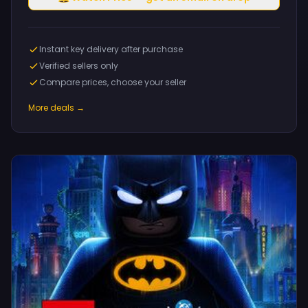
Instant key delivery after purchase
Verified sellers only
Compare prices, choose your seller
More deals →