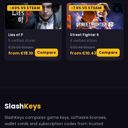
-40% VS STEAM
-74% VS STEAM
♡
♡
Lies of P
Street Fighter 6
5 verified stores
4 verified stores
€29.99 Steam
€39.99 Steam
Compare
Compare
from €18.10
from €10.43
Slash
Keys
SlashKeys compares game keys, software licenses,
wallet cards and subscription codes from trusted