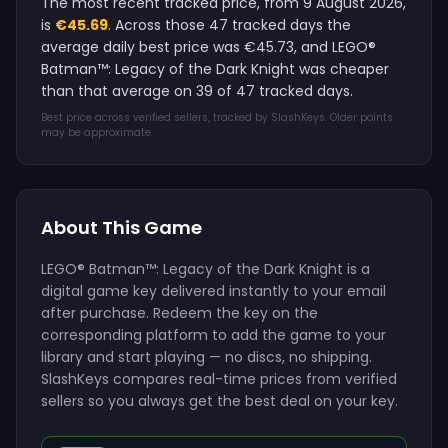
The most recent tracked price, from 9 August 2026,
is
€45.69
. Across those 47 tracked days the
average daily best price was €45.73, and LEGO®
Batman™: Legacy of the Dark Knight was cheaper
than that average on 39 of 47 tracked days.
Best price across verified sellers, tracked by SlashKeys. Older points
may be approximate.
About This Game
LEGO® Batman™: Legacy of the Dark Knight is a
digital game key delivered instantly to your email
after purchase. Redeem the key on the
corresponding platform to add the game to your
library and start playing — no discs, no shipping.
SlashKeys compares real-time prices from verified
sellers so you always get the best deal on your key.