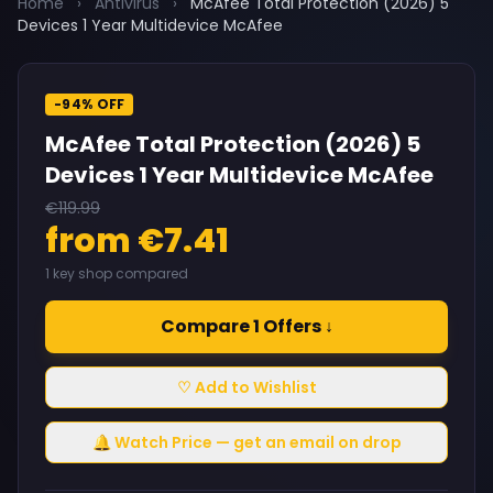
Home
›
Antivirus
›
McAfee Total Protection (2026) 5
Devices 1 Year Multidevice McAfee
-94% OFF
McAfee Total Protection (2026) 5
Devices 1 Year Multidevice McAfee
€119.99
from €7.41
1 key shop compared
Compare 1 Offers ↓
♡ Add to Wishlist
🔔 Watch Price — get an email on drop