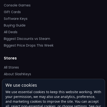
Console Games
Gift Cards
Software Keys
Buying Guide
All Deals
Biggest Discounts vs Steam
Biggest Price Drops This Week
Stores
All Stores
About SlashKeys
We use cookies
Deal Alerts
We use essential cookies to keep this website working. With
Get the best price drops in your inbox. No spam.
your permission, we may also use analytics, preference,
and marketing cookies to improve the site. You can accept
all, reject non-essential cookies, or choose settings. See our