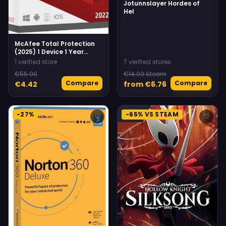
Jotunnslayer Hordes of
Hel
McAfee Total Protection
(2025) 1 Device 1 Year
Multidevice McAfee
1 verified store
7 verified stores
€55.00
€14.99 Steam
Compare
Compare
€4.42
from €6.76
-27%
-65% VS STEAM
♡
♡