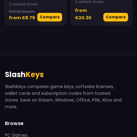
3 verified stores
2 verified stores
from
€19.99 Steam
Compare
Compare
from €8.79
€20.30
Slash
Keys
SlashKeys compares game keys, software licenses,
wallet cards and subscription codes from trusted
stores. Save on Steam, Windows, Office, PSN, Xbox and
more.
Browse
PC Games