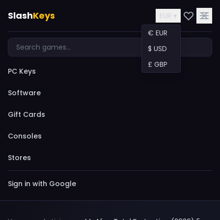
Slash
Keys
EUR ▾
€ EUR
$ USD
£ GBP
PC Keys
Software
Gift Cards
Consoles
Stores
Sign in with Google