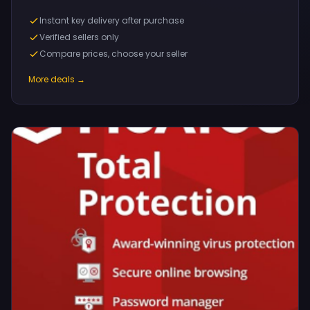
Instant key delivery after purchase
Verified sellers only
Compare prices, choose your seller
More deals →