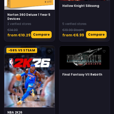
Hollow Knight Silksong
Norton 360 Deluxe 1 Year 5
Devices
2 verified stores
5 verified stores
€14.00
€19.99 Steam
Compare
Compare
from €10.29
from €6.99
-56% VS STEAM
♡
♡
Final Fantasy VII Rebirth
NBA 2K26