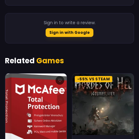
Sign in to write a review.
Sign in with Google
Related
Games
-55% VS STEAM
♡
♡