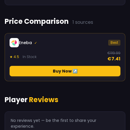
Price Comparison
1 sources
Eneba
Best
✓
€119.99
★ 4.5
In Stock
€7.41
Buy Now ↗
Player
Reviews
No reviews yet — be the first to share your
experience.