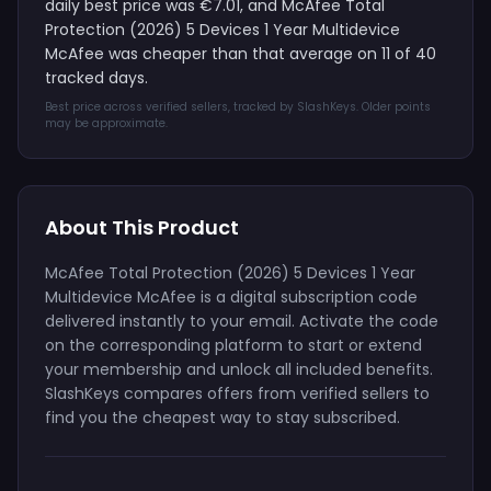
daily best price was €7.01, and McAfee Total
Protection (2026) 5 Devices 1 Year Multidevice
McAfee was cheaper than that average on 11 of 40
tracked days.
Best price across verified sellers, tracked by SlashKeys. Older points
may be approximate.
About This Product
McAfee Total Protection (2026) 5 Devices 1 Year
Multidevice McAfee is a digital subscription code
delivered instantly to your email. Activate the code
on the corresponding platform to start or extend
your membership and unlock all included benefits.
SlashKeys compares offers from verified sellers to
find you the cheapest way to stay subscribed.