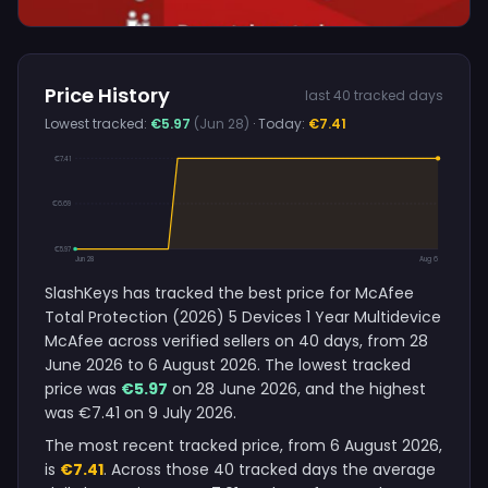
Price History
last 40 tracked days
Lowest tracked:
€5.97
(Jun 28)
· Today:
€7.41
€7.41
€6.69
€5.97
Jun 28
Aug 6
SlashKeys has tracked the best price for McAfee
Total Protection (2026) 5 Devices 1 Year Multidevice
McAfee across verified sellers on 40 days, from 28
June 2026 to 6 August 2026. The lowest tracked
price was
€5.97
on 28 June 2026, and the highest
was €7.41 on 9 July 2026.
The most recent tracked price, from 6 August 2026,
is
€7.41
. Across those 40 tracked days the average