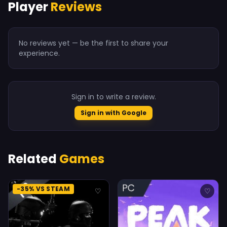
Player
Reviews
No reviews yet — be the first to share your
experience.
Sign in to write a review.
Sign in with Google
Related
Games
-35% VS STEAM
♡
♡