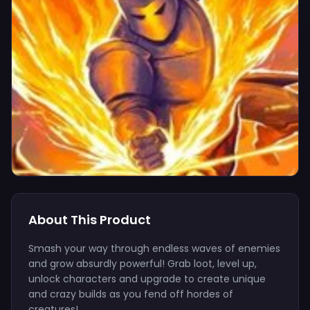
About This Product
Smash your way through endless waves of enemies
and grow absurdly powerful! Grab loot, level up,
unlock characters and upgrade to create unique
and crazy builds as you fend off hordes of
creatures!