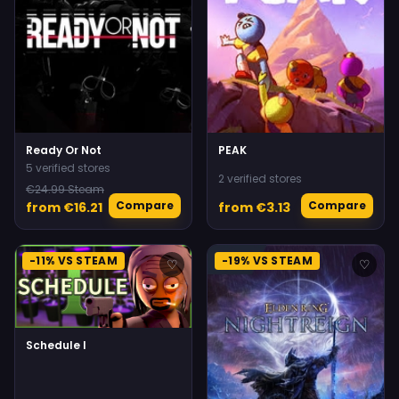
Ready Or Not
PEAK
5 verified stores
2 verified stores
€24.99 Steam
Compare
Compare
from €16.21
from €3.13
-11% VS STEAM
-19% VS STEAM
♡
♡
Schedule I