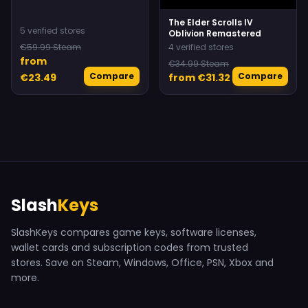
The Elder Scrolls IV
5 verified stores
Oblivion Remastered
€59.99 Steam
4 verified stores
from
€34.99 Steam
Compare
Compare
€23.49
from €31.32
Slash
Keys
SlashKeys compares game keys, software licenses,
wallet cards and subscription codes from trusted
stores. Save on Steam, Windows, Office, PSN, Xbox and
more.