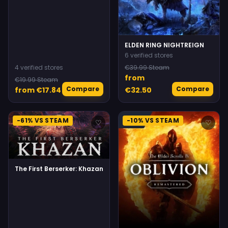
ELDEN RING NIGHTREIGN
6 verified stores
4 verified stores
€39.99 Steam
from
€19.99 Steam
Compare
Compare
from €17.84
€32.50
-61% VS STEAM
-10% VS STEAM
♡
♡
The First Berserker: Khazan