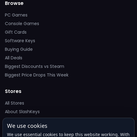
Browse
PC Games
Console Games
Gift Cards
Software Keys
Buying Guide
All Deals
Biggest Discounts vs Steam
Biggest Price Drops This Week
Stores
All Stores
About SlashKeys
We use cookies
Deal Alerts
We use essential cookies to keep this website working. With