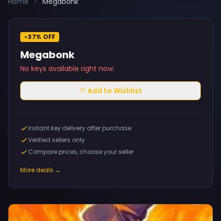
Home
›
Megabonk
-37% OFF
Megabonk
No keys available right now.
♡ Add to Wishlist
Instant key delivery after purchase
Verified sellers only
Compare prices, choose your seller
More deals →