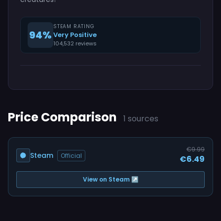
STEAM RATING
94%
Very Positive
104,532 reviews
Price Comparison
1 sources
€9.99
Steam
Official
€6.49
View on Steam ↗