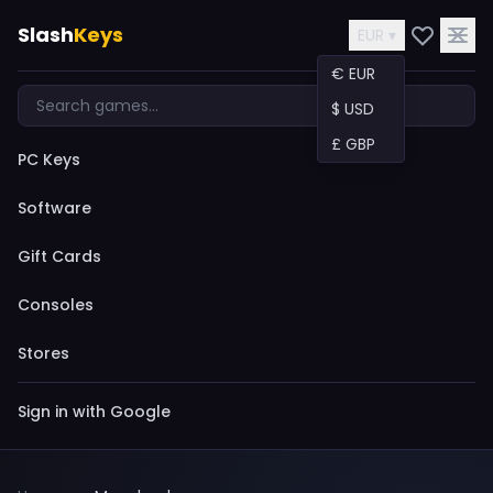
Slash
Keys
EUR ▾
€ EUR
$ USD
£ GBP
PC Keys
Software
Gift Cards
Consoles
Stores
Sign in with Google