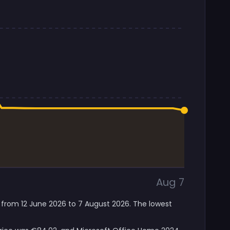
Aug 7
 from 12 June 2026 to 7 August 2026. The lowest