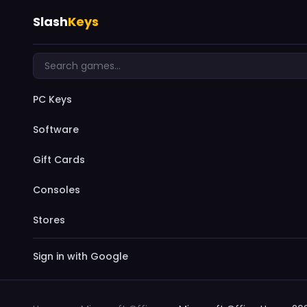
Slash
Keys
PC Keys
Software
Gift Cards
Consoles
Stores
Sign in with Google