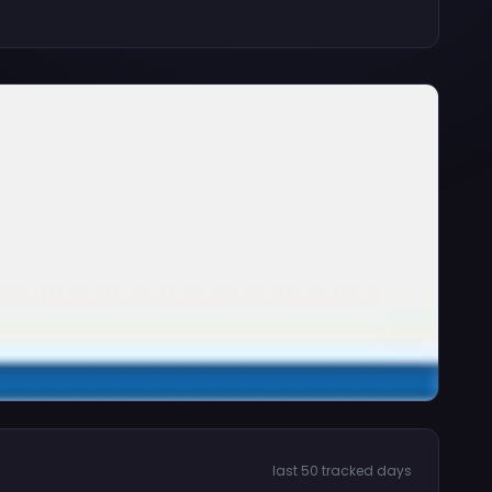
last 50 tracked days