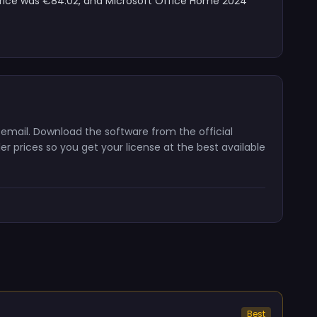
 price was €84.02, and Microsoft Office Home 2024
 email. Download the software from the official
er prices so you get your license at the best available
Best