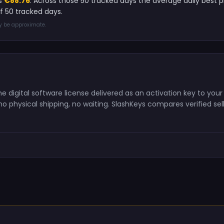
is
€88.76
. Across those 50 tracked days the average daily best
 50 tracked days.
ay be approximate.
digital software license delivered as an activation key to your
o physical shipping, no waiting. SlashKeys compares verified sell