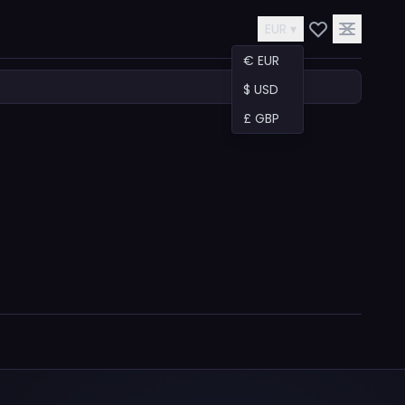
EUR ▾
€ EUR
$ USD
£ GBP