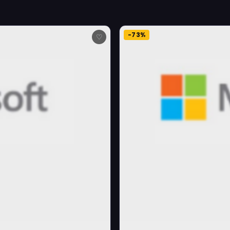
-73%
♡