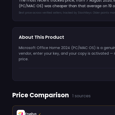
The most recent tracked price, from 7 August 2026, 
(PC/MAC OS) was cheaper than that average on 19 of
Best price across verified sellers, tracked by SlashKeys. Older points m
About This Product
Microsoft Office Home 2024 (PC/MAC OS) is a genuine 
vendor, enter your key, and your copy is activated — n
price.
Price Comparison
1 sources
Eneba
✓