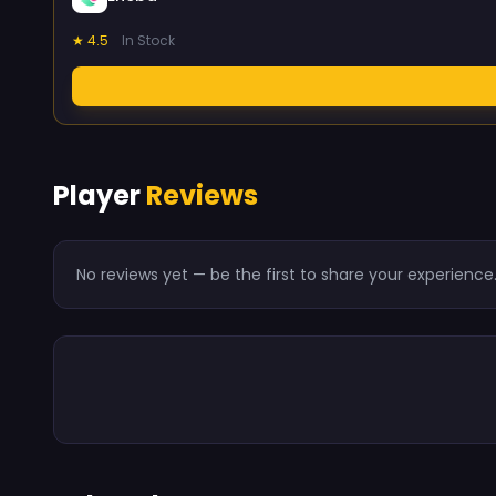
★ 4.5
In Stock
Player
Reviews
No reviews yet — be the first to share your experience