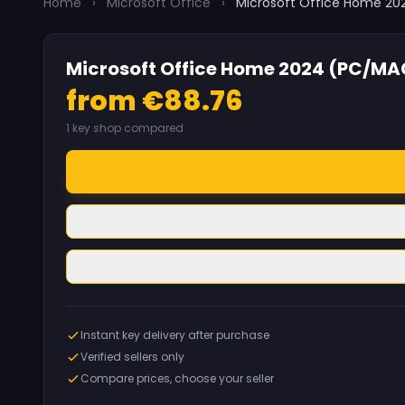
Home
›
Microsoft Office
›
Microsoft Office Home 2
Microsoft Office Home 2024 (PC/MA
from €88.76
1 key shop compared
Instant key delivery after purchase
Verified sellers only
Compare prices, choose your seller