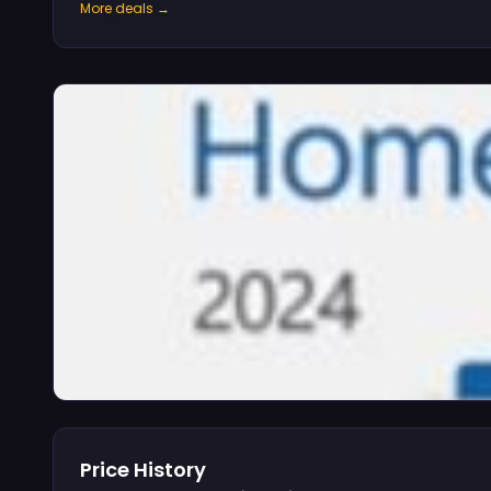
More deals →
Price History