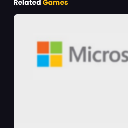
Related
Games