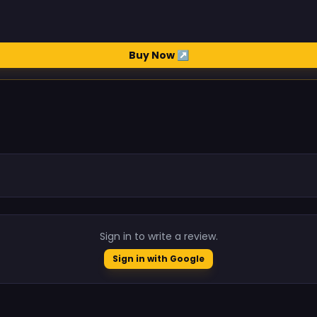
Buy Now ↗
.
Sign in to write a review.
Sign in with Google