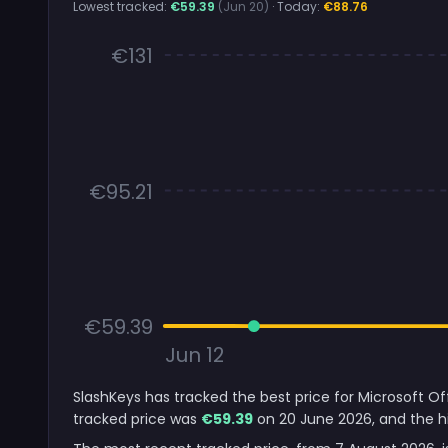
Lowest tracked:
€59.39
(Jun 20)
· Today:
€88.76
€131
€95.21
€59.39
Jun 12
SlashKeys has tracked the best price for Microsoft O
tracked price was
€59.39
on 20 June 2026, and the hi