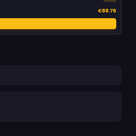
€88.76