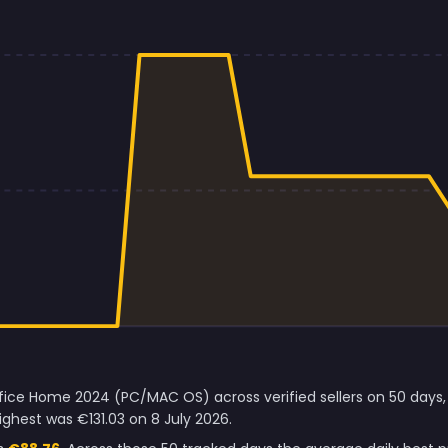
ffice Home 2024 (PC/MAC OS) across verified sellers on 50 days,
ghest was €131.03 on 8 July 2026.