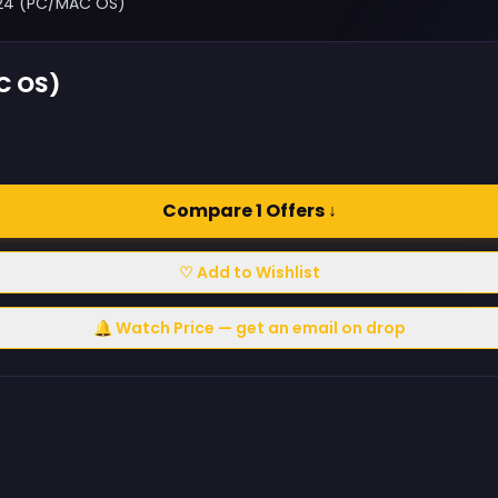
024 (PC/MAC OS)
C OS)
Compare 1 Offers ↓
♡ Add to Wishlist
🔔 Watch Price — get an email on drop