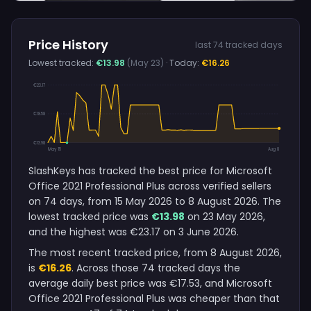
Price History
last 74 tracked days
Lowest tracked:
€13.98
(May 23)
· Today:
€16.26
€23.17
€18.58
€13.98
May 15
Aug 8
SlashKeys has tracked the best price for Microsoft
Office 2021 Professional Plus across verified sellers
on 74 days, from 15 May 2026 to 8 August 2026. The
lowest tracked price was
€13.98
on 23 May 2026,
and the highest was €23.17 on 3 June 2026.
The most recent tracked price, from 8 August 2026,
is
€16.26
. Across those 74 tracked days the
average daily best price was €17.53, and Microsoft
Office 2021 Professional Plus was cheaper than that