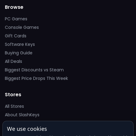
Browse
PC Games
Console Games
Gift Cards
Software Keys
Buying Guide
All Deals
Biggest Discounts vs Steam
Biggest Price Drops This Week
Stores
All Stores
About SlashKeys
We use cookies
Deal Alerts