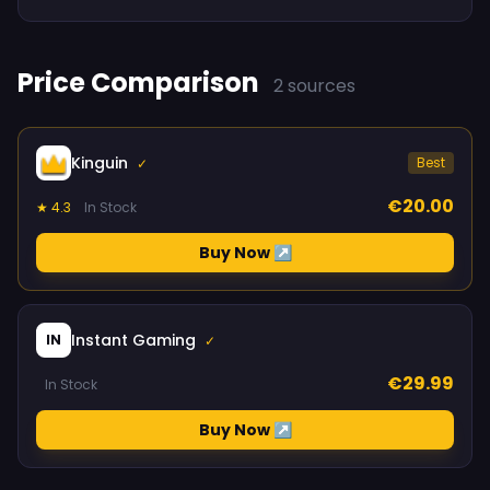
Price Comparison
2 sources
Kinguin
Best
✓
€20.00
★ 4.3
In Stock
Buy Now ↗
Instant Gaming
IN
✓
€29.99
In Stock
Buy Now ↗