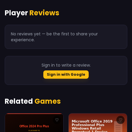
Player
Reviews
No reviews yet — be the first to share your
experience.
Sign in to write a review.
Sign in with Google
Related
Games
♡
♡