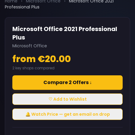
Home
›
Microsoft Office
›
Microsoft Office 2021
Professional Plus
Microsoft Office 2021 Professional
Plus
Microsoft Office
from €20.00
2 key shops compared
Compare 2 Offers ↓
♡ Add to Wishlist
🔔 Watch Price — get an email on drop