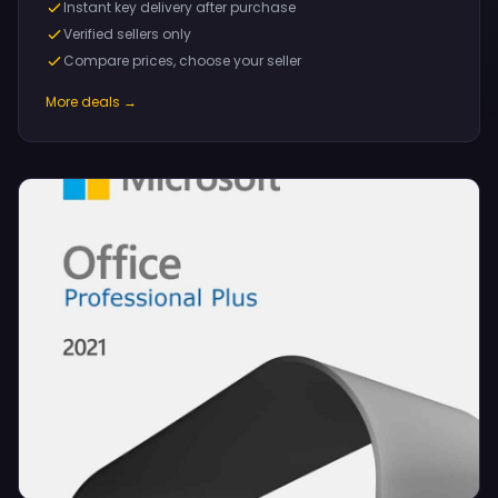
Instant key delivery after purchase
Verified sellers only
Compare prices, choose your seller
More deals →