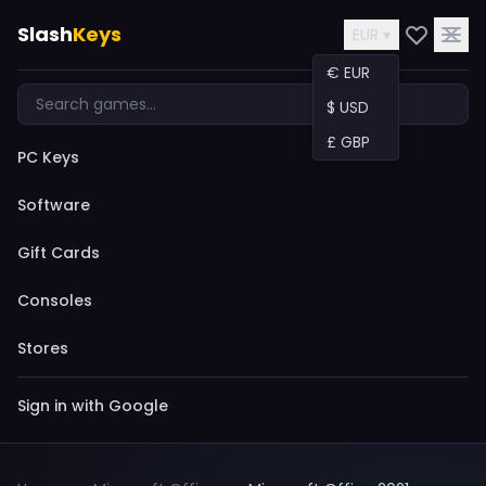
Slash
Keys
EUR ▾
€ EUR
$ USD
£ GBP
PC Keys
Software
Gift Cards
Consoles
Stores
Sign in with Google