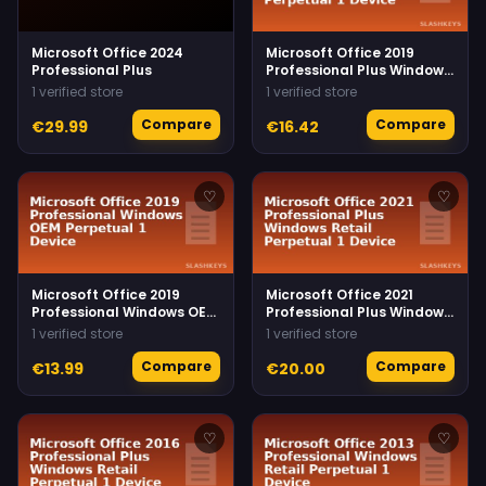
Microsoft Office 2024
Microsoft Office 2019
Professional Plus
Professional Plus Windows
Retail Perpetual 1 Device
1 verified store
1 verified store
Compare
Compare
€29.99
€16.42
♡
♡
Microsoft Office 2019
Microsoft Office 2021
Professional Windows OEM
Professional Plus Windows
Perpetual 1 Device
Retail Perpetual 1 Device
1 verified store
1 verified store
Compare
Compare
€13.99
€20.00
♡
♡