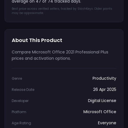
average on 47 of 74 tracked days.
Best price across verified sellers, tracked by SlashKeys. Older points
may be approximate.
About This Product
Compare Microsoft Office 2021 Professional Plus
prices and activation options.
Productivity
Genre
26 Apr 2025
Release Date
Digital License
Developer
Microsoft Office
Platform
Everyone
Age Rating