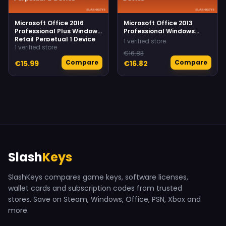
Microsoft Office 2016
Microsoft Office 2013
Professional Plus Windows
Professional Windows
Retail Perpetual 1 Device
Retail Perpetual 1 Device
1 verified store
1 verified store
€16.83
Compare
Compare
€15.99
€16.82
Slash
Keys
SlashKeys compares game keys, software licenses,
wallet cards and subscription codes from trusted
stores. Save on Steam, Windows, Office, PSN, Xbox and
more.