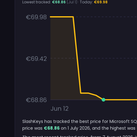
Lowest tracked:
€68.86
(Jul 1)
· Today:
€69.98
€69.98
€69.42
€68.86
Jun 12
SlashKeys has tracked the best price for Microsoft SQ
price was
€68.86
on 1 July 2026, and the highest was