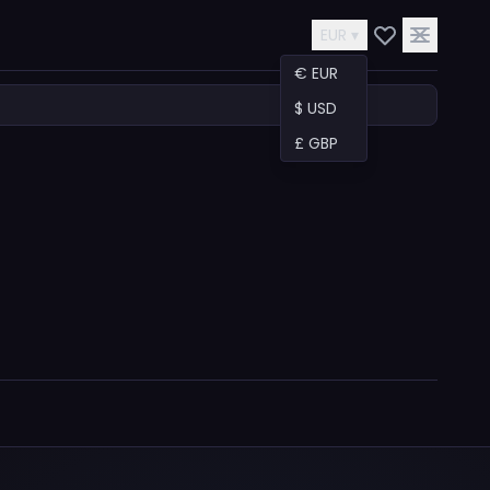
EUR ▾
€ EUR
$ USD
£ GBP