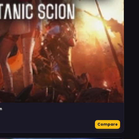
n
Compare