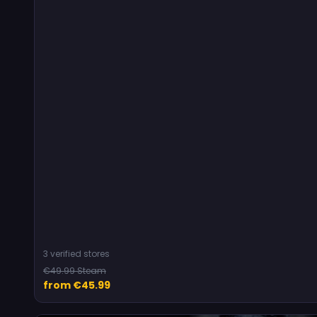
3 verified stores
€49.99 Steam
from €45.99