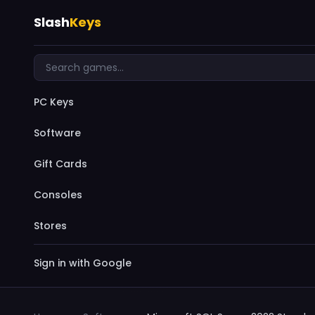
Slash
Keys
PC Keys
Software
Gift Cards
Consoles
Stores
Sign in with Google