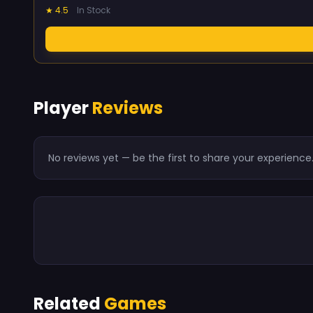
★ 4.5
In Stock
Player
Reviews
No reviews yet — be the first to share your experience
Related
Games