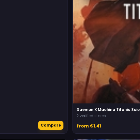
Daemon X Machina Titanic Scio
2 verified stores
Compare
from €1.41