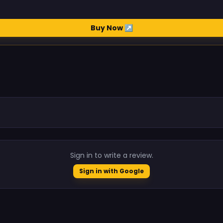
Buy Now ↗
.
Sign in to write a review.
Sign in with Google