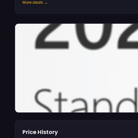
More deals →
Price History