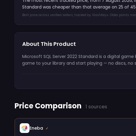
The most recent tracked price, from 7 August 2026, 
Standard was cheaper than that average on 25 of 45
Best price across verified sellers, tracked by SlashKeys. Older points m
About This Product
Microsoft SQL Server 2022 Standard is a digital game
game to your library and start playing — no discs, no 
Price Comparison
1 sources
Eneba
✓