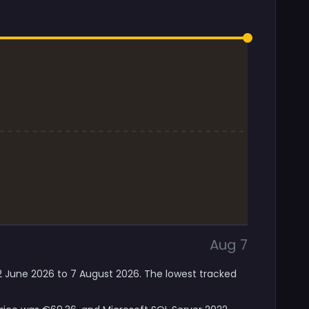
Aug 7
12 June 2026 to 7 August 2026. The lowest tracked