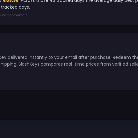
is
€69.98
. Across those 45 tracked days the average daily best 
 tracked days.
ay be approximate.
 key delivered instantly to your email after purchase. Redeem t
shipping. SlashKeys compares real-time prices from verified sell