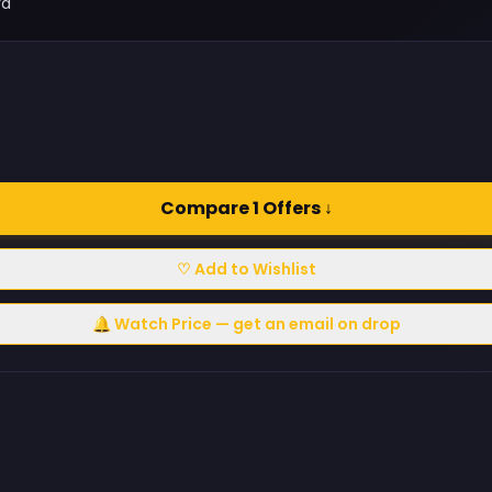
rd
Compare 1 Offers ↓
♡ Add to Wishlist
🔔 Watch Price — get an email on drop