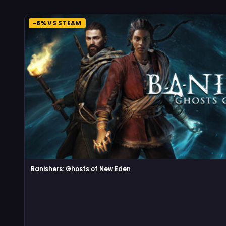
-8% VS STEAM
Banishers: Ghosts of New Eden