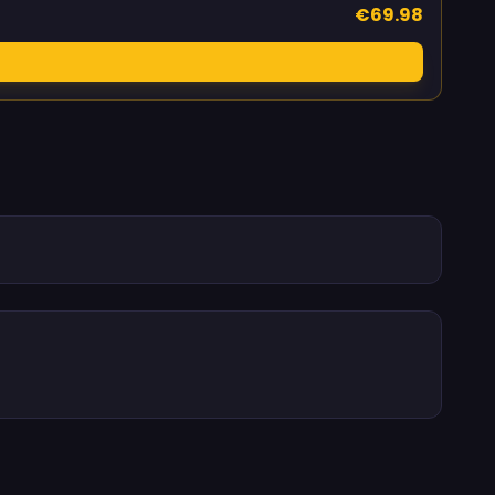
€69.98