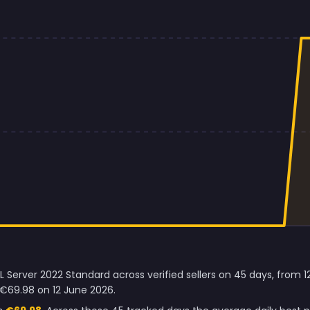
L Server 2022 Standard across verified sellers on 45 days, from 
 €69.98 on 12 June 2026.