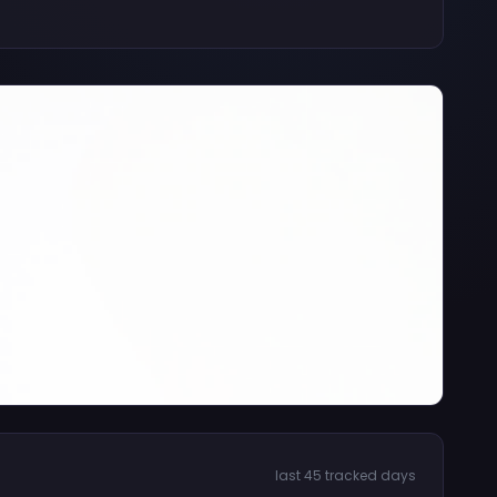
last 45 tracked days