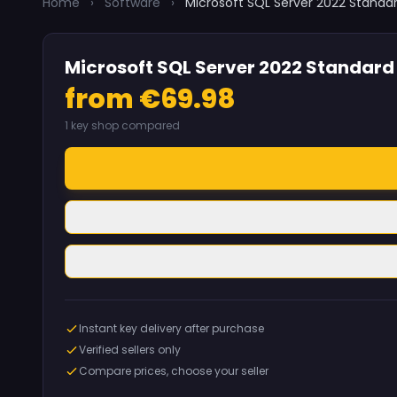
Home
›
Software
›
Microsoft SQL Server 2022 Standa
Microsoft SQL Server 2022 Standard
from €69.98
1 key shop compared
Instant key delivery after purchase
Verified sellers only
Compare prices, choose your seller