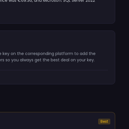
price was €69.36, and Microsoft SQL Server 2022
he key on the corresponding platform to add the
ers so you always get the best deal on your key.
Best