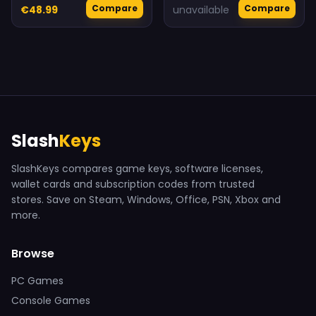
Compare
Compare
€48.99
unavailable
Slash
Keys
SlashKeys compares game keys, software licenses,
wallet cards and subscription codes from trusted
stores. Save on Steam, Windows, Office, PSN, Xbox and
more.
Browse
PC Games
Console Games