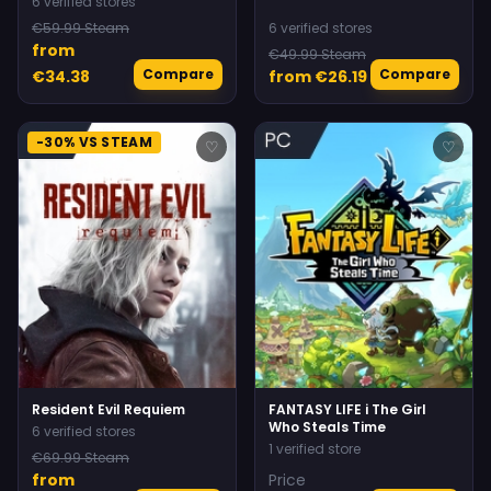
6 verified stores
€59.99 Steam
6 verified stores
from
€49.99 Steam
Compare
Compare
€34.38
from €26.19
-30% VS STEAM
♡
♡
Resident Evil Requiem
FANTASY LIFE i The Girl
Who Steals Time
6 verified stores
1 verified store
€69.99 Steam
from
Price