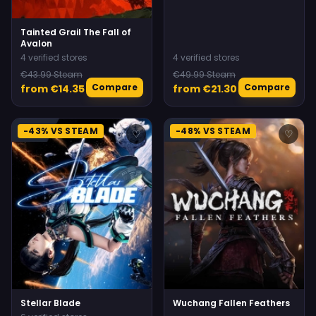
Tainted Grail The Fall of
Avalon
4 verified stores
4 verified stores
€43.99 Steam
€49.99 Steam
Compare
Compare
from €14.35
from €21.30
-43% VS STEAM
-48% VS STEAM
♡
♡
Stellar Blade
Wuchang Fallen Feathers