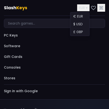
Slash
Keys
EUR ▾
€ EUR
$ USD
£ GBP
PC Keys
Software
Gift Cards
Consoles
Stores
Sign in with Google