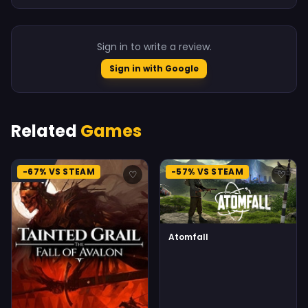
Sign in to write a review.
Sign in with Google
Related
Games
-67% VS STEAM
-57% VS STEAM
♡
♡
Atomfall