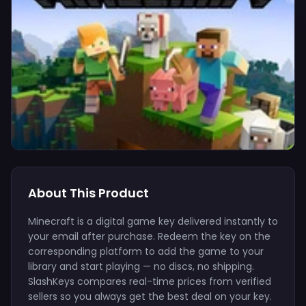
About This Product
Minecraft is a digital game key delivered instantly to
your email after purchase. Redeem the key on the
corresponding platform to add the game to your
library and start playing — no discs, no shipping.
SlashKeys compares real-time prices from verified
sellers so you always get the best deal on your key.