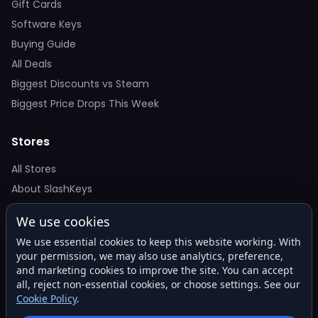
Gift Cards
Software Keys
Buying Guide
All Deals
Biggest Discounts vs Steam
Biggest Price Drops This Week
Stores
All Stores
About SlashKeys
We use cookies
Deal Alerts
We use essential cookies to keep this website working. With
Get the best price drops in your inbox. No spam.
your permission, we may also use analytics, preference,
and marketing cookies to improve the site. You can accept
all, reject non-essential cookies, or choose settings. See our
Cookie Policy
.
Subscribe