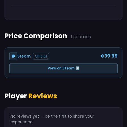
Price Comparison
1 sources
€39.99
Steam
Official
View on Steam ↗
Player
Reviews
No reviews yet — be the first to share your
experience.