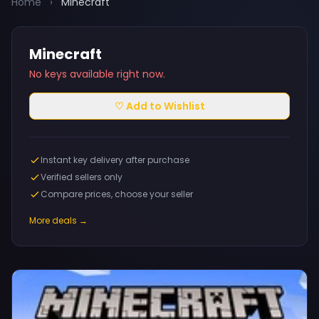
Home
›
Minecraft
Minecraft
No keys available right now.
♡ Add to Wishlist
Instant key delivery after purchase
Verified sellers only
Compare prices, choose your seller
More deals →