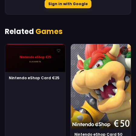
Sign in with Google
Related
Games
♡
♡
Nintendo eShop Card €25
Nintendo eShop Card 50