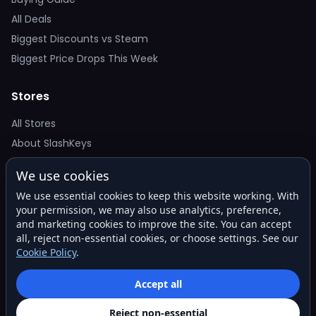
All Deals
Biggest Discounts vs Steam
Biggest Price Drops This Week
Stores
All Stores
About SlashKeys
We use cookies
Deal Alerts
We use essential cookies to keep this website working. With
Get the best price drops in your inbox. No spam.
your permission, we may also use analytics, preference,
and marketing cookies to improve the site. You can accept
all, reject non-essential cookies, or choose settings. See our
Cookie Policy
.
Subscribe
Accept all
Reject non-essential