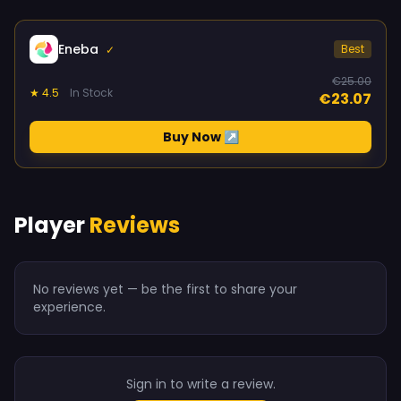
Eneba
Best
✓
€25.00
★ 4.5
In Stock
€23.07
Buy Now ↗
Player
Reviews
No reviews yet — be the first to share your
experience.
Sign in to write a review.