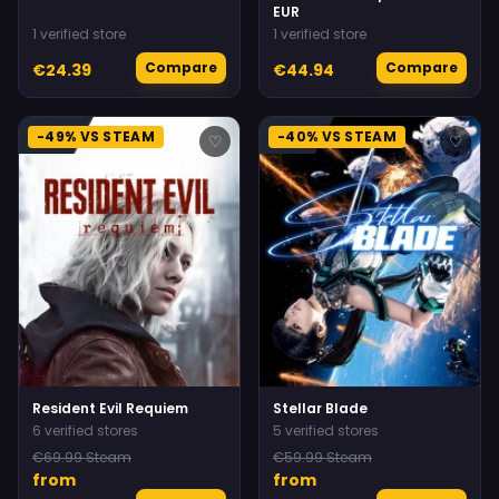
EUR
1 verified store
1 verified store
Compare
Compare
€24.39
€44.94
-49% VS STEAM
-40% VS STEAM
♡
♡
Resident Evil Requiem
Stellar Blade
6 verified stores
5 verified stores
€69.99 Steam
€59.99 Steam
from
from