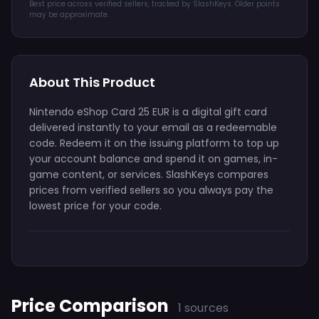
Best price across verified sellers, tracked by SlashKeys. Older points
may be approximate.
About This Product
Nintendo eShop Card 25 EUR is a digital gift card
delivered instantly to your email as a redeemable
code. Redeem it on the issuing platform to top up
your account balance and spend it on games, in-
game content, or services. SlashKeys compares
prices from verified sellers so you always pay the
lowest price for your code.
Price Comparison
1 sources