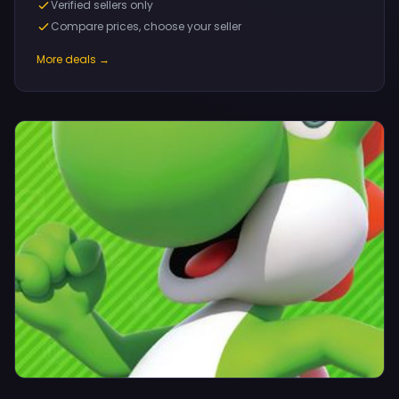
Verified sellers only
Compare prices, choose your seller
More deals →