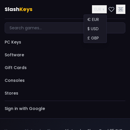
Slash
Keys
EUR ▾
€ EUR
$ USD
£ GBP
PC Keys
Software
Gift Cards
Consoles
Stores
Sign in with Google