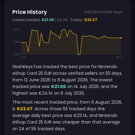
Price History
last 55 tracked days
Lowest tracked:
€21.00
(Jul 14)
· Today:
€23.07
€24.14
€22.57
€21.00
Jun 12
Aug 6
SlashKeys has tracked the best price for Nintendo
eShop Card 25 EUR across verified sellers on 55 days,
from 12 June 2026 to 6 August 2026. The lowest
tracked price was
€21.00
on 14 July 2026, and the
highest was €24.14 on 6 July 2026.
The most recent tracked price, from 6 August 2026,
is
€23.07
. Across those 55 tracked days the
average daily best price was €23.14, and Nintendo
eShop Card 25 EUR was cheaper than that average
on 24 of 55 tracked days.