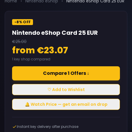
Home
›
Nintendo eShop
›
Nintendo eShop Card 25 EUR
-8% OFF
Nintendo eShop Card 25 EUR
€25.00
from €23.07
1 key shop compared
Compare 1 Offers ↓
♡ Add to Wishlist
🔔 Watch Price — get an email on drop
Instant key delivery after purchase