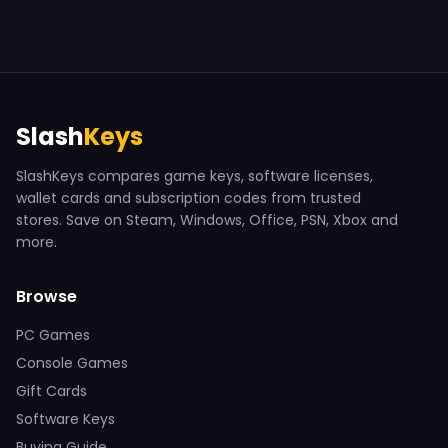
Slash
Keys
SlashKeys compares game keys, software licenses,
wallet cards and subscription codes from trusted
stores. Save on Steam, Windows, Office, PSN, Xbox and
more.
Browse
PC Games
Console Games
Gift Cards
Software Keys
Buying Guide