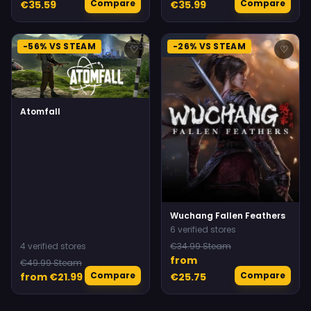
Compare
Compare
€35.59
€35.99
-56% VS STEAM
-26% VS STEAM
♡
♡
Atomfall
Wuchang Fallen Feathers
6 verified stores
4 verified stores
€34.99 Steam
from
€49.99 Steam
Compare
Compare
from €21.99
€25.75