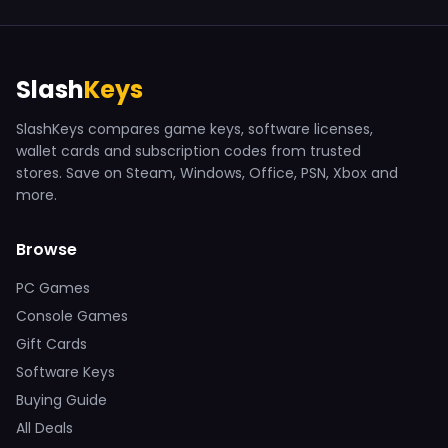
Slash
Keys
SlashKeys compares game keys, software licenses,
wallet cards and subscription codes from trusted
stores. Save on Steam, Windows, Office, PSN, Xbox and
more.
Browse
PC Games
Console Games
Gift Cards
Software Keys
Buying Guide
All Deals