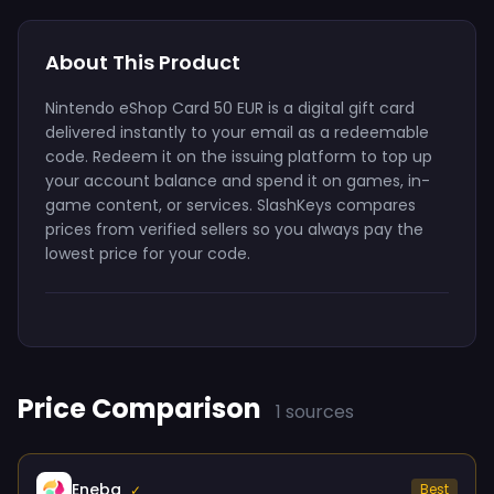
About This Product
Nintendo eShop Card 50 EUR is a digital gift card
delivered instantly to your email as a redeemable
code. Redeem it on the issuing platform to top up
your account balance and spend it on games, in-
game content, or services. SlashKeys compares
prices from verified sellers so you always pay the
lowest price for your code.
Price Comparison
1 sources
Eneba
Best
✓