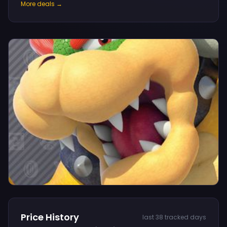
More deals →
Price History
last 38 tracked days