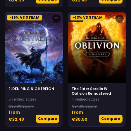
-19% VS STEAM
-13% VS STEAM
♡
♡
ELDEN RING NIGHTREIGN
The Elder Scrolls IV
Oblivion Remastered
6 verified stores
4 verified stores
€39.99 Steam
€34.99 Steam
from
from
Compare
Compare
€32.48
€30.50