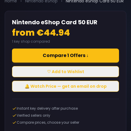
Home
›
Nintendo eShop
›
Nintendo eShop Card 50 EUR
Nintendo eShop Card 50 EUR
from €44.94
1 key shop compared
Compare 1 Offers ↓
♡ Add to Wishlist
🔔 Watch Price — get an email on drop
Instant key delivery after purchase
Verified sellers only
Compare prices, choose your seller