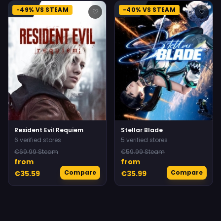
-49% VS STEAM
-40% VS STEAM
♡
♡
Resident Evil Requiem
Stellar Blade
6 verified stores
5 verified stores
€69.99 Steam
€59.99 Steam
from
from
Compare
Compare
€35.59
€35.99