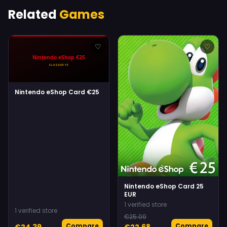
Related
Games
♡
♡
Nintendo eShop Card €25
Nintendo eShop Card 25
EUR
1 verified store
1 verified store
€25.00
Compare
Compare
€24.39
€22.68