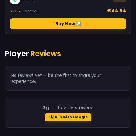
€44.94
★ 4.5
In Stock
Buy Now ↗
Player
Reviews
No reviews yet — be the first to share your
experience.
Sign in to write a review.
Sign in with Google