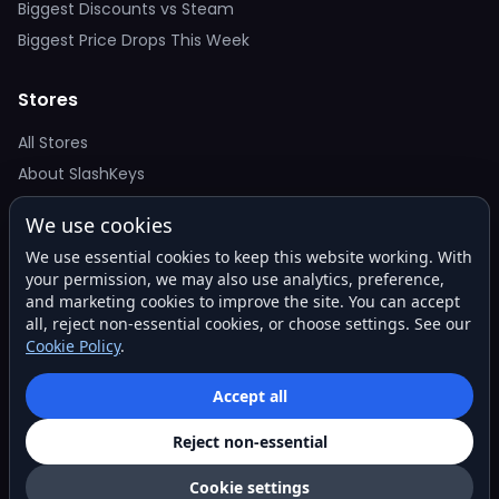
Biggest Discounts vs Steam
Biggest Price Drops This Week
Stores
All Stores
About SlashKeys
We use cookies
Deal Alerts
We use essential cookies to keep this website working. With
Get the best price drops in your inbox. No spam.
your permission, we may also use analytics, preference,
and marketing cookies to improve the site. You can accept
all, reject non-essential cookies, or choose settings. See our
Cookie Policy
.
Subscribe
Accept all
Reject non-essential
© 2026 SlashKeys. All rights reserved.
Privacy
Terms
About
Contact
Cookie settings