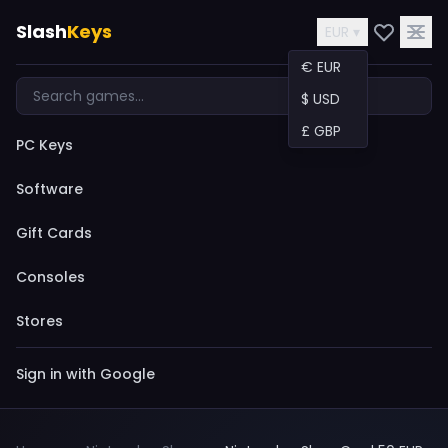
Slash
Keys
EUR ▾
€ EUR
$ USD
£ GBP
PC Keys
Software
Gift Cards
Consoles
Stores
Sign in with Google