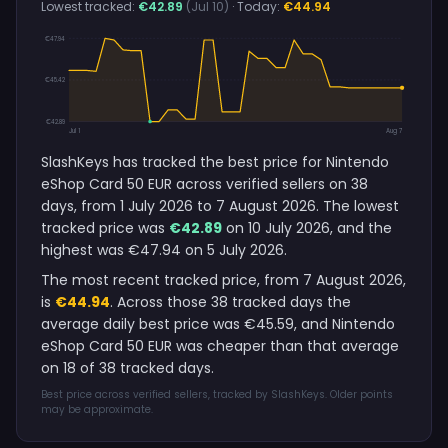
Lowest tracked:
€42.89
(Jul 10)
· Today:
€44.94
€47.94
€45.42
€42.89
Jul 1
Aug 7
SlashKeys has tracked the best price for Nintendo
eShop Card 50 EUR across verified sellers on 38
days, from 1 July 2026 to 7 August 2026. The lowest
tracked price was
€42.89
on 10 July 2026, and the
highest was €47.94 on 5 July 2026.
The most recent tracked price, from 7 August 2026,
is
€44.94
. Across those 38 tracked days the
average daily best price was €45.59, and Nintendo
eShop Card 50 EUR was cheaper than that average
on 18 of 38 tracked days.
Best price across verified sellers, tracked by SlashKeys. Older points
may be approximate.