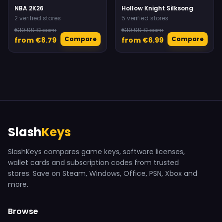
NBA 2K26
Hollow Knight Silksong
2 verified stores
5 verified stores
€19.99 Steam
€19.99 Steam
Compare
Compare
from €8.79
from €6.99
Slash
Keys
SlashKeys compares game keys, software licenses,
wallet cards and subscription codes from trusted
stores. Save on Steam, Windows, Office, PSN, Xbox and
more.
Browse