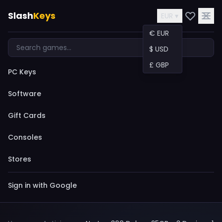
Slash
Keys
EUR ▾
€ EUR
$ USD
£ GBP
PC Keys
Software
Gift Cards
Consoles
Stores
Sign in with Google