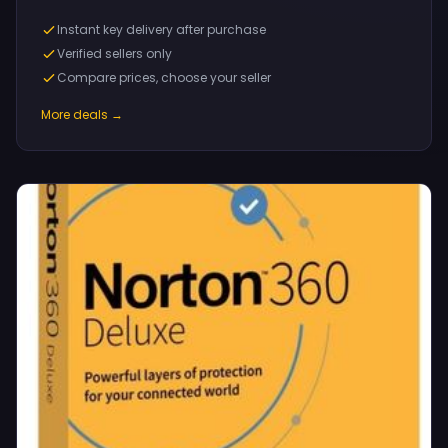
Instant key delivery after purchase
Verified sellers only
Compare prices, choose your seller
More deals →