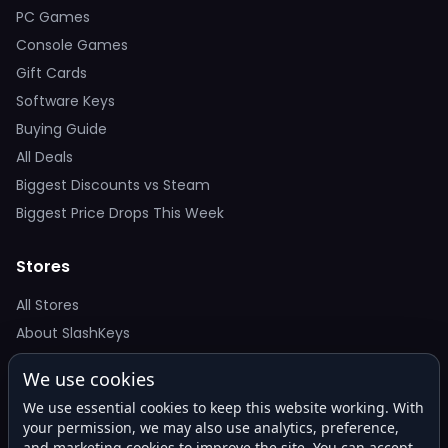
PC Games
Console Games
Gift Cards
Software Keys
Buying Guide
All Deals
Biggest Discounts vs Steam
Biggest Price Drops This Week
Stores
All Stores
About SlashKeys
We use cookies
Deal Alerts
We use essential cookies to keep this website working. With
Get the best price drops in your inbox. No spam.
your permission, we may also use analytics, preference,
and marketing cookies to improve the site. You can accept