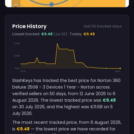
Price History
last 50 tracked days
Lowest tracked:
€9.48
(Jul 30)
· Today:
€9.48
€11.68
€10.58
€9.48
Jun 12
Aug 6
SlashKeys has tracked the best price for Norton 360
Deluxe 25GB - 3 Devices 1 Year - Norton across
verified sellers on 50 days, from 12 June 2026 to 6
August 2026. The lowest tracked price was
€9.48
on 30 July 2026, and the highest was €11.68 on 5
July 2026.
The most recent tracked price, from 6 August 2026,
is
€9.48
— the lowest price we have recorded for