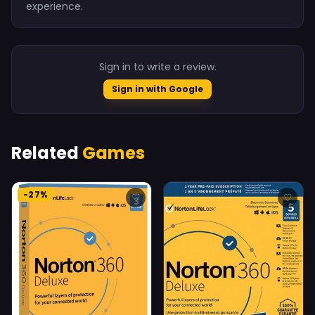
experience.
Sign in to write a review.
Sign in with Google
Related
Games
-27%
♡
♡