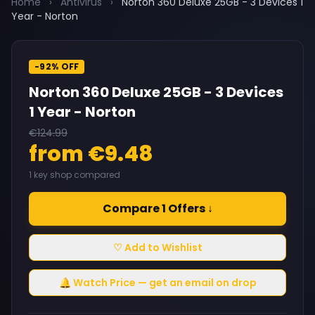
Home
›
Antivirus
›
Norton 360 Deluxe 25GB - 3 Devices 1
Year - Norton
-92% OFF
Norton 360 Deluxe 25GB - 3 Devices
1 Year - Norton
€124.99
from €9.48
1 key shop compared
Compare 1 Offers ↓
♡ Add to Wishlist
🔔 Watch Price — get an email on drop