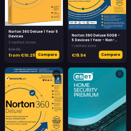
Norton 360 Deluxe 1 Year 5
Norton 360 Deluxe 50GB -
Devices
5 Devices 1 Year - Non-
2 verified stores
Subscription Norton
1 verified store
€14.00
Compare
Compare
from €10.29
€19.54
♡
♡