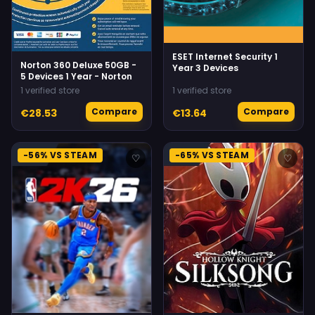
ESET Internet Security 1
Norton 360 Deluxe 50GB -
Year 3 Devices
5 Devices 1 Year - Norton
1 verified store
1 verified store
Compare
Compare
€28.53
€13.64
-56% VS STEAM
-65% VS STEAM
♡
♡