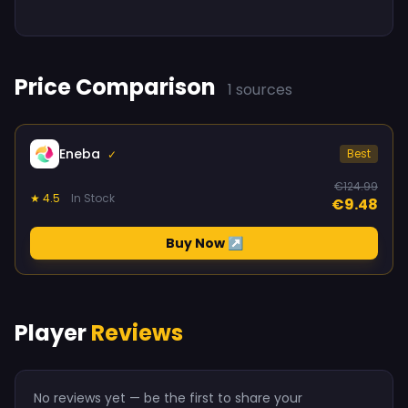
Price Comparison
1 sources
Eneba
Best
✓
€124.99
★ 4.5
In Stock
€9.48
Buy Now ↗
Player
Reviews
No reviews yet — be the first to share your