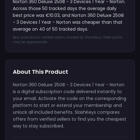
Norton 360 Deluxe 25GB - 3 Devices 1 Year - Norton.
Across those 50 tracked days the average daily
best price was €10.03, and Norton 360 Deluxe 25GB
- 3 Devices 1 Year - Norton was cheaper than that
average on 40 of 50 tracked days.
Best price across verified sellers, tracked by SlashKeys. Older points
may be approximate.
About This Product
Norton 360 Deluxe 25GB - 3 Devices 1 Year - Norton
is a digital subscription code delivered instantly to
your email. Activate the code on the corresponding
platform to start or extend your membership and
unlock all included benefits. SlashKeys compares
offers from verified sellers to find you the cheapest
way to stay subscribed.