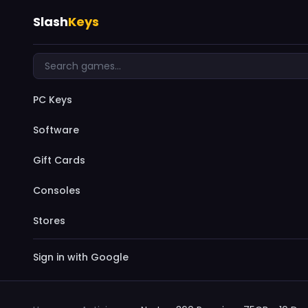
Slash
Keys
PC Keys
Software
Gift Cards
Consoles
Stores
Sign in with Google