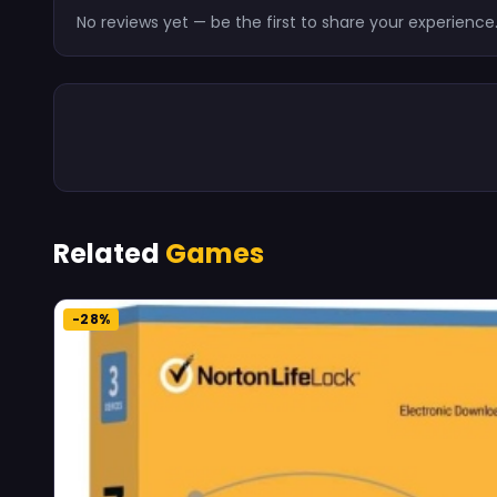
No reviews yet — be the first to share your experience
Related
Games
-28%