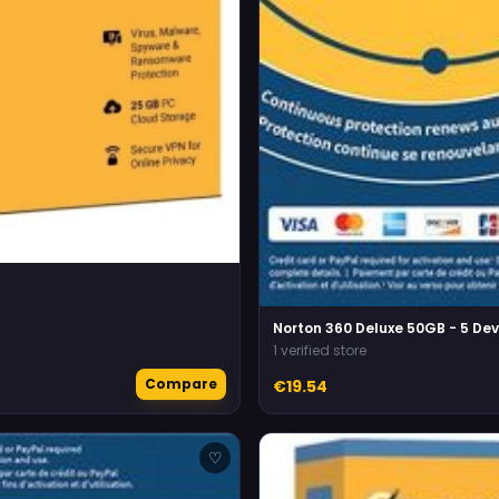
Norton 360 Deluxe 50GB - 5 Dev
1 verified store
Compare
€19.54
♡