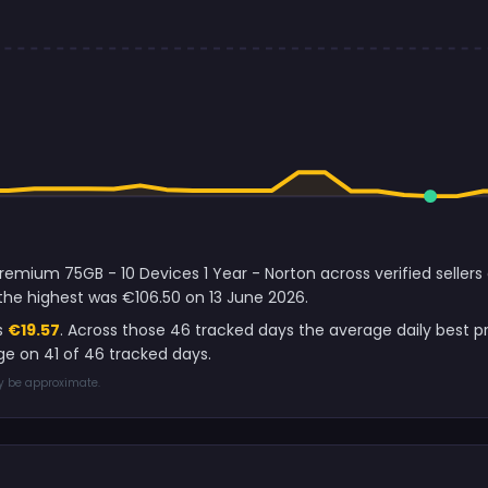
remium 75GB - 10 Devices 1 Year - Norton across verified seller
the highest was €106.50 on 13 June 2026.
s
€19.57
. Across those 46 tracked days the average daily best 
e on 41 of 46 tracked days.
ay be approximate.