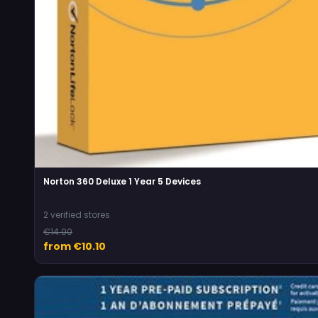
Norton 360 Deluxe 1 Year 5 Devices
2 verified stores
€14.00
from €10.10