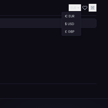
EUR ▾
€ EUR
$ USD
£ GBP