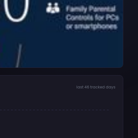
last 46 tracked days