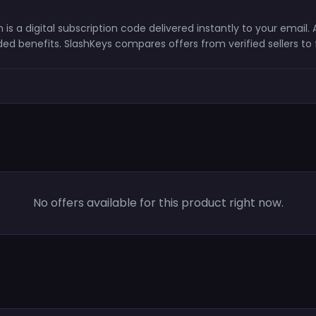
is a digital subscription code delivered instantly to your email
ed benefits. SlashKeys compares offers from verified sellers to
No offers available for this product right now.