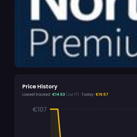
Price History
Lowest tracked:
€14.53
(Jul 17)
· Today:
€19.57
€107