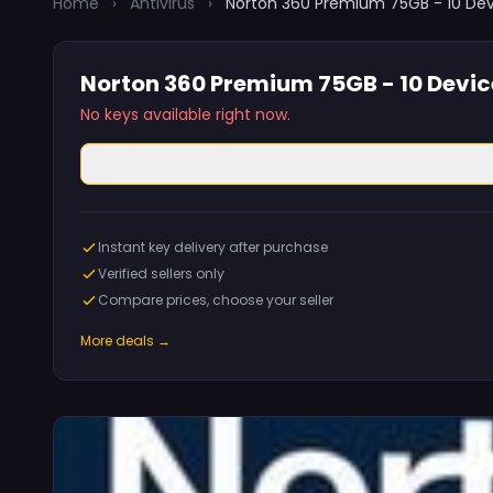
Home
›
Antivirus
›
Norton 360 Premium 75GB - 10 Devi
Norton 360 Premium 75GB - 10 Device
No keys available right now.
Instant key delivery after purchase
Verified sellers only
Compare prices, choose your seller
More deals →