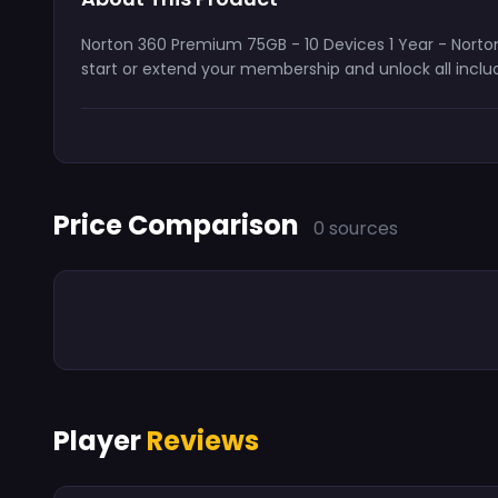
Norton 360 Premium 75GB - 10 Devices 1 Year - Norton 
start or extend your membership and unlock all includ
Price Comparison
0 sources
Player
Reviews