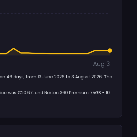
Aug 3
s on 46 days, from 13 June 2026 to 3 August 2026. The
price was €20.67, and Norton 360 Premium 75GB - 10