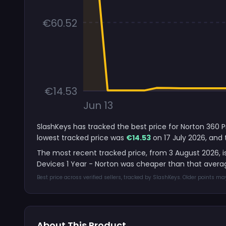
€60.52
€14.53
Jun 13
SlashKeys has tracked the best price for Norton 360 P
lowest tracked price was
€14.53
on 17 July 2026, and 
The most recent tracked price, from 3 August 2026, i
Devices 1 Year - Norton was cheaper than that averag
Best price across verified sellers, tracked by SlashKeys. Older points m
About This Product