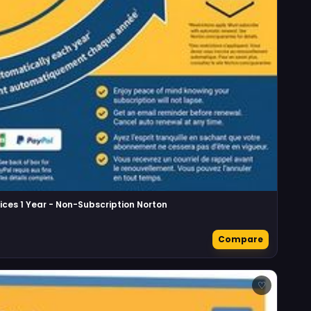
ices 1 Year - Non-Subscription Norton
Compare
♡