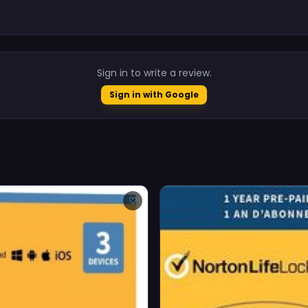
.
Sign in to write a review.
Sign in with Google
♡