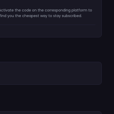
. Activate the code on the corresponding platform to
 find you the cheapest way to stay subscribed.