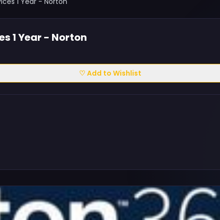
ces 1 Year - Norton
s 1 Year - Norton
♡ Add to Wishlist