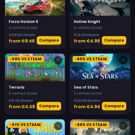
Forza Horizon 5
Hollow Knight
4 verified stores
6 verified stores
€59.99 Steam
€14.79 Steam
Compare
Compare
from €9.46
from €4.99
-58% VS STEAM
-85% VS STEAM
♡
♡
Terraria
Sea of Stars
6 verified stores
3 verified stores
€9.75 Steam
€33.99 Steam
Compare
Compare
from €4.08
from €4.94
-51% VS STEAM
-88% VS STEAM
♡
♡