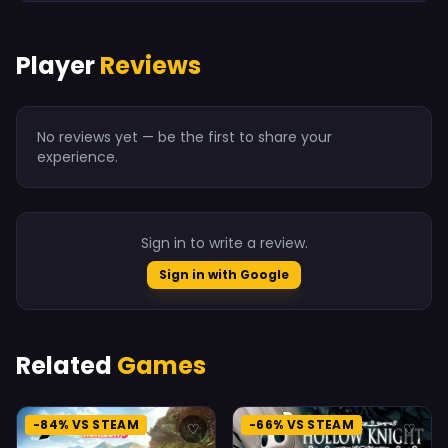
Player
Reviews
No reviews yet — be the first to share your
experience.
Sign in to write a review.
Sign in with Google
Related
Games
-84% VS STEAM
-66% VS STEAM
♡
♡