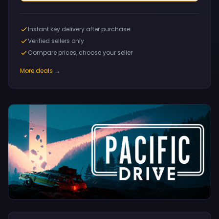
Instant key delivery after purchase
Verified sellers only
Compare prices, choose your seller
More deals →