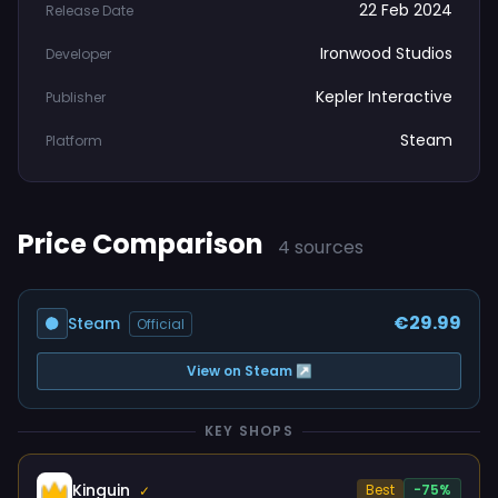
22 Feb 2024
Release Date
Ironwood Studios
Developer
Kepler Interactive
Publisher
Steam
Platform
Price Comparison
4 sources
€29.99
Steam
Official
View on Steam ↗
KEY SHOPS
Kinguin
Best
-75%
✓