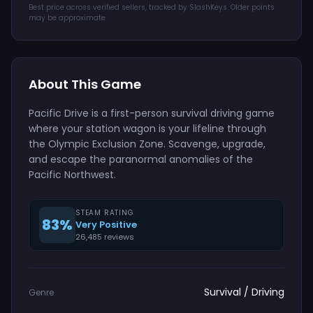
Best price across verified sellers, tracked by SlashKeys. Older points
may be approximate.
About This Game
Pacific Drive is a first-person survival driving game
where your station wagon is your lifeline through
the Olympic Exclusion Zone. Scavenge, upgrade,
and escape the paranormal anomalies of the
Pacific Northwest.
STEAM RATING
83%
Very Positive
26,485 reviews
Survival / Driving
Genre