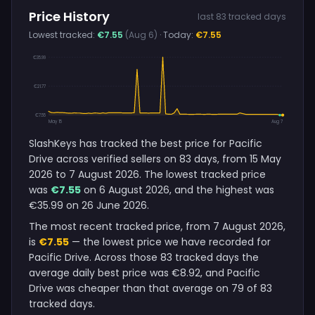
Price History
last 83 tracked days
Lowest tracked:
€7.55
(Aug 6)
· Today:
€7.55
€35.99
€21.77
€7.55
May 15
Aug 7
SlashKeys has tracked the best price for Pacific
Drive across verified sellers on 83 days, from 15 May
2026 to 7 August 2026. The lowest tracked price
was
€7.55
on 6 August 2026, and the highest was
€35.99 on 26 June 2026.
The most recent tracked price, from 7 August 2026,
is
€7.55
— the lowest price we have recorded for
Pacific Drive. Across those 83 tracked days the
average daily best price was €8.92, and Pacific
Drive was cheaper than that average on 79 of 83
tracked days.