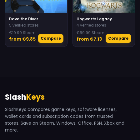
Dave the Diver
Hogwarts Legacy
5 verified stores
4 verified stores
€19.99 Steam
€59.99 Steam
Compare
Compare
from €9.85
from €7.13
Slash
Keys
SlashKeys compares game keys, software licenses,
wallet cards and subscription codes from trusted
stores. Save on Steam, Windows, Office, PSN, Xbox and
more.