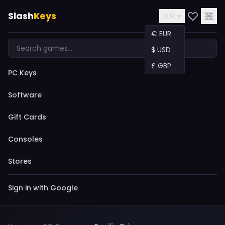
Slash
Keys
EUR ▾
€ EUR
$ USD
£ GBP
PC Keys
Software
Gift Cards
Consoles
Stores
Sign in with Google