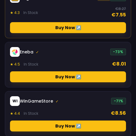
€8.27
★ 4.3
In Stock
€7.55
Buy Now ↗
Eneba
-73%
✓
€8.01
★ 4.5
In Stock
Buy Now ↗
WinGameStore
WI
-71%
✓
€8.56
★ 4.4
In Stock
Buy Now ↗