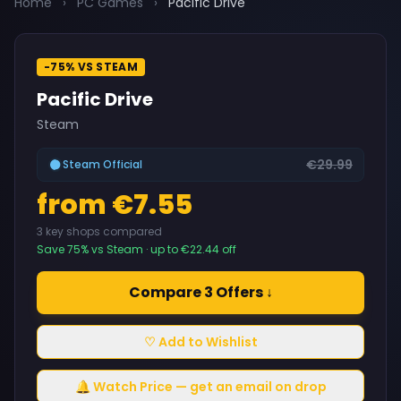
Home
›
PC Games
›
Pacific Drive
-75% VS STEAM
Pacific Drive
Steam
€29.99
Steam Official
from €7.55
3 key shops compared
Save 75% vs Steam · up to €22.44 off
Compare 3 Offers ↓
♡ Add to Wishlist
🔔 Watch Price — get an email on drop