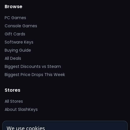
Browse
PC Games
Console Games
Gift Cards
Software Keys
Buying Guide
All Deals
Biggest Discounts vs Steam
Biggest Price Drops This Week
Stores
All Stores
About SlashKeys
Deal Alerts
We use cookies