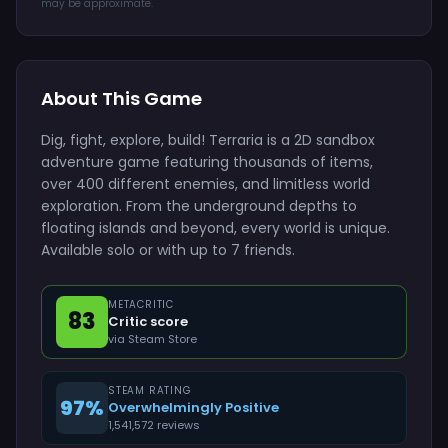
may be approximate.
About This Game
Dig, fight, explore, build! Terraria is a 2D sandbox
adventure game featuring thousands of items,
over 400 different enemies, and limitless world
exploration. From the underground depths to
floating islands and beyond, every world is unique.
Available solo or with up to 7 friends.
METACRITIC
83
Critic score
via Steam Store
STEAM RATING
97%
Overwhelmingly Positive
1,541,572 reviews