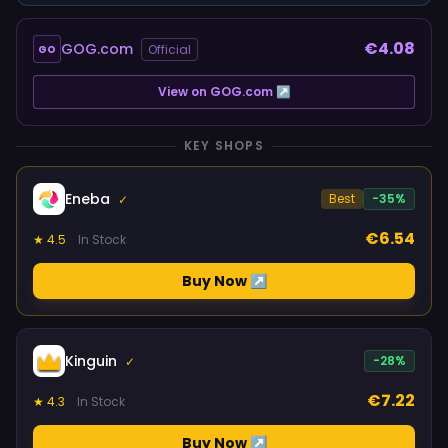
€4.08
GOG.com
Official
GO
View on GOG.com ↗
KEY SHOPS
Eneba
Best
-35%
✓
€6.54
★ 4.5
In Stock
Buy Now ↗
Kinguin
-28%
✓
€7.22
★ 4.3
In Stock
Buy Now ↗