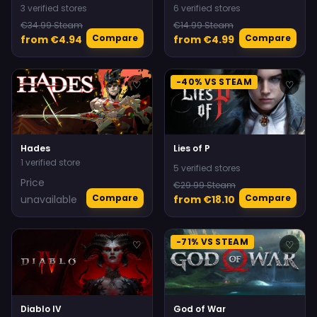
3 verified stores
6 verified stores
€34.99 Steam
€14.99 Steam
Compare
Compare
from €4.94
from €4.99
-40% VS STEAM
♡
♡
Hades
Lies of P
1 verified store
5 verified stores
Price
€29.99 Steam
Compare
Compare
unavailable
from €18.10
-71% VS STEAM
♡
♡
Diablo IV
God of War