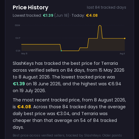
Price History
last 84 tracked days
Lowest tracked:
€1.39
(Jun 18)
· Today:
€4.08
€6.94
€4.17
€1.39
May 15
Aug 8
SlashKeys has tracked the best price for Terraria
across verified sellers on 84 days, from 15 May 2026
to 8 August 2026. The lowest tracked price was
€1.39
on 18 June 2026, and the highest was €6.94
on 19 July 2026.
The most recent tracked price, from 8 August 2026,
is
€4.08
. Across those 84 tracked days the average
daily best price was €3.04, and Terraria was
cheaper than that average on 54 of 84 tracked
days.
Best price across verified sellers, tracked by SlashKeys. Older points