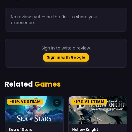
No reviews yet — be the first to share your
experience.
Sign in to write a review.
Sign in with Google
Related
Games
-86% VS STEAM
-67% VS STEAM
♡
♡
Sea of Stars
Hollow Knight