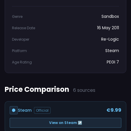
Sandbox
Genre
16 May 2011
Release Date
Re-Logic
Developer
Steam
Platform
PEGI 7
Age Rating
Price Comparison
6 sources
€9.99
Steam
Official
View on Steam ↗