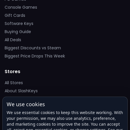
Console Games
Gift Cards
Software Keys
Buying Guide
All Deals
Biggest Discounts vs Steam
Biggest Price Drops This Week
Stores
All Stores
About SlashKeys
We use cookies
Deal Alerts
We use essential cookies to keep this website working. With
Get the best price drops in your inbox. No spam.
your permission, we may also use analytics, preference,
and marketing cookies to improve the site. You can accept
all, reject non-essential cookies, or choose settings. See our