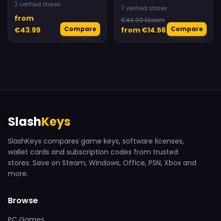
2 verified stores
7 verified stores
from
€49.99 Steam
Compare
Compare
€43.99
from €14.56
Slash
Keys
SlashKeys compares game keys, software licenses,
wallet cards and subscription codes from trusted
stores. Save on Steam, Windows, Office, PSN, Xbox and
more.
Browse
PC Games