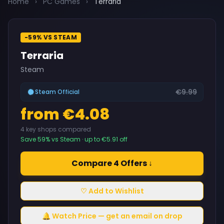
Home
›
PC Games
›
Terraria
-59% VS STEAM
Terraria
Steam
€9.99
Steam Official
from €4.08
4 key shops compared
Save 59% vs Steam · up to €5.91 off
Compare 4 Offers ↓
♡ Add to Wishlist
🔔 Watch Price — get an email on drop