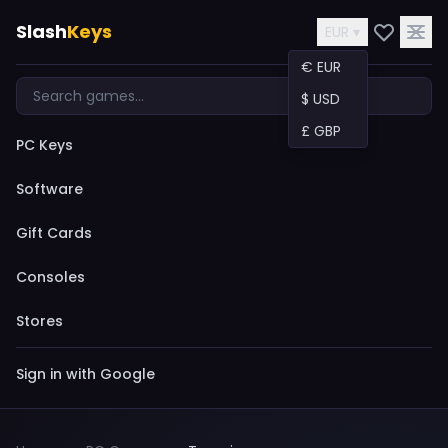
Slash
Keys
EUR ▾
€ EUR
$ USD
£ GBP
PC Keys
Software
Gift Cards
Consoles
Stores
Sign in with Google