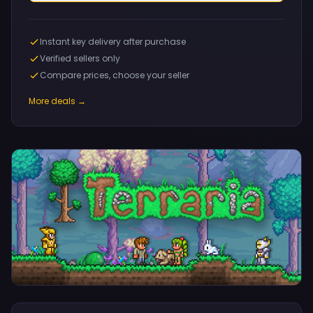
Instant key delivery after purchase
Verified sellers only
Compare prices, choose your seller
More deals →