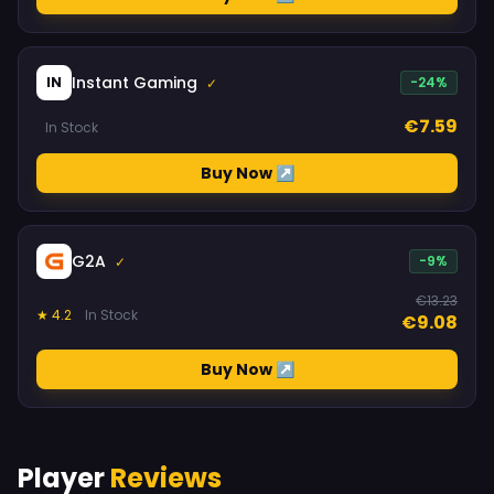
Instant Gaming
IN
-24%
✓
€7.59
In Stock
Buy Now ↗
G2A
-9%
✓
€13.23
★ 4.2
In Stock
€9.08
Buy Now ↗
Player
Reviews