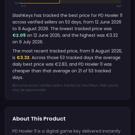
€2.09
Jun 12
Aug 9
SlashKeys has tracked the best price for PD Howler 11
across verified sellers on 53 days, from 12 June 2026
to 9 August 2026. The lowest tracked price was
€2.09
on 12 June 2026, and the highest was €3.32
on 9 July 2026.
The most recent tracked price, from 9 August 2026,
is
€3.32
. Across those 53 tracked days the average
daily best price was €2.83, and PD Howler 11 was
cheaper than that average on 21 of 53 tracked
days.
Best price across verified sellers, tracked by SlashKeys. Older points
may be approximate.
About This Product
PD Howler 11 is a digital game key delivered instantly