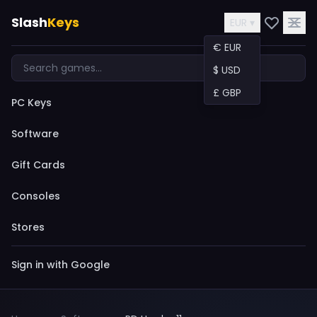
Slash
Keys
EUR ▾
€ EUR
$ USD
£ GBP
PC Keys
Software
Gift Cards
Consoles
Stores
Sign in with Google