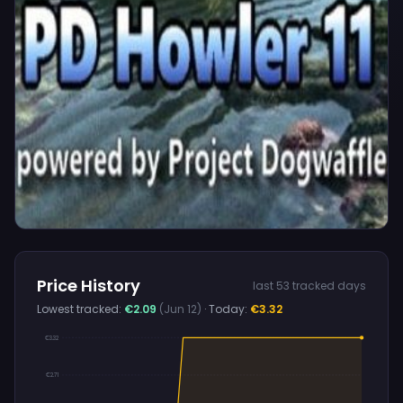
Price History
last 53 tracked days
Lowest tracked:
€2.09
(Jun 12)
· Today:
€3.32
€3.32
€2.71