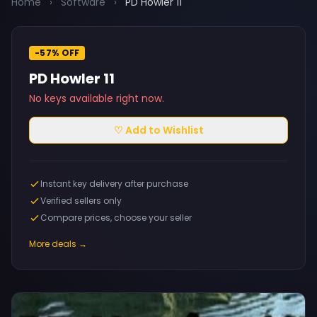
Home
›
Software
›
PD Howler 11
-57% OFF
PD Howler 11
No keys available right now.
♡ Add to Wishlist
Instant key delivery after purchase
Verified sellers only
Compare prices, choose your seller
More deals →