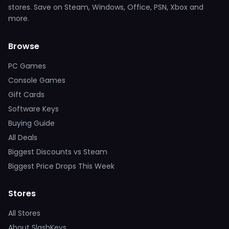
stores. Save on Steam, Windows, Office, PSN, Xbox and
more.
Browse
PC Games
Console Games
Gift Cards
Software Keys
Buying Guide
All Deals
Biggest Discounts vs Steam
Biggest Price Drops This Week
Stores
All Stores
About SlashKeys