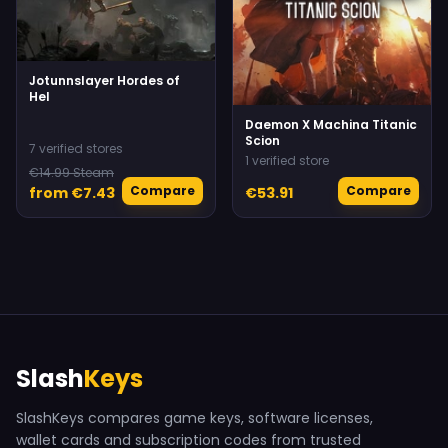
Jotunnslayer Hordes of
Hel
Daemon X Machina Titanic
Scion
7 verified stores
1 verified store
€14.99 Steam
Compare
Compare
from €7.43
€53.91
Slash
Keys
SlashKeys compares game keys, software licenses,
wallet cards and subscription codes from trusted