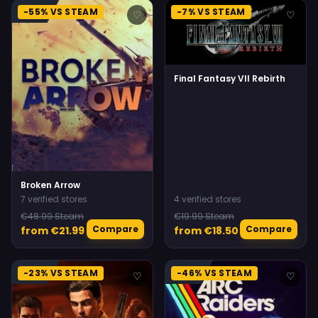
-55% VS STEAM
-7% VS STEAM
♡
♡
Final Fantasy VII Rebirth
Broken Arrow
7 verified stores
4 verified stores
€48.99 Steam
€19.99 Steam
Compare
Compare
from €21.99
from €18.50
-23% VS STEAM
-46% VS STEAM
♡
♡