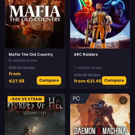
Mafia The Old Country
ARC Raiders
6 verified stores
€35.99 Steam
7 verified stores
from
€39.99 Steam
Compare
Compare
€27.68
from €21.45
-50% VS STEAM
♡
♡