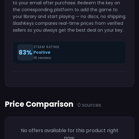
to your email after purchase. Redeem the key on
the corresponding platform to add the game to
your library and start playing — no discs, no shipping.
SlashKeys compares real-time prices from verified
sellers so you always get the best deal on your key.
STEAM RATING
83%
Positive
18 reviews
Price Comparison
0 sources
No offers available for this product right
now.