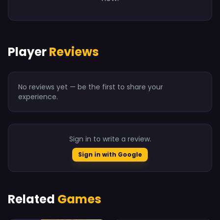
Player
Reviews
No reviews yet — be the first to share your
experience.
Sign in to write a review.
Sign in with Google
Related
Games