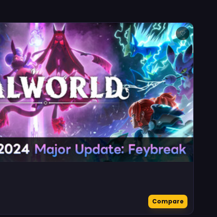
♡
Compare