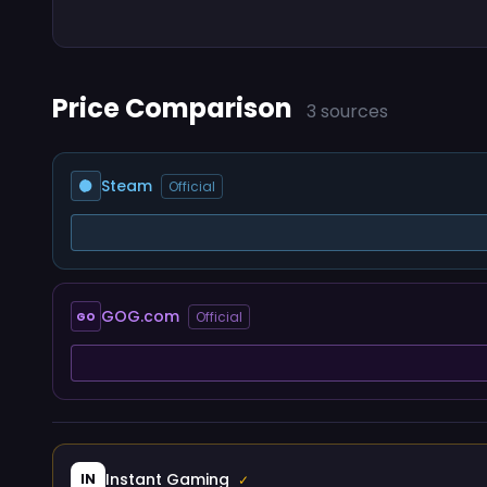
Price Comparison
3 sources
Steam
Official
GOG.com
Official
GO
Instant Gaming
IN
✓