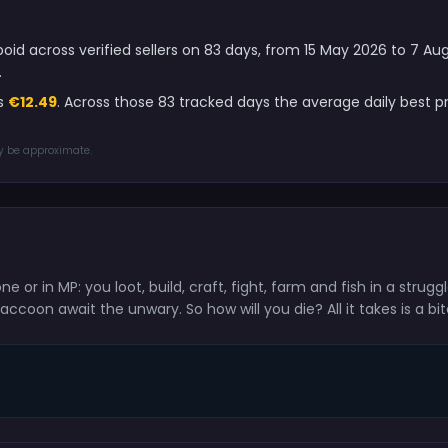
oid across verified sellers on 83 days, from 15 May 2026 to 7 A
.
is
€12.49
. Across those 83 tracked days the average daily best 
ay be approximate.
e or in MP: you loot, build, craft, fight, farm and fish in a strugg
coon await the unwary. So how will you die? All it takes is a bite