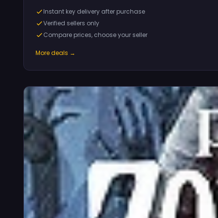
Instant key delivery after purchase
Verified sellers only
Compare prices, choose your seller
More deals →