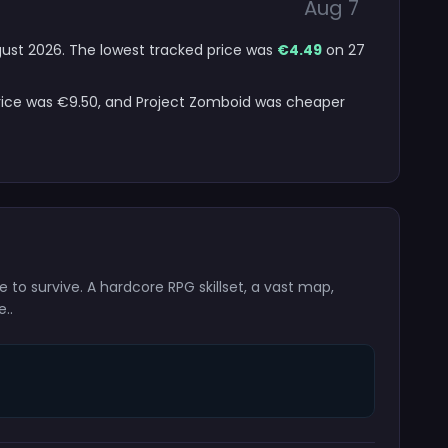
Aug 7
ugust 2026. The lowest tracked price was
€4.49
on 27
price was €9.50, and Project Zomboid was cheaper
le to survive. A hardcore RPG skillset, a vast map,
..