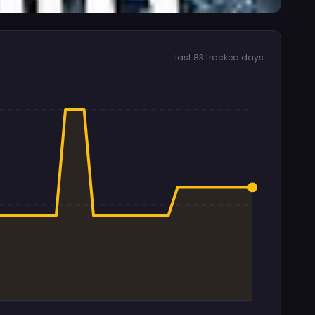
last 83 tracked days