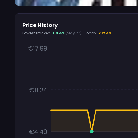
Price History
Lowest tracked:
€4.49
(May 27)
· Today:
€12.49
€17.99
€11.24
€4.49