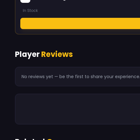
In Stock
Player
Reviews
No reviews yet — be the first to share your experience