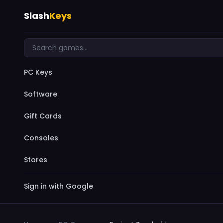
Slash
Keys
PC Keys
Software
Gift Cards
Consoles
Stores
Sign in with Google