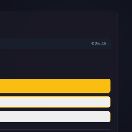
€25.49