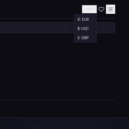
EUR ▾
€ EUR
$ USD
£ GBP