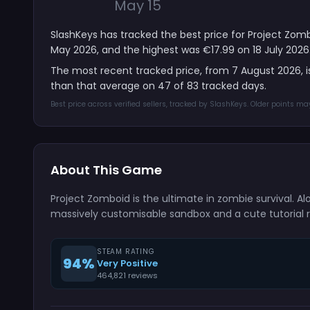
May 15
SlashKeys has tracked the best price for Project Zomb
May 2026, and the highest was €17.99 on 18 July 2026
The most recent tracked price, from 7 August 2026, 
than that average on 47 of 83 tracked days.
Best price across verified sellers, tracked by SlashKeys. Older points m
About This Game
Project Zomboid is the ultimate in zombie survival. Alon
massively customisable sandbox and a cute tutorial rac
STEAM RATING
94%
Very Positive
464,821 reviews