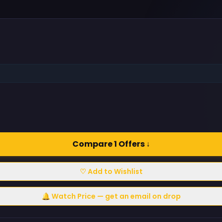
Compare 1 Offers ↓
♡ Add to Wishlist
🔔 Watch Price — get an email on drop