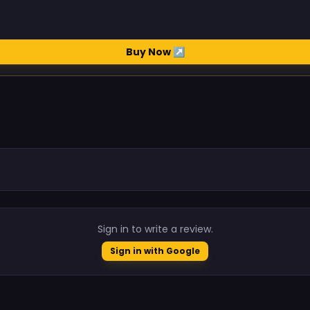
Buy Now ↗
.
Sign in to write a review.
Sign in with Google