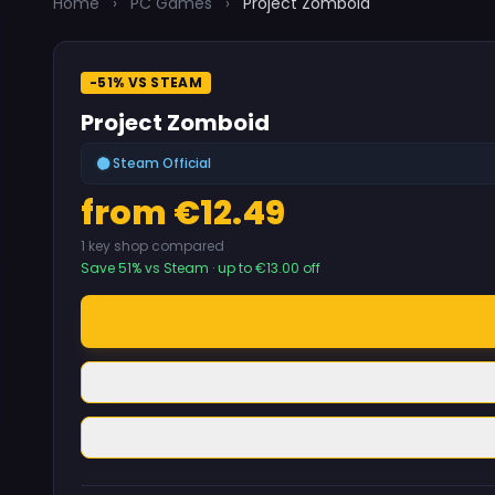
Home
›
PC Games
›
Project Zomboid
-51% VS STEAM
Project Zomboid
Steam Official
from €12.49
1 key shop compared
Save 51% vs Steam · up to €13.00 off