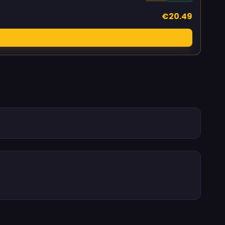
€20.49