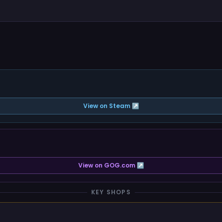
View on Steam ↗
View on GOG.com ↗
KEY SHOPS