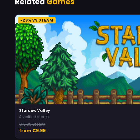
Related
Games
-29% VS STEAM
Stardew Valley
4 verified stores
€13.99 Steam
from €9.99