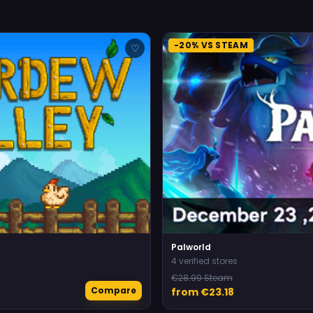
-20% VS STEAM
♡
Palworld
4 verified stores
€28.99 Steam
Compare
from €23.18