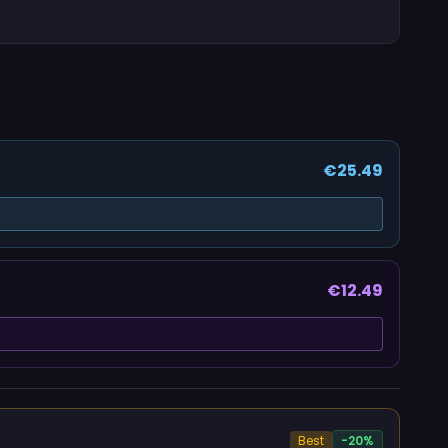
€25.49
€12.49
Best
-20%