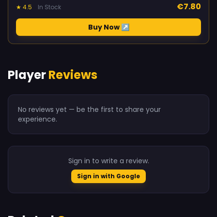
€7.80
★ 4.5
In Stock
Buy Now ↗
Player
Reviews
No reviews yet — be the first to share your
experience.
Sign in to write a review.
Sign in with Google