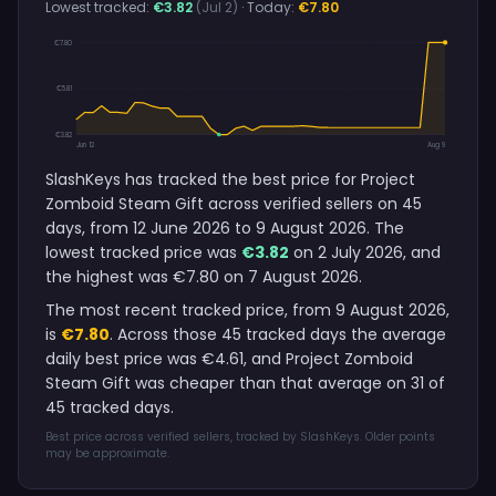
Lowest tracked:
€3.82
(Jul 2)
· Today:
€7.80
€7.80
€5.81
€3.82
Jun 12
Aug 9
SlashKeys has tracked the best price for Project
Zomboid Steam Gift across verified sellers on 45
days, from 12 June 2026 to 9 August 2026. The
lowest tracked price was
€3.82
on 2 July 2026, and
the highest was €7.80 on 7 August 2026.
The most recent tracked price, from 9 August 2026,
is
€7.80
. Across those 45 tracked days the average
daily best price was €4.61, and Project Zomboid
Steam Gift was cheaper than that average on 31 of
45 tracked days.
Best price across verified sellers, tracked by SlashKeys. Older points
may be approximate.