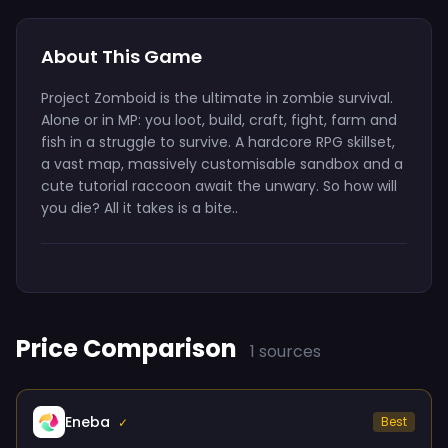
About This Game
Project Zomboid is the ultimate in zombie survival.
Alone or in MP: you loot, build, craft, fight, farm and
fish in a struggle to survive. A hardcore RPG skillset,
a vast map, massively customisable sandbox and a
cute tutorial raccoon await the unwary. So how will
you die? All it takes is a bite..
Price Comparison
1 sources
Eneba
Best
✓