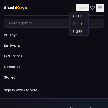
Slash
Keys
EUR ▾
€ EUR
$ USD
£ GBP
PC Keys
Software
Gift Cards
Consoles
Stores
Sign in with Google