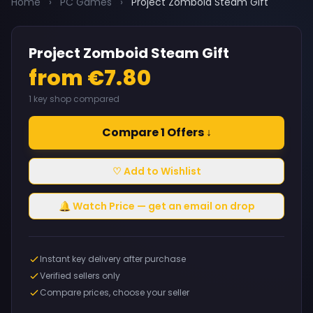
Home
›
PC Games
›
Project Zomboid Steam Gift
Project Zomboid Steam Gift
from €7.80
1 key shop compared
Compare 1 Offers ↓
♡ Add to Wishlist
🔔 Watch Price — get an email on drop
Instant key delivery after purchase
Verified sellers only
Compare prices, choose your seller