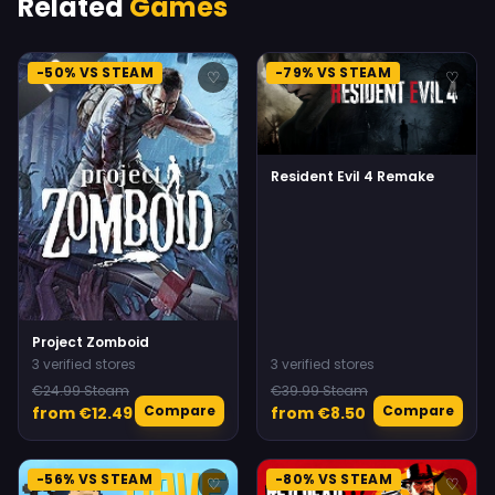
Related
Games
-50% VS STEAM
-79% VS STEAM
♡
♡
Resident Evil 4 Remake
Project Zomboid
3 verified stores
3 verified stores
€24.99 Steam
€39.99 Steam
Compare
Compare
from €12.49
from €8.50
-56% VS STEAM
-80% VS STEAM
♡
♡