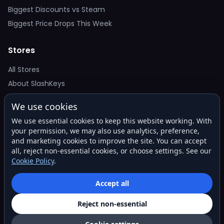
Biggest Discounts vs Steam
Biggest Price Drops This Week
Stores
All Stores
About SlashKeys
We use cookies
Deal Alerts
We use essential cookies to keep this website working. With
Get the best price drops in your inbox. No spam.
your permission, we may also use analytics, preference,
and marketing cookies to improve the site. You can accept
all, reject non-essential cookies, or choose settings. See our
Cookie Policy
.
Subscribe
Accept all
Reject non-essential
© 2026 SlashKeys. All rights reserved.
Privacy
Terms
About
Contact