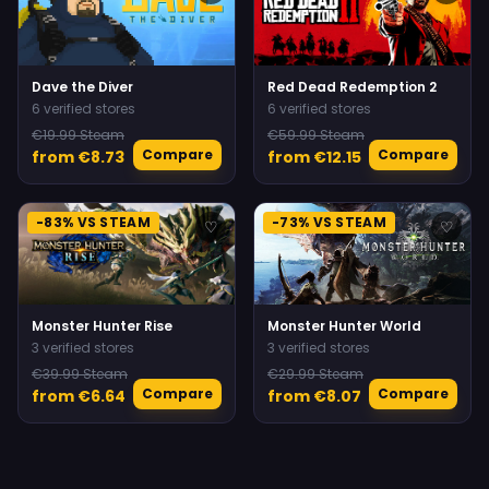
Dave the Diver
Red Dead Redemption 2
6 verified stores
6 verified stores
€19.99 Steam
€59.99 Steam
Compare
Compare
from €8.73
from €12.15
-83% VS STEAM
-73% VS STEAM
♡
♡
Monster Hunter Rise
Monster Hunter World
3 verified stores
3 verified stores
€39.99 Steam
€29.99 Steam
Compare
Compare
from €6.64
from €8.07