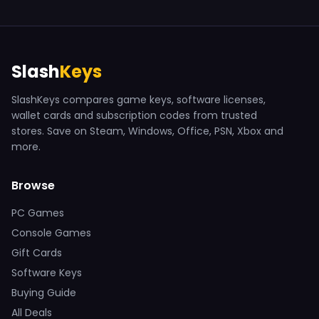
Slash
Keys
SlashKeys compares game keys, software licenses,
wallet cards and subscription codes from trusted
stores. Save on Steam, Windows, Office, PSN, Xbox and
more.
Browse
PC Games
Console Games
Gift Cards
Software Keys
Buying Guide
All Deals