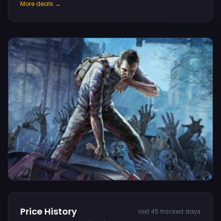
More deals →
Price History
last 45 tracked days