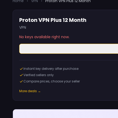
Home
›
VPN
›
Proton VPN Plus 12 Month
Proton VPN Plus 12 Month
VPN
No keys available right now.
Instant key delivery after purchase
Verified sellers only
Compare prices, choose your seller
More deals →