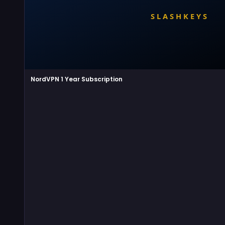
NordVPN 1 Year Subscription