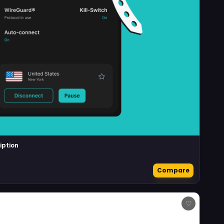
iption
Compare
♡