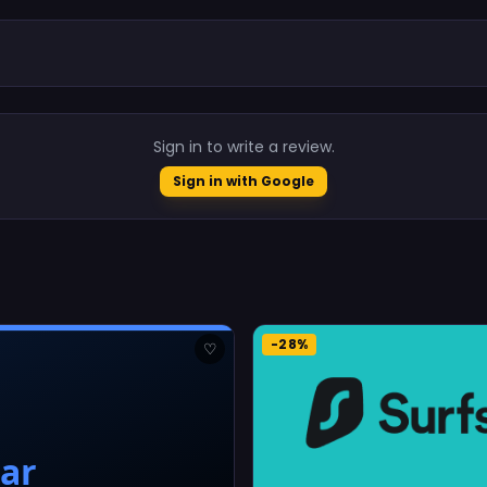
.
Sign in to write a review.
Sign in with Google
-28%
♡