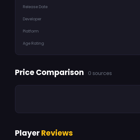
Release Date
Developer
Platform
Age Rating
Price Comparison
0 sources
Player
Reviews