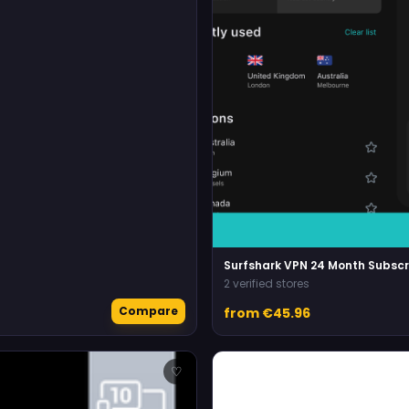
Surfshark VPN 24 Month Subscr
2 verified stores
Compare
from €45.96
♡