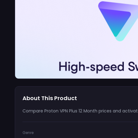
About This Product
Compare Proton VPN Plus 12 Month prices and activati
Genre