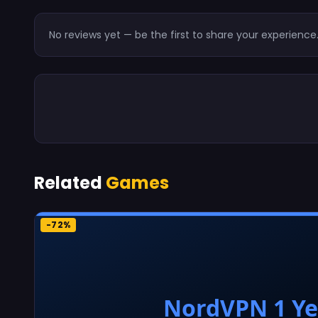
No reviews yet — be the first to share your experience
Related
Games
-72%