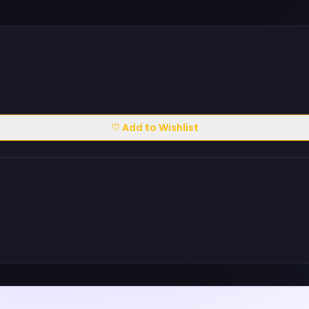
♡ Add to Wishlist