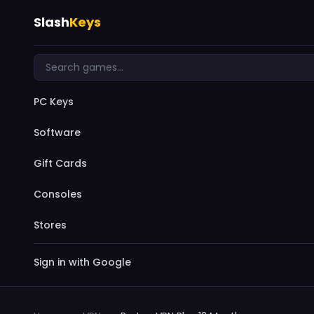
Slash
Keys
PC Keys
Software
Gift Cards
Consoles
Stores
Sign in with Google