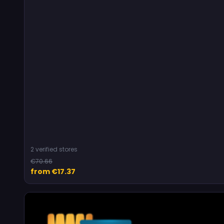
2 verified stores
€70.66
from €17.37