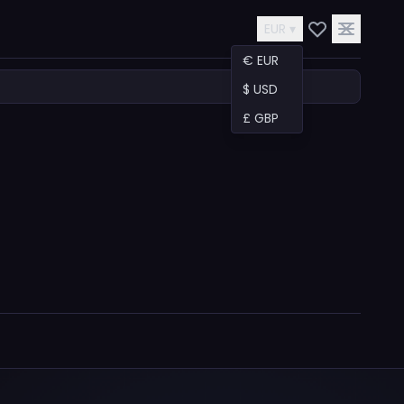
EUR ▾
€ EUR
$ USD
£ GBP