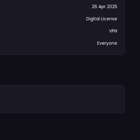
26 Apr 2025
Digital License
VPN
Everyone