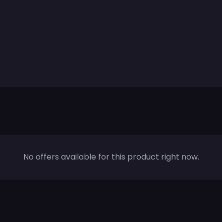
No offers available for this product right now.