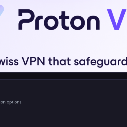
on options.