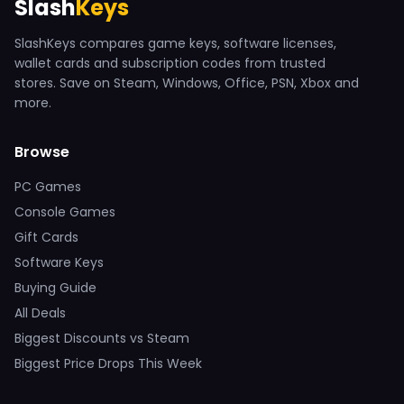
Slash
Keys
SlashKeys compares game keys, software licenses,
wallet cards and subscription codes from trusted
stores. Save on Steam, Windows, Office, PSN, Xbox and
more.
Browse
PC Games
Console Games
Gift Cards
Software Keys
Buying Guide
All Deals
Biggest Discounts vs Steam
Biggest Price Drops This Week