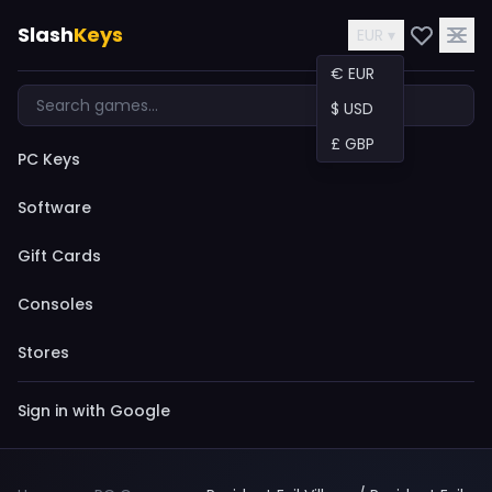
Slash
Keys
EUR ▾
€ EUR
$ USD
£ GBP
PC Keys
Software
Gift Cards
Consoles
Stores
Sign in with Google