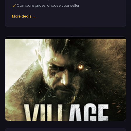
Compare prices, choose your seller
More deals →