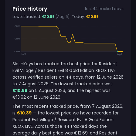
Price History
last 44 tracked days
Lowest tracked:
€10.89
(Aug 5)
· Today:
€10.89
€13.92
€12.41
€10.89
Jun 12
Aug 7
SlashKeys has tracked the best price for Resident
Evil Village / Resident Evil 8 Gold Edition XBOX LIVE
across verified sellers on 44 days, from 12 June 2026
to 7 August 2026. The lowest tracked price was
€10.89
on 5 August 2026, and the highest was
€13.92 on 12 June 2026.
The most recent tracked price, from 7 August 2026,
is
€10.89
— the lowest price we have recorded for
Resident Evil Village / Resident Evil 8 Gold Edition
XBOX LIVE. Across those 44 tracked days the
average daily best price was €12.69, and Resident