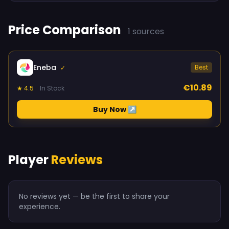
Price Comparison
1 sources
Eneba
Best
✓
€10.89
★ 4.5
In Stock
Buy Now ↗
Player
Reviews
No reviews yet — be the first to share your
experience.