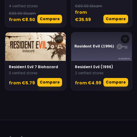
4 verified stores
€69.99 Steam
from
€39.99 Steam
Compare
Compare
from €8.50
€35.59
♡
♡
Resident Evil 7 Biohazard
Resident Evil (1996)
3 verified stores
2 verified stores
Compare
Compare
from €5.79
from €4.99