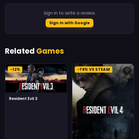
Sign in to write a review.
Sign in with Google
Related
Games
-12%
-78% VS STEAM
♡
♡
Resident Evil 3