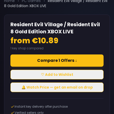
Home
›
PC Games
›
Resident Evil Village / Resident Evil
8 Gold Edition XBOX LIVE
Resident Evil Village / Resident Evil
8 Gold Edition XBOX LIVE
from €10.89
1 key shop compared
Compare 1 Offers ↓
♡ Add to Wishlist
🔔 Watch Price — get an email on drop
Instant key delivery after purchase
Verified sellers only