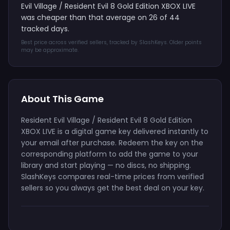
Evil Village / Resident Evil 8 Gold Edition XBOX LIVE
was cheaper than that average on 26 of 44
tracked days.
Best price across verified sellers, tracked by SlashKeys. Older points
may be approximate.
About This Game
Resident Evil Village / Resident Evil 8 Gold Edition
XBOX LIVE is a digital game key delivered instantly to
your email after purchase. Redeem the key on the
corresponding platform to add the game to your
library and start playing — no discs, no shipping.
SlashKeys compares real-time prices from verified
sellers so you always get the best deal on your key.