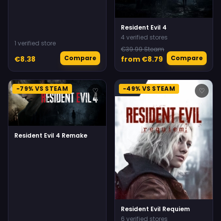
Resident Evil 4
4 verified stores
1 verified store
€39.99 Steam
Compare
Compare
€8.38
from €8.79
-79% VS STEAM
-49% VS STEAM
♡
♡
Resident Evil 4 Remake
Resident Evil Requiem
6 verified stores