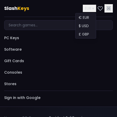
Slash
Keys
EUR ▾
€ EUR
$ USD
£ GBP
PC Keys
Software
Gift Cards
Consoles
Stores
Sign in with Google