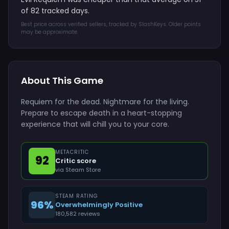
of 82 tracked days.
Best price across verified sellers, tracked by SlashKeys. Older points
may be approximate.
About This Game
Requiem for the dead. Nightmare for the living.
Prepare to escape death in a heart-stopping
experience that will chill you to your core.
METACRITIC
92
Critic score
via Steam Store
STEAM RATING
96%
Overwhelmingly Positive
180,582 reviews