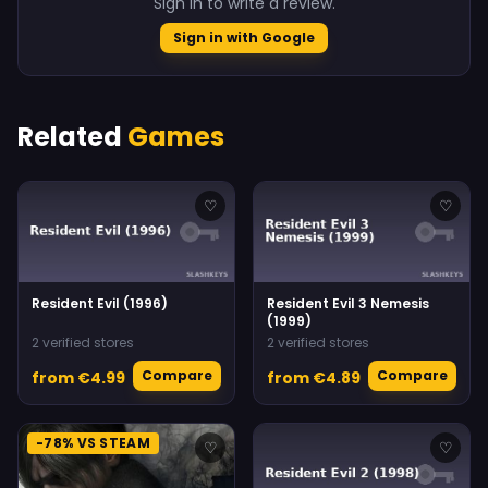
Sign in to write a review.
Sign in with Google
Related
Games
♡
♡
Resident Evil (1996)
Resident Evil 3 Nemesis
(1999)
2 verified stores
2 verified stores
Compare
Compare
from €4.99
from €4.89
-78% VS STEAM
♡
♡