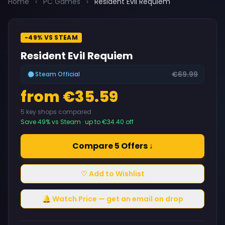
Home
›
PC Games
›
Resident Evil Requiem
-49% VS STEAM
Resident Evil Requiem
€69.99
Steam Official
from €35.59
5 key shops compared
Save 49% vs Steam · up to €34.40 off
Compare 5 Offers ↓
♡ Add to Wishlist
🔔 Watch Price — get an email on drop