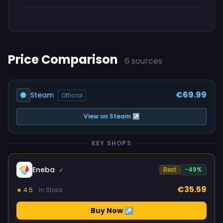
Price Comparison
6 sources
€69.99
Steam
Official
View on Steam ↗
KEY SHOPS
Eneba
Best
-49%
✓
€35.59
★ 4.5
In Stock
Buy Now ↗