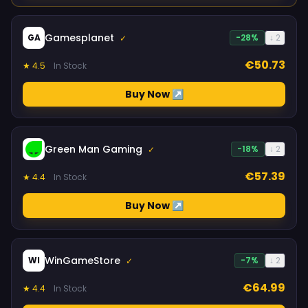
Gamesplanet
GA
-28%
↓ 2
✓
€50.73
★ 4.5
In Stock
Buy Now ↗
Green Man Gaming
-18%
↓ 2
✓
€57.39
★ 4.4
In Stock
Buy Now ↗
WinGameStore
WI
-7%
↓ 2
✓
€64.99
★ 4.4
In Stock