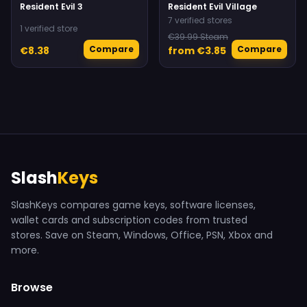
Resident Evil 3
Resident Evil Village
7 verified stores
1 verified store
€39.99 Steam
Compare
Compare
€8.38
from €3.85
Slash
Keys
SlashKeys compares game keys, software licenses,
wallet cards and subscription codes from trusted
stores. Save on Steam, Windows, Office, PSN, Xbox and
more.
Browse