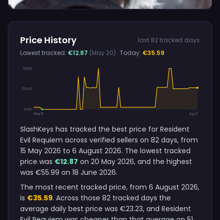
Price History
last 82 tracked days
Lowest tracked:
€12.87
(May 20)
· Today:
€35.59
€55.99
€34.43
€12.87
May 15
Aug 6
SlashKeys has tracked the best price for Resident
Evil Requiem across verified sellers on 82 days, from
15 May 2026 to 6 August 2026. The lowest tracked
price was
€12.87
on 20 May 2026, and the highest
was €55.99 on 18 June 2026.
The most recent tracked price, from 6 August 2026,
is
€35.59
. Across those 82 tracked days the
average daily best price was €23.23, and Resident
Evil Requiem was cheaper than that average on 51