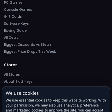
PC Games
Console Games
Gift Cards
Software Keys
Buying Guide
All Deals
Biggest Discounts vs Steam
Biggest Price Drops This Week
Stores
All Stores
About SlashKeys
We use cookies
Deal Alerts
We use essential cookies to keep this website working. With
Get the best price drops in your inbox. No spam.
your permission, we may also use analytics, preference,
and marketing cookies to improve the site. You can accept