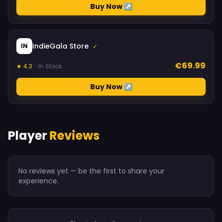
Buy Now ↗
IndieGala Store
IN
✓
€69.99
★ 4.3
In Stock
Buy Now ↗
Player
Reviews
No reviews yet — be the first to share your
experience.