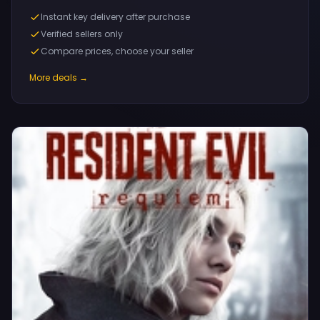
Instant key delivery after purchase
Verified sellers only
Compare prices, choose your seller
More deals →