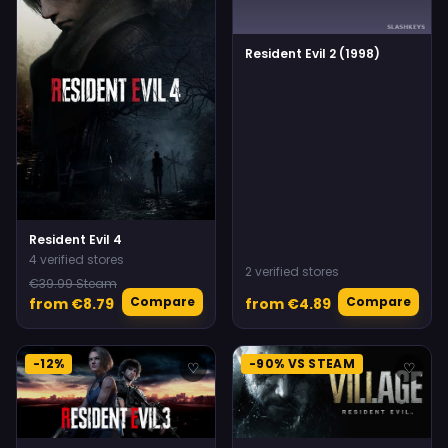
Resident Evil 2 (1998)
Resident Evil 4
4 verified stores
2 verified stores
€39.99 Steam
Compare
Compare
from €8.79
from €4.89
-12%
-90% VS STEAM
♡
♡