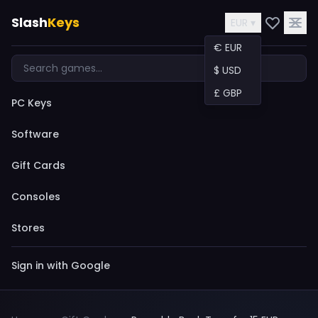
Slash
Keys
EUR ▾
€ EUR
$ USD
£ GBP
PC Keys
Software
Gift Cards
Consoles
Stores
Sign in with Google