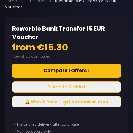
Home
›
Gift Cards
›
Rewarble Bank Transfer 15 EUR
Voucher
Rewarble Bank Transfer 15 EUR
Voucher
from €15.30
1 key shop compared
Compare 1 Offers ↓
♡ Add to Wishlist
🔔 Watch Price — get an email on drop
Instant key delivery after purchase
Verified sellers only