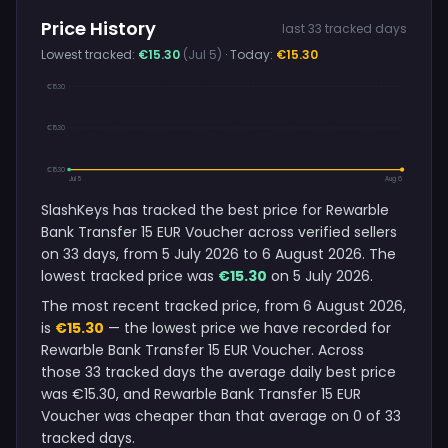
Price History
last 33 tracked days
Lowest tracked:
€15.30
(Jul 5)
· Today:
€15.30
€15.30
€15.30
€15.30
Jul 5
Aug 6
SlashKeys has tracked the best price for Rewarble
Bank Transfer 15 EUR Voucher across verified sellers
on 33 days, from 5 July 2026 to 6 August 2026. The
lowest tracked price was
€15.30
on 5 July 2026.
The most recent tracked price, from 6 August 2026,
is
€15.30
— the lowest price we have recorded for
Rewarble Bank Transfer 15 EUR Voucher. Across
those 33 tracked days the average daily best price
was €15.30, and Rewarble Bank Transfer 15 EUR
Voucher was cheaper than that average on 0 of 33
tracked days.