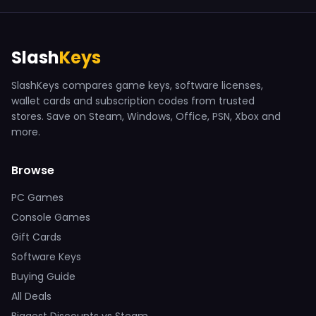
Slash
Keys
SlashKeys compares game keys, software licenses,
wallet cards and subscription codes from trusted
stores. Save on Steam, Windows, Office, PSN, Xbox and
more.
Browse
PC Games
Console Games
Gift Cards
Software Keys
Buying Guide
All Deals
Biggest Discounts vs Steam