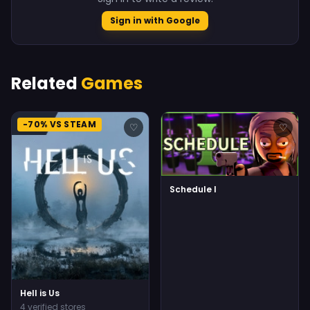
Sign in with Google
Related
Games
-70% VS STEAM
♡
♡
Schedule I
Hell is Us
4 verified stores