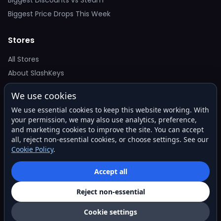
Biggest Price Drops This Week
Stores
All Stores
About SlashKeys
We use cookies
Deal Alerts
We use essential cookies to keep this website working. With
Get the best price drops in your inbox. No spam.
your permission, we may also use analytics, preference,
and marketing cookies to improve the site. You can accept
all, reject non-essential cookies, or choose settings. See our
Cookie Policy
.
Subscribe
Accept all
Reject non-essential
© 2026 SlashKeys. All rights reserved.
Privacy
Terms
About
Contact
Cookie settings