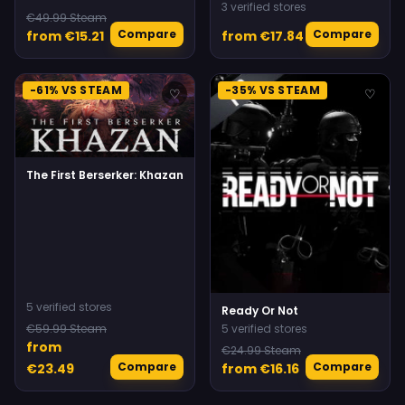
3 verified stores
€49.99 Steam
Compare
Compare
from €15.21
from €17.84
-61% VS STEAM
-35% VS STEAM
♡
♡
The First Berserker: Khazan
5 verified stores
Ready Or Not
€59.99 Steam
5 verified stores
from
€24.99 Steam
Compare
Compare
€23.49
from €16.16