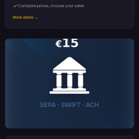
Compare prices, choose your seller
More deals →