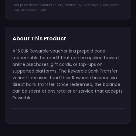
Best price across verified sellers, tracked by SlashKeys. Older points
may be approximate.
About This Product
A 15 EUR Rewarble voucher is a prepaid code
redeemable for credit that can be applied toward
online purchases, gift cards, or top-ups on
supported platforms. The Rewarble Bank Transfer
variant lets users fund their Rewarble balance via
direct bank transfer. Once redeemed, the balance
can be spent at any retailer or service that accepts
Rewarble.