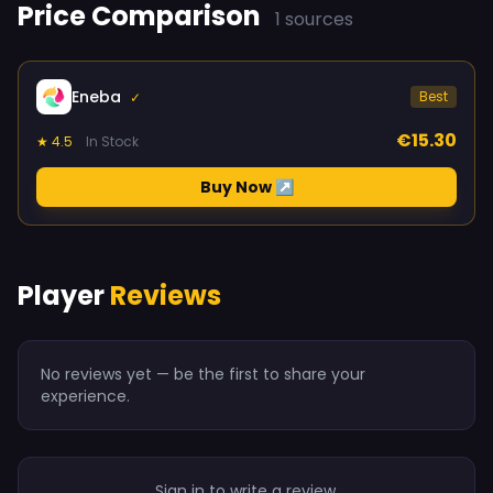
Price Comparison
1 sources
Eneba
Best
✓
€15.30
★ 4.5
In Stock
Buy Now ↗
Player
Reviews
No reviews yet — be the first to share your
experience.
Sign in to write a review.