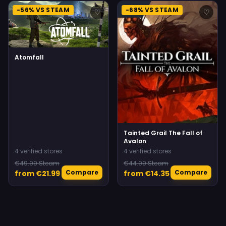
-56% VS STEAM
-68% VS STEAM
♡
♡
Atomfall
Tainted Grail The Fall of
Avalon
4 verified stores
4 verified stores
€49.99 Steam
€44.99 Steam
Compare
Compare
from €21.99
from €14.35