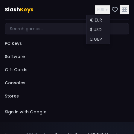
Slash
Keys
EUR ▾
€ EUR
$ USD
£ GBP
PC Keys
Software
Gift Cards
Consoles
Stores
Sign in with Google