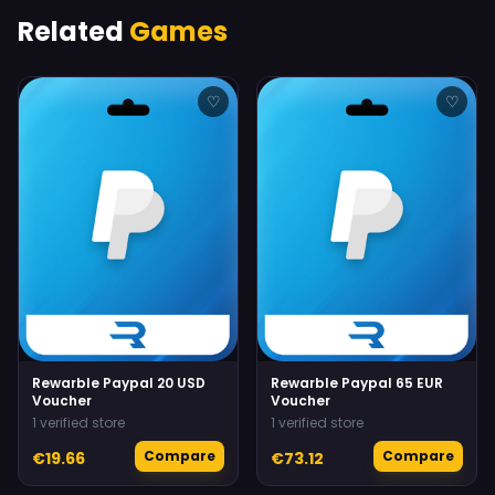
Related
Games
♡
♡
Rewarble Paypal 20 USD
Rewarble Paypal 65 EUR
Voucher
Voucher
1 verified store
1 verified store
Compare
Compare
€19.66
€73.12