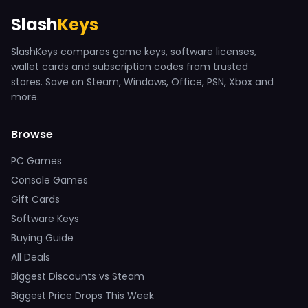
Slash
Keys
SlashKeys compares game keys, software licenses,
wallet cards and subscription codes from trusted
stores. Save on Steam, Windows, Office, PSN, Xbox and
more.
Browse
PC Games
Console Games
Gift Cards
Software Keys
Buying Guide
All Deals
Biggest Discounts vs Steam
Biggest Price Drops This Week