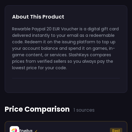
About This Product
Rewarble Paypal 20 EUR Voucher is a digital gift card
delivered instantly to your email as a redeemable
code. Redeem it on the issuing platform to top up
your account balance and spend it on games, in-
game content, or services. SlashKeys compares
prices from verified sellers so you always pay the
lowest price for your code.
Price Comparison
1 sources
Eneba
Best
✓