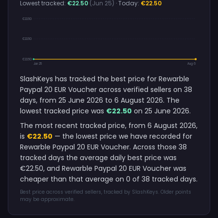
Lowest tracked:
€22.50
(Jun 25)
· Today:
€22.50
€22.50
€22.50
€22.50
Jun 25
Aug 6
SlashKeys has tracked the best price for Rewarble
Paypal 20 EUR Voucher across verified sellers on 38
days, from 25 June 2026 to 6 August 2026. The
lowest tracked price was
€22.50
on 25 June 2026.
The most recent tracked price, from 6 August 2026,
is
€22.50
— the lowest price we have recorded for
Rewarble Paypal 20 EUR Voucher. Across those 38
tracked days the average daily best price was
€22.50, and Rewarble Paypal 20 EUR Voucher was
cheaper than that average on 0 of 38 tracked days.
Best price across verified sellers, tracked by SlashKeys. Older points
may be approximate.