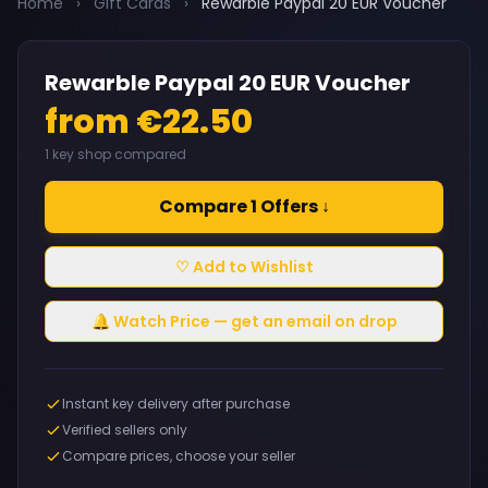
Home
›
Gift Cards
›
Rewarble Paypal 20 EUR Voucher
Rewarble Paypal 20 EUR Voucher
from €22.50
1 key shop compared
Compare 1 Offers ↓
♡ Add to Wishlist
🔔 Watch Price — get an email on drop
Instant key delivery after purchase
Verified sellers only
Compare prices, choose your seller