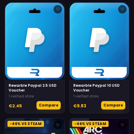
♡
♡
Rewarble Paypal 2.5 USD
Rewarble Paypal 10 USD
Voucher
Voucher
1 verified store
1 verified store
Compare
Compare
€2.45
€9.83
-46% VS STEAM
-46% VS STEAM
♡
♡