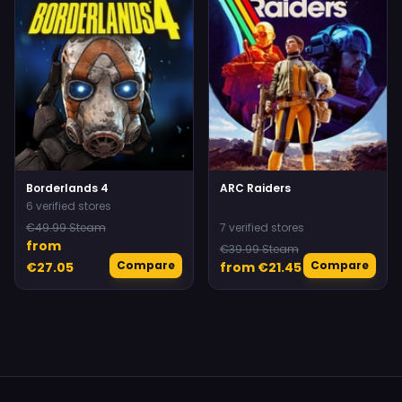
Borderlands 4
ARC Raiders
6 verified stores
€49.99 Steam
7 verified stores
from
€39.99 Steam
Compare
Compare
€27.05
from €21.45