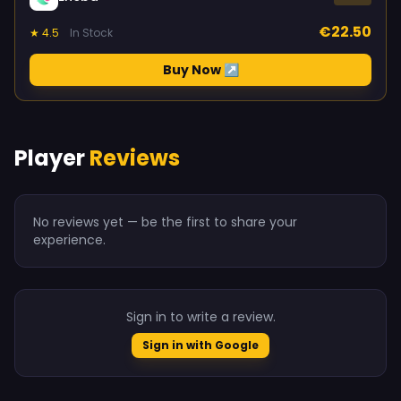
€22.50
★ 4.5
In Stock
Buy Now ↗
Player
Reviews
No reviews yet — be the first to share your
experience.
Sign in to write a review.
Sign in with Google