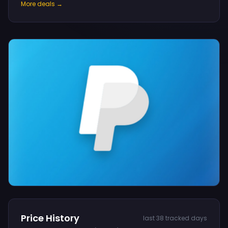
More deals →
Price History
last 38 tracked days