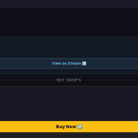
View on Steam ↗
KEY SHOPS
Buy Now ↗