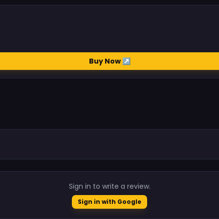
Buy Now ↗
.
Sign in to write a review.
Sign in with Google