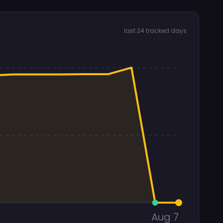
last 24 tracked days
Aug 7