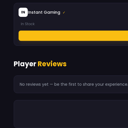
Instant Gaming
IN
✓
In Stock
Player
Reviews
No reviews yet — be the first to share your experience