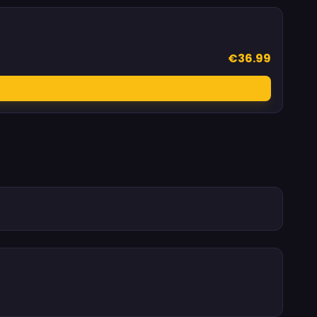
€36.99