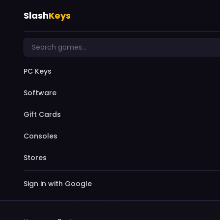
Slash
Keys
PC Keys
Software
Gift Cards
Consoles
Stores
Sign in with Google