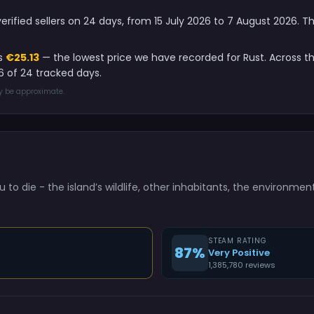
verified sellers on 24 days, from 15 July 2026 to 7 August 2026. 
is
€25.13
— the lowest price we have recorded for Rust. Across t
 of 24 tracked days.
ay be approximate.
u to die - the island’s wildlife, other inhabitants, the environmen
STEAM RATING
87%
Very Positive
1,385,780 reviews