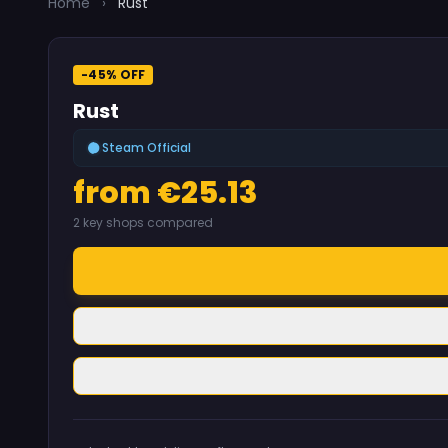
Home
›
Rust
-45% OFF
Rust
Steam Official
from €25.13
2 key shops compared