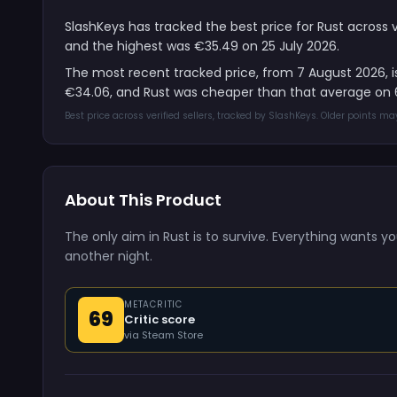
SlashKeys has tracked the best price for Rust across 
and the highest was €35.49 on 25 July 2026.
The most recent tracked price, from 7 August 2026, 
€34.06, and Rust was cheaper than that average on 6
Best price across verified sellers, tracked by SlashKeys. Older points m
About This Product
The only aim in Rust is to survive. Everything wants yo
another night.
METACRITIC
69
Critic score
via Steam Store