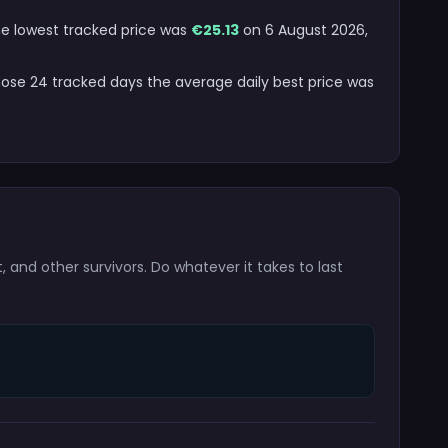
The lowest tracked price was
€25.13
on 6 August 2026,
hose 24 tracked days the average daily best price was
t, and other survivors. Do whatever it takes to last