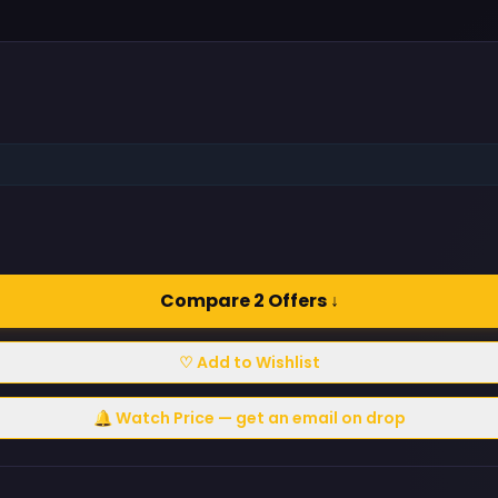
Compare 2 Offers ↓
♡ Add to Wishlist
🔔 Watch Price — get an email on drop