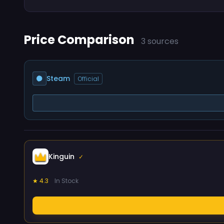
Price Comparison
3 sources
Steam
Official
Kinguin
✓
★ 4.3
In Stock