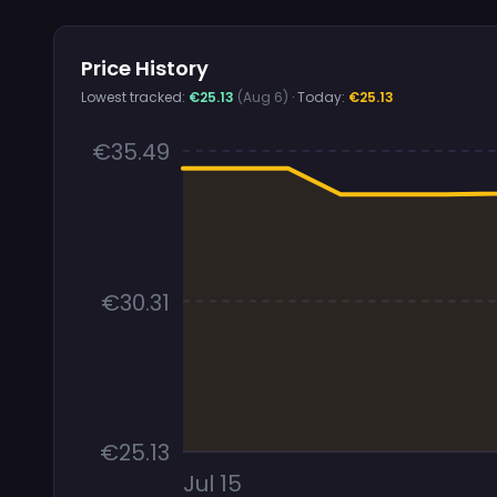
Price History
Lowest tracked:
€25.13
(Aug 6)
· Today:
€25.13
€35.49
€30.31
€25.13
Jul 15