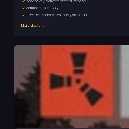
Instant key delivery after purchase
Verified sellers only
Compare prices, choose your seller
More deals →