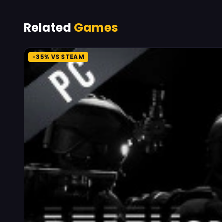
Related
Games
-35% VS STEAM