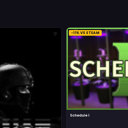
-11% VS STEAM
♡
Schedule I