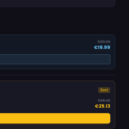
€39.99
€19.99
Best
€36.20
€25.13