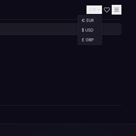
EUR ▾
€ EUR
$ USD
£ GBP