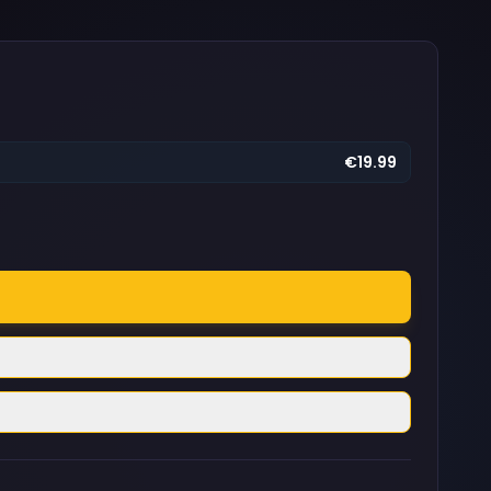
€19.99