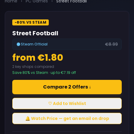
Home
›
PC Games
›
Street Football
-80% VS STEAM
Street Football
€8.99
Steam Official
from €1.80
2 key shops compared
Save 80% vs Steam · up to €7.19 off
Compare 2 Offers ↓
♡ Add to Wishlist
🔔 Watch Price — get an email on drop