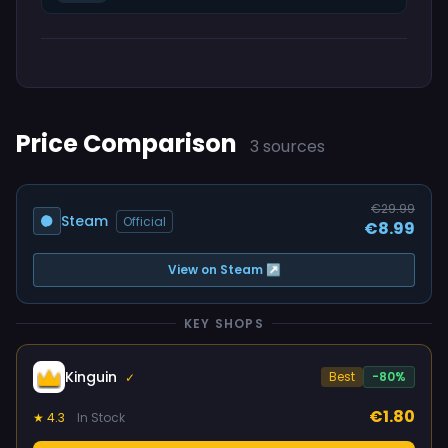
Price Comparison
3 sources
€29.99
Steam
Official
€8.99
View on Steam ↗
KEY SHOPS
Kinguin
Best
-80%
✓
€1.80
★ 4.3
In Stock