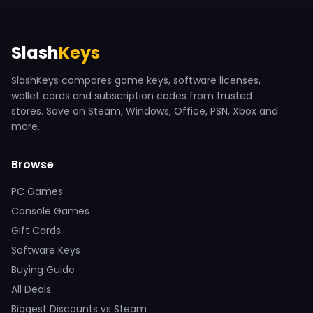
Slash
Keys
SlashKeys compares game keys, software licenses,
wallet cards and subscription codes from trusted
stores. Save on Steam, Windows, Office, PSN, Xbox and
more.
Browse
PC Games
Console Games
Gift Cards
Software Keys
Buying Guide
All Deals
Biggest Discounts vs Steam