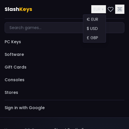
Slash
Keys
EUR ▾
€ EUR
$ USD
£ GBP
PC Keys
Software
Gift Cards
Consoles
Stores
Sign in with Google