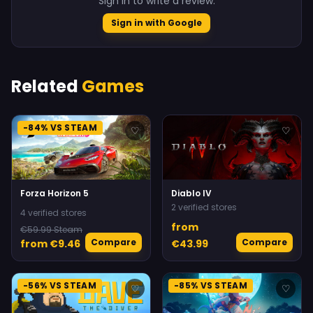
Sign in to write a review.
Sign in with Google
Related
Games
-84% VS STEAM
♡
♡
Forza Horizon 5
Diablo IV
2 verified stores
4 verified stores
from
€59.99 Steam
Compare
Compare
from €9.46
€43.99
-56% VS STEAM
-85% VS STEAM
♡
♡