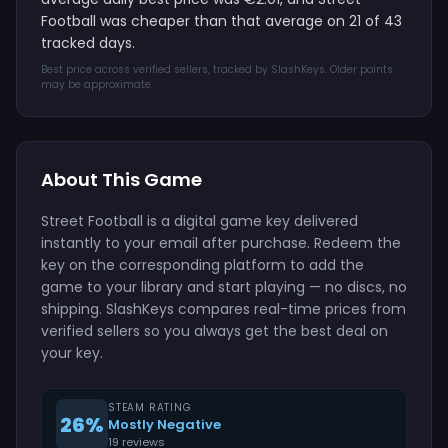
Football was cheaper than that average on 21 of 43
tracked days.
Best price across verified sellers, tracked by SlashKeys. Older points
may be approximate.
About This Game
Street Football is a digital game key delivered
instantly to your email after purchase. Redeem the
key on the corresponding platform to add the
game to your library and start playing — no discs, no
shipping. SlashKeys compares real-time prices from
verified sellers so you always get the best deal on
your key.
STEAM RATING
26%
Mostly Negative
19 reviews