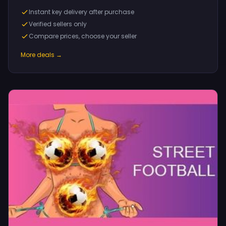
Instant key delivery after purchase
Verified sellers only
Compare prices, choose your seller
More deals →