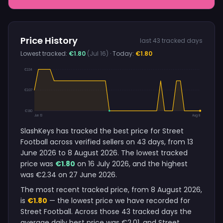
Price History
last 43 tracked days
Lowest tracked:
€1.80
(Jul 16)
· Today:
€1.80
€2.34
€2.07
€1.80
Jun 13
Aug 8
SlashKeys has tracked the best price for Street
Football across verified sellers on 43 days, from 13
June 2026 to 8 August 2026. The lowest tracked
price was
€1.80
on 16 July 2026, and the highest
was €2.34 on 27 June 2026.
The most recent tracked price, from 8 August 2026,
is
€1.80
— the lowest price we have recorded for
Street Football. Across those 43 tracked days the
average daily best price was €2.01, and Street