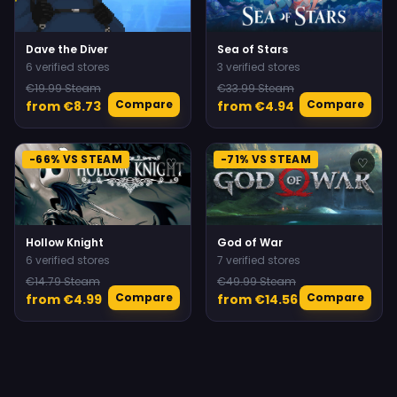
Dave the Diver
Sea of Stars
6 verified stores
3 verified stores
€19.99 Steam
€33.99 Steam
Compare
Compare
from €8.73
from €4.94
-66% VS STEAM
-71% VS STEAM
♡
♡
Hollow Knight
God of War
6 verified stores
7 verified stores
€14.79 Steam
€49.99 Steam
Compare
Compare
from €4.99
from €14.56