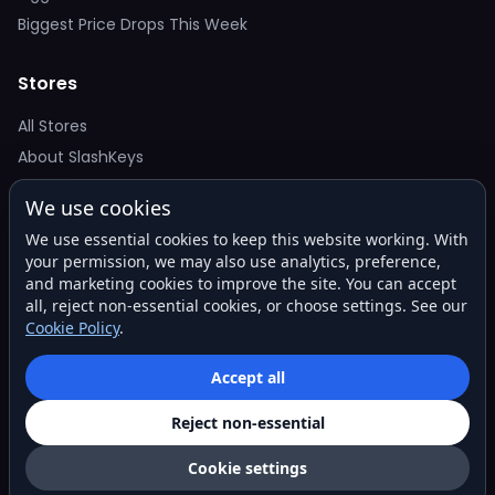
Biggest Price Drops This Week
Stores
All Stores
About SlashKeys
We use cookies
Deal Alerts
We use essential cookies to keep this website working. With
Get the best price drops in your inbox. No spam.
your permission, we may also use analytics, preference,
and marketing cookies to improve the site. You can accept
all, reject non-essential cookies, or choose settings. See our
Cookie Policy
.
Subscribe
Accept all
Reject non-essential
© 2026 SlashKeys. All rights reserved.
Privacy
Terms
About
Contact
Cookie settings