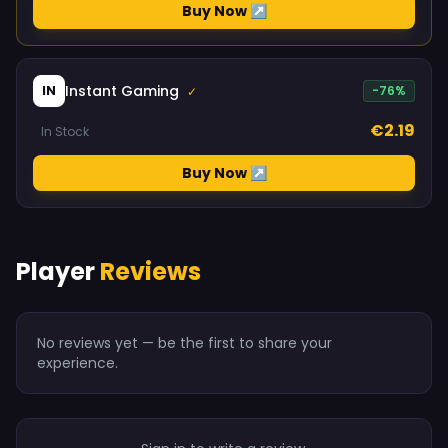
Buy Now ↗
Instant Gaming
IN
-76%
✓
€2.19
In Stock
Buy Now ↗
Player
Reviews
No reviews yet — be the first to share your
experience.