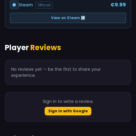
€9.99
Steam
Official
View on Steam ↗
Player
Reviews
No reviews yet — be the first to share your
experience.
Sign in to write a review.
Sign in with Google