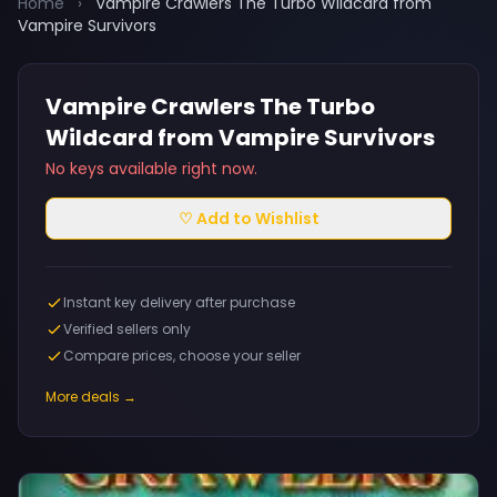
Home
›
Vampire Crawlers The Turbo Wildcard from
Vampire Survivors
Vampire Crawlers The Turbo
Wildcard from Vampire Survivors
No keys available right now.
♡ Add to Wishlist
Instant key delivery after purchase
Verified sellers only
Compare prices, choose your seller
More deals →