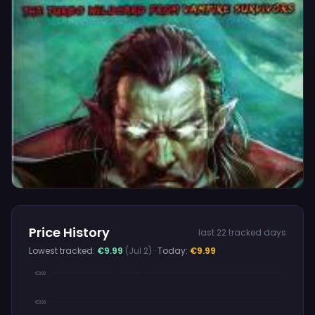
Price History
last 22 tracked days
Lowest tracked:
€9.99
(Jul 2)
· Today:
€9.99
€9.99
€9.99