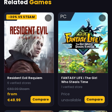
Related
Games
-30% VS STEAM
♡
♡
Resident Evil Requiem
FANTASY LIFE i The Girl
Who Steals Time
6 verified stores
1 verified store
€69.99 Steam
from
Price
Compare
Compare
€48.99
unavailable