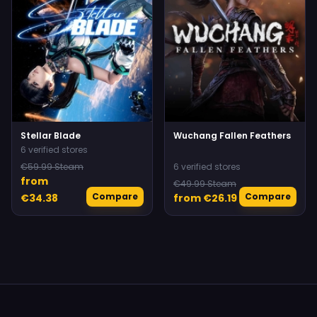
Stellar Blade
Wuchang Fallen Feathers
6 verified stores
€59.99 Steam
6 verified stores
from
€49.99 Steam
Compare
Compare
€34.38
from €26.19