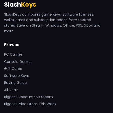
Slash
Keys
SlashKeys compares game keys, software licenses,
wallet cards and subscription codes from trusted
stores. Save on Steam, Windows, Office, PSN, Xbox and
more.
Browse
PC Games
Console Games
Gift Cards
Software Keys
Buying Guide
All Deals
Biggest Discounts vs Steam
Biggest Price Drops This Week