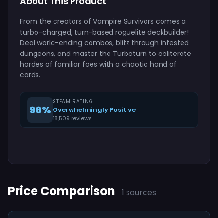
About This Product
From the creators of Vampire Survivors comes a
turbo-charged, turn-based roguelite deckbuilder!
Deal world-ending combos, blitz through infested
dungeons, and master the Turboturn to obliterate
hordes of familiar foes with a chaotic hand of
cards.
STEAM RATING
96%
Overwhelmingly Positive
18,509 reviews
Price Comparison
1 sources