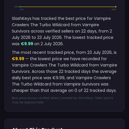
€9.99
Jul 2
Jul 23
SlashKeys has tracked the best price for Vampire
Crawlers The Turbo Wildcard from Vampire
Survivors across verified sellers on 22 days, from 2
July 2026 to 23 July 2026. The lowest tracked price
was
€9.99
on 2 July 2026.
The most recent tracked price, from 23 July 2026, is
€9.99
— the lowest price we have recorded for
Vampire Crawlers The Turbo Wildcard from Vampire
Survivors. Across those 22 tracked days the average
daily best price was €9.99, and Vampire Crawlers
The Turbo Wildcard from Vampire Survivors was
cheaper than that average on 0 of 22 tracked days.
Best price across verified sellers, tracked by SlashKeys. Older points
may be approximate.