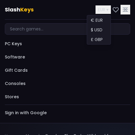
Slash
Keys
EUR ▾
€ EUR
$ USD
£ GBP
PC Keys
Software
Gift Cards
Consoles
Stores
Sign in with Google