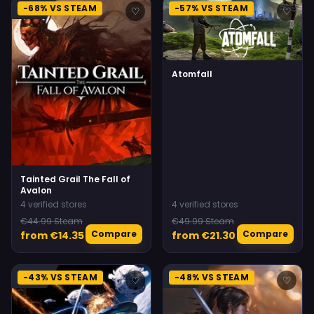
-68% VS STEAM
-57% VS STEAM
♡
♡
Atomfall
Tainted Grail The Fall of
Avalon
4 verified stores
4 verified stores
€44.99 Steam
€49.99 Steam
Compare
Compare
from €14.35
from €21.30
-43% VS STEAM
-48% VS STEAM
♡
♡