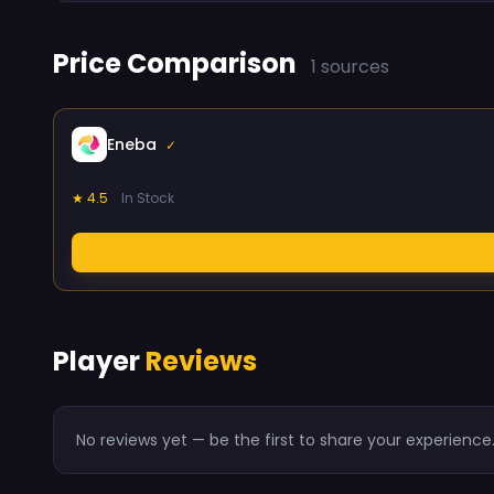
Price Comparison
1 sources
Eneba
✓
★ 4.5
In Stock
Player
Reviews
No reviews yet — be the first to share your experience