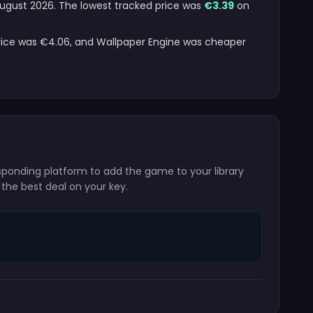
 August 2026. The lowest tracked price was
€3.39
on
price was €4.06, and Wallpaper Engine was cheaper
esponding platform to add the game to your library
 the best deal on your key.