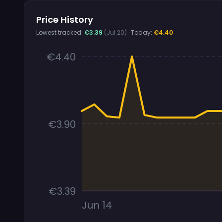
Price History
Lowest tracked:
€3.39
(Jul 20)
· Today:
€4.40
€4.40
€3.90
€3.39
Jun 14