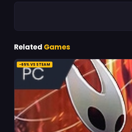
Related
Games
-65% VS STEAM