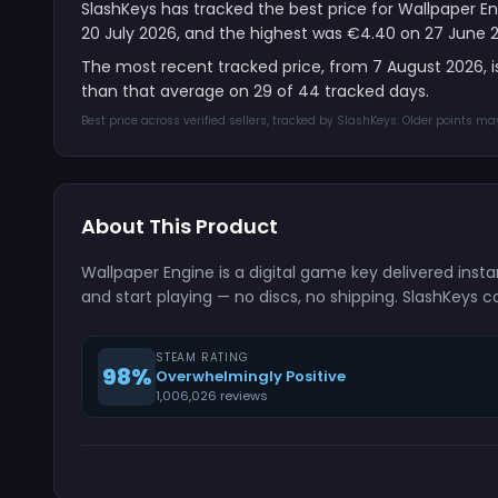
SlashKeys has tracked the best price for Wallpaper En
20 July 2026, and the highest was €4.40 on 27 June 
The most recent tracked price, from 7 August 2026, 
than that average on 29 of 44 tracked days.
Best price across verified sellers, tracked by SlashKeys. Older points m
About This Product
Wallpaper Engine is a digital game key delivered ins
and start playing — no discs, no shipping. SlashKeys c
STEAM RATING
98%
Overwhelmingly Positive
1,006,026 reviews