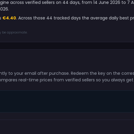
gine across verified sellers on 44 days, from 14 June 2026 to 7
2026.
is
€4.40
. Across those 44 tracked days the average daily best 
ay be approximate.
tantly to your email after purchase. Redeem the key on the corr
ompares real-time prices from verified sellers so you always get