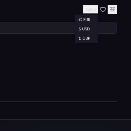
EUR ▾
€ EUR
$ USD
£ GBP