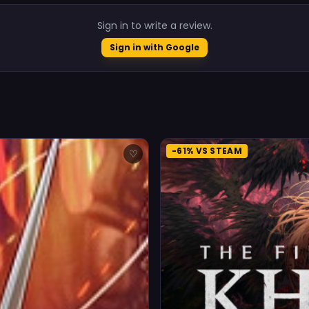
Sign in to write a review.
Sign in with Google
-61% VS STEAM
♡