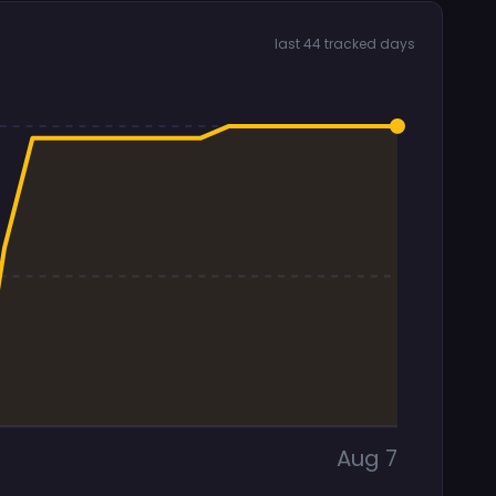
last 44 tracked days
Aug 7