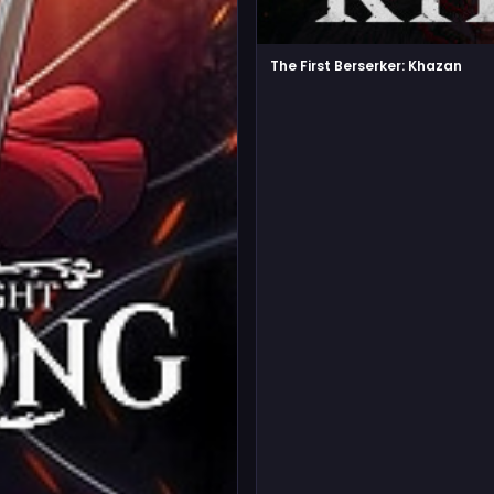
The First Berserker: Khazan