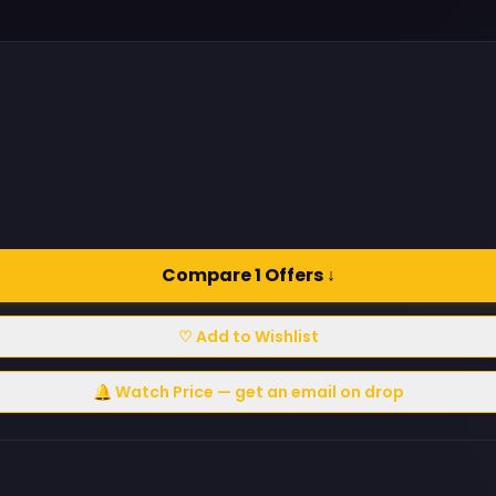
Compare 1 Offers ↓
♡ Add to Wishlist
🔔 Watch Price — get an email on drop