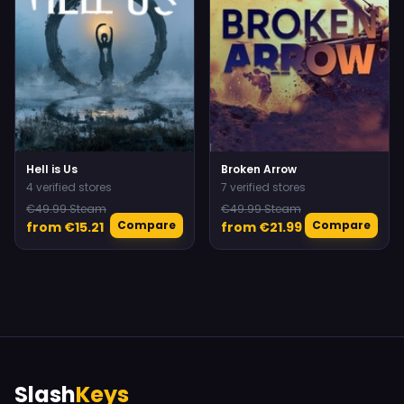
Hell is Us
Broken Arrow
4 verified stores
7 verified stores
€49.99 Steam
€49.99 Steam
Compare
Compare
from €15.21
from €21.99
Slash
Keys