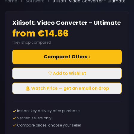
Home
›
Software
›
Xilisoft: Video Converter - Ultimate
Xilisoft: Video Converter - Ultimate
from €14.66
1 key shop compared
Compare 1 Offers ↓
♡ Add to Wishlist
🔔 Watch Price — get an email on drop
Instant key delivery after purchase
Verified sellers only
Compare prices, choose your seller