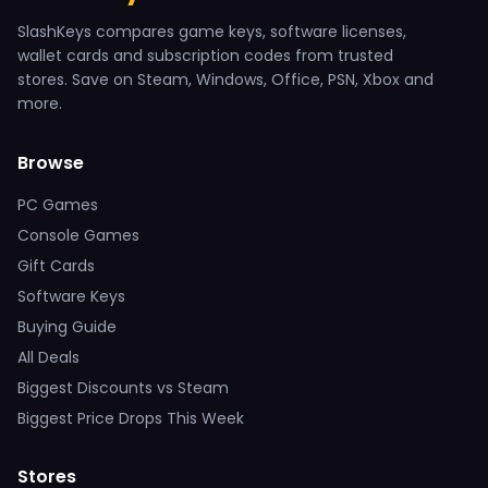
SlashKeys compares game keys, software licenses,
wallet cards and subscription codes from trusted
stores. Save on Steam, Windows, Office, PSN, Xbox and
more.
Browse
PC Games
Console Games
Gift Cards
Software Keys
Buying Guide
All Deals
Biggest Discounts vs Steam
Biggest Price Drops This Week
Stores