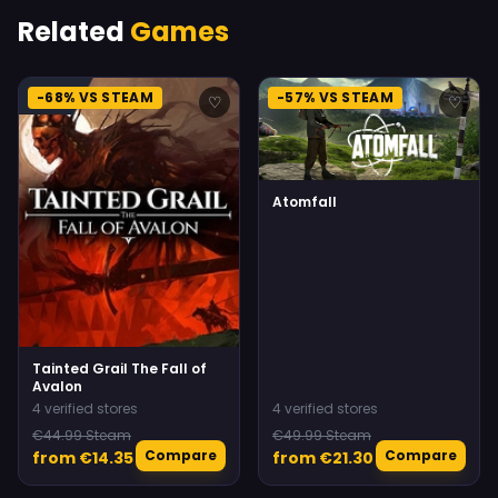
Related
Games
-68% VS STEAM
-57% VS STEAM
♡
♡
Atomfall
Tainted Grail The Fall of
Avalon
4 verified stores
4 verified stores
€44.99 Steam
€49.99 Steam
Compare
Compare
from €14.35
from €21.30