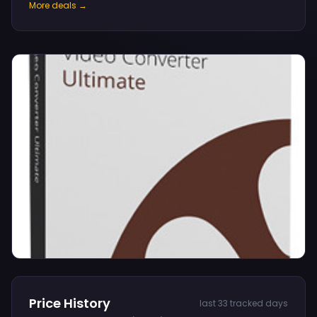
More deals →
Price History
last 33 tracked days