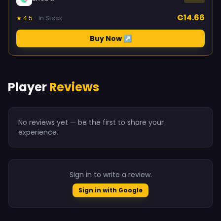
€14.66
★ 4.5
In Stock
Buy Now ↗
Player
Reviews
No reviews yet — be the first to share your
experience.
Sign in to write a review.
Sign in with Google