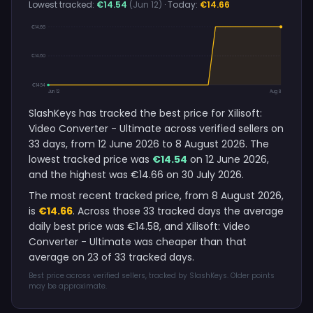
Lowest tracked:
€14.54
(Jun 12)
· Today:
€14.66
€14.66
€14.60
€14.54
Jun 12
Aug 8
SlashKeys has tracked the best price for Xilisoft:
Video Converter - Ultimate across verified sellers on
33 days, from 12 June 2026 to 8 August 2026. The
lowest tracked price was
€14.54
on 12 June 2026,
and the highest was €14.66 on 30 July 2026.
The most recent tracked price, from 8 August 2026,
is
€14.66
. Across those 33 tracked days the average
daily best price was €14.58, and Xilisoft: Video
Converter - Ultimate was cheaper than that
average on 23 of 33 tracked days.
Best price across verified sellers, tracked by SlashKeys. Older points
may be approximate.