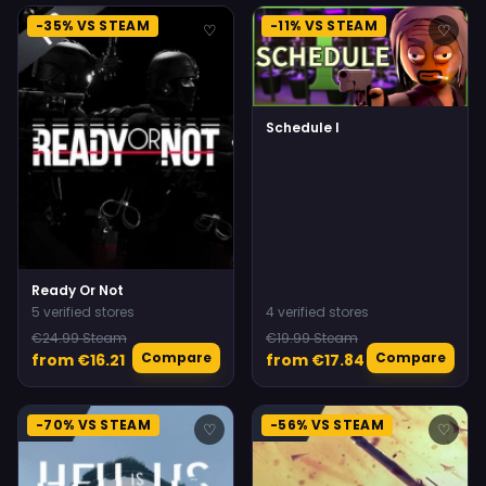
-35% VS STEAM
-11% VS STEAM
♡
♡
Schedule I
Ready Or Not
5 verified stores
4 verified stores
€24.99 Steam
€19.99 Steam
Compare
Compare
from €16.21
from €17.84
-70% VS STEAM
-56% VS STEAM
♡
♡