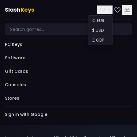
Slash
Keys
EUR ▾
€ EUR
$ USD
£ GBP
PC Keys
Software
Gift Cards
Consoles
Stores
Sign in with Google