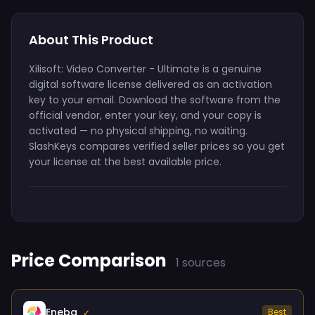
About This Product
Xilisoft: Video Converter - Ultimate is a genuine
digital software license delivered as an activation
key to your email. Download the software from the
official vendor, enter your key, and your copy is
activated — no physical shipping, no waiting.
SlashKeys compares verified seller prices so you get
your license at the best available price.
Price Comparison
1 sources
Eneba
Best
✓