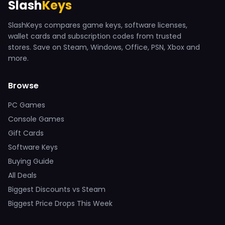
Slash
Keys
SlashKeys compares game keys, software licenses,
wallet cards and subscription codes from trusted
stores. Save on Steam, Windows, Office, PSN, Xbox and
more.
Browse
PC Games
Console Games
Gift Cards
Software Keys
Buying Guide
All Deals
Biggest Discounts vs Steam
Biggest Price Drops This Week