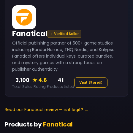
Fanatical
✓ Verified Seller
Official publishing partner of 500+ game studios
including Bandai Namco, THQ Nordic, and Kalypso.
Fanatical offers individual keys, curated bundles,
and mystery games with a strong focus on
publisher authenticity.
3,100
★ 4.6
41
Visit Store
Total Sales
Rating
Products Listed
Read our Fanatical review — is it legit? →
Products by
Fanatical