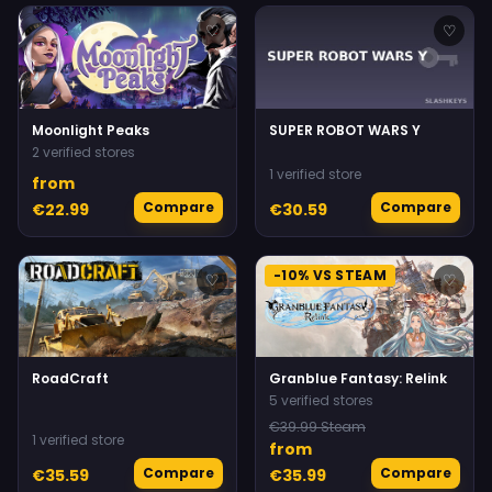
♡
♡
Moonlight Peaks
SUPER ROBOT WARS Y
2 verified stores
1 verified store
from
Compare
Compare
€22.99
€30.59
-10% VS STEAM
♡
♡
RoadCraft
Granblue Fantasy: Relink
5 verified stores
€39.99 Steam
1 verified store
from
Compare
Compare
€35.59
€35.99