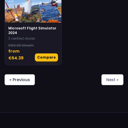
Microsoft Flight Simulator
2024
3 verified stores
€69.99 Steam
from
Compare
€54.39
« Previous
Next »