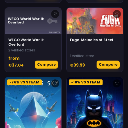
♡
♡
WEGO World War II:
Fuga: Melodies of Steel
Overlord
2 verified stores
1 verified store
from
Compare
Compare
€37.04
€39.99
-76% VS STEAM
-18% VS STEAM
♡
♡