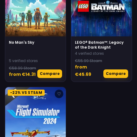
No Man's Sky
LEGO® Batman™: Legacy
of the Dark Knight
4 verified stores
5 verified stores
€55.99 Steam
from
€58.99 Steam
Compare
Compare
from €14.31
€45.69
-22% VS STEAM
♡