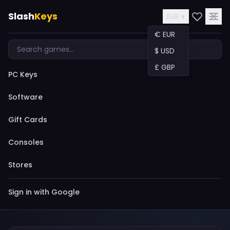
Slash
Keys
EUR ▾
€ EUR
$ USD
£ GBP
PC Keys
Software
Gift Cards
Consoles
Stores
Sign in with Google