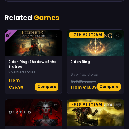
Related
Games
-78% VS STEAM
♡
♡
Elden Ring: Shadow of the
Elden Ring
Erdtree
2 verified stores
6 verified stores
from
€59.99 Steam
Compare
Compare
€35.99
from €13.09
-52% VS STEAM
♡
♡