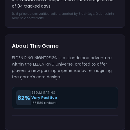
of 84 tracked days.
Best price across verified sellers, tracked by SlashKeys. Older points
may be approximate.
About This Game
ELDEN RING NIGHTREIGN is a standalone adventure
within the ELDEN RING universe, crafted to offer
players a new gaming experience by reimagining
the game’s core design.
STEAM RATING
82%
Very Positive
188,589 reviews