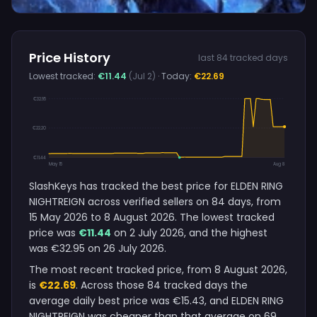
Price History
last 84 tracked days
Lowest tracked:
€11.44
(Jul 2)
· Today:
€22.69
€32.95
€22.20
€11.44
May 15
Aug 8
SlashKeys has tracked the best price for ELDEN RING
NIGHTREIGN across verified sellers on 84 days, from
15 May 2026 to 8 August 2026. The lowest tracked
price was
€11.44
on 2 July 2026, and the highest
was €32.95 on 26 July 2026.
The most recent tracked price, from 8 August 2026,
is
€22.69
. Across those 84 tracked days the
average daily best price was €15.43, and ELDEN RING
NIGHTREIGN was cheaper than that average on 69