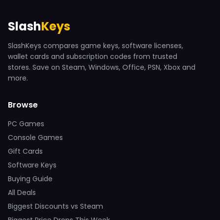
Slash
Keys
SlashKeys compares game keys, software licenses,
wallet cards and subscription codes from trusted
stores. Save on Steam, Windows, Office, PSN, Xbox and
more.
Browse
PC Games
Console Games
Gift Cards
Software Keys
Buying Guide
All Deals
Biggest Discounts vs Steam