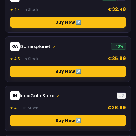
€32.48
★ 4.4
In Stock
Buy Now ↗
Gamesplanet
GA
-10%
✓
€35.99
★ 4.5
In Stock
Buy Now ↗
IndieGala Store
IN
↓ 2
✓
€38.99
★ 4.3
In Stock
Buy Now ↗