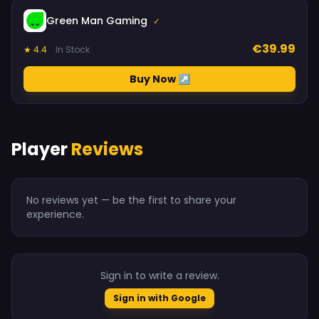
Green Man Gaming
✓
€39.99
★ 4.4
In Stock
Buy Now ↗
Player
Reviews
No reviews yet — be the first to share your
experience.
Sign in to write a review.
Sign in with Google