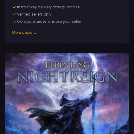
Instant key delivery after purchase
Verified sellers only
Compare prices, choose your seller
More deals →