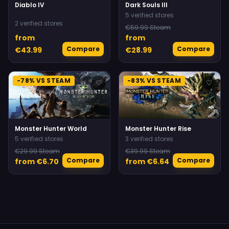
Diablo IV
Dark Souls III
5 verified stores
2 verified stores
€59.99 Steam
from
from
Compare
Compare
€43.99
€28.99
-78% VS STEAM
-83% VS STEAM
♡
♡
Monster Hunter World
Monster Hunter Rise
5 verified stores
3 verified stores
€29.99 Steam
€39.99 Steam
Compare
Compare
from €6.70
from €6.64