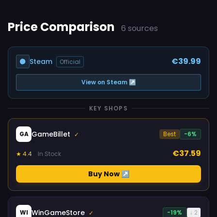
Price Comparison
6 sources
€39.99
Steam
Official
View on Steam ↗
KEY SHOPS
GameBillet
GA
Best
-6%
✓
€37.59
★ 4.4
In Stock
Buy Now ↗
WinGameStore
WI
-19%
↓ 2
✓