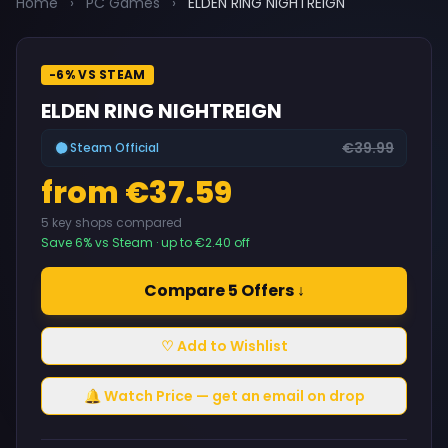
Home
›
PC Games
›
ELDEN RING NIGHTREIGN
-6% VS STEAM
ELDEN RING NIGHTREIGN
€39.99
Steam Official
from €37.59
5 key shops compared
Save 6% vs Steam · up to €2.40 off
Compare 5 Offers ↓
♡ Add to Wishlist
🔔 Watch Price — get an email on drop