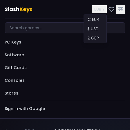
Slash
Keys
EUR ▾
€ EUR
$ USD
£ GBP
PC Keys
Software
Gift Cards
Consoles
Stores
Sign in with Google