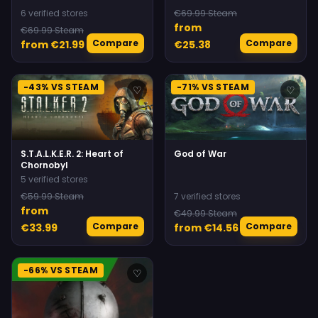
6 verified stores
€69.99 Steam
from
€69.99 Steam
Compare
Compare
from €21.99
€25.38
-43% VS STEAM
-71% VS STEAM
♡
♡
S.T.A.L.K.E.R. 2: Heart of
God of War
Chornobyl
5 verified stores
€59.99 Steam
7 verified stores
from
€49.99 Steam
Compare
Compare
€33.99
from €14.56
-66% VS STEAM
♡