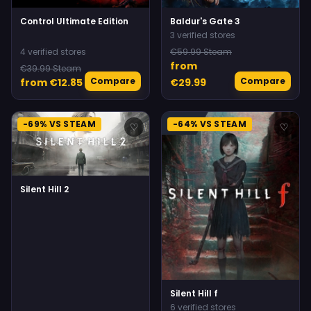
Control Ultimate Edition
Baldur's Gate 3
3 verified stores
4 verified stores
€59.99 Steam
from
€39.99 Steam
Compare
Compare
from €12.85
€29.99
-69% VS STEAM
-64% VS STEAM
♡
♡
Silent Hill 2
Silent Hill f
6 verified stores