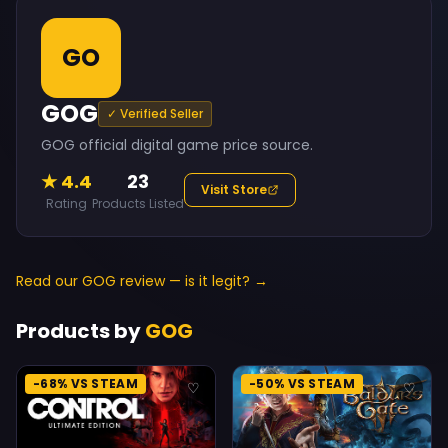
GO
GOG
✓ Verified Seller
GOG official digital game price source.
★ 4.4
23
Visit Store
Rating
Products Listed
Read our GOG review — is it legit? →
Products by
GOG
-68% VS STEAM
-50% VS STEAM
♡
♡