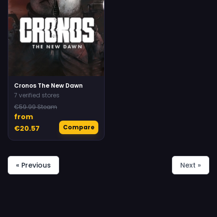
Cronos The New Dawn
7 verified stores
€59.99 Steam
from
Compare
€20.57
« Previous
Next »