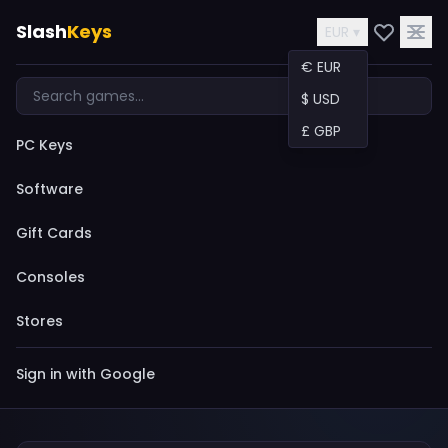
Slash
Keys
EUR ▾
€ EUR
$ USD
£ GBP
PC Keys
Software
Gift Cards
Consoles
Stores
Sign in with Google