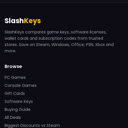
Slash
Keys
SlashKeys compares game keys, software licenses,
wallet cards and subscription codes from trusted
stores. Save on Steam, Windows, Office, PSN, Xbox and
more.
Browse
PC Games
Console Games
Gift Cards
Software Keys
Buying Guide
All Deals
Biggest Discounts vs Steam