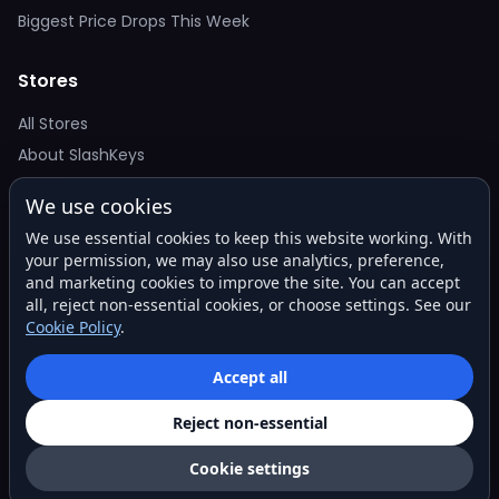
Biggest Price Drops This Week
Stores
All Stores
About SlashKeys
We use cookies
Deal Alerts
We use essential cookies to keep this website working. With
Get the best price drops in your inbox. No spam.
your permission, we may also use analytics, preference,
and marketing cookies to improve the site. You can accept
all, reject non-essential cookies, or choose settings. See our
Cookie Policy
.
Subscribe
Accept all
Reject non-essential
© 2026 SlashKeys. All rights reserved.
Privacy
Terms
About
Contact
Cookie settings