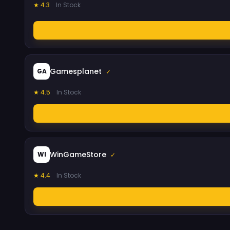
★ 4.3
In Stock
Gamesplanet
GA
✓
★ 4.5
In Stock
WinGameStore
WI
✓
★ 4.4
In Stock