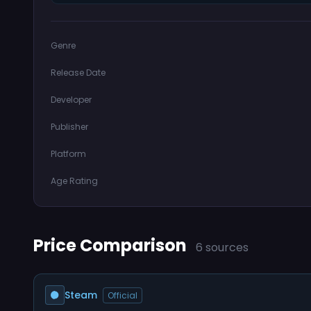
Genre
Release Date
Developer
Publisher
Platform
Age Rating
Price Comparison
6 sources
Steam
Official