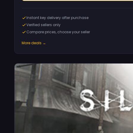
Instant key delivery after purchase
Verified sellers only
Compare prices, choose your seller
More deals →