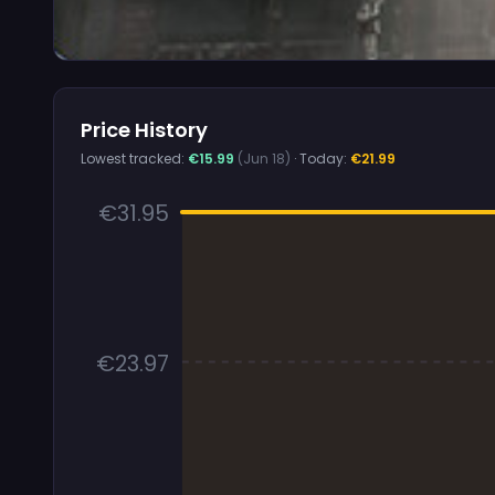
Price History
Lowest tracked:
€15.99
(Jun 18)
· Today:
€21.99
€31.95
€23.97