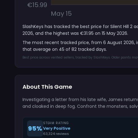
€15.99
May 15
SlashKeys has tracked the best price for Silent Hill 2
2026, and the highest was €31.95 on 15 May 2026.
The most recent tracked price, from 6 August 2026, 
that average on 45 of 82 tracked days.
Best price across verified sellers, tracked by SlashKeys. Older points m
About This Game
Investigating a letter from his late wife, James retu
and cloaked in deep fog. Confront the monsters, solve 
STEAM RATING
95%
Very Positive
63,324 reviews