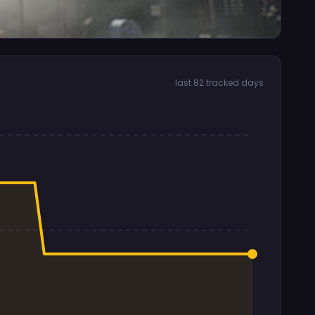
last 82 tracked days