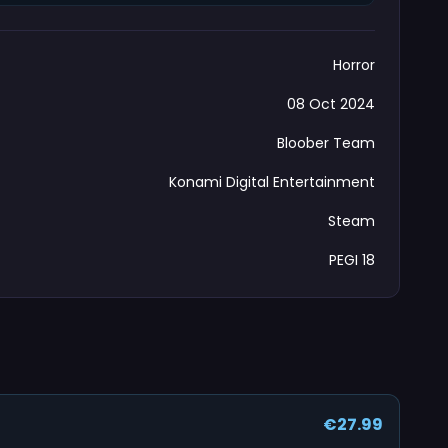
Horror
08 Oct 2024
Bloober Team
Konami Digital Entertainment
Steam
PEGI 18
€27.99