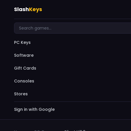
Slash
Keys
PC Keys
Software
Gift Cards
Consoles
Stores
Sign in with Google