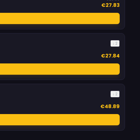
€27.83
↓ 2
€27.84
↓ 2
€48.89