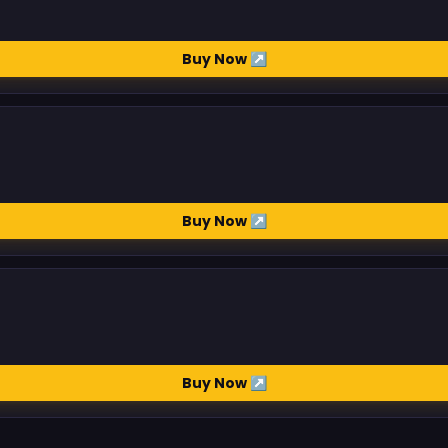
Buy Now ↗
Buy Now ↗
Buy Now ↗