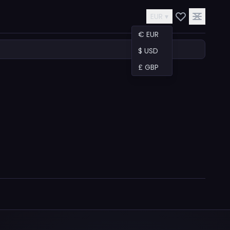
EUR ▾
€ EUR
$ USD
£ GBP