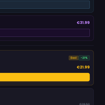
€31.99
Best
-21%
€21.99
€28.50