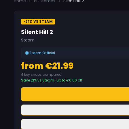
Home
›
PC Games
›
Silent Hill 2
-21% VS STEAM
Silent Hill 2
Steam
Steam Official
from €21.99
4 key shops compared
Save 21% vs Steam · up to €6.00 off