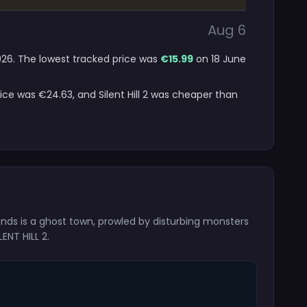
Aug 6
 2026. The lowest tracked price was
€15.99
on 18 June
ice was €24.63, and Silent Hill 2 was cheaper than
inds is a ghost town, prowled by disturbing monsters
ENT HILL 2.