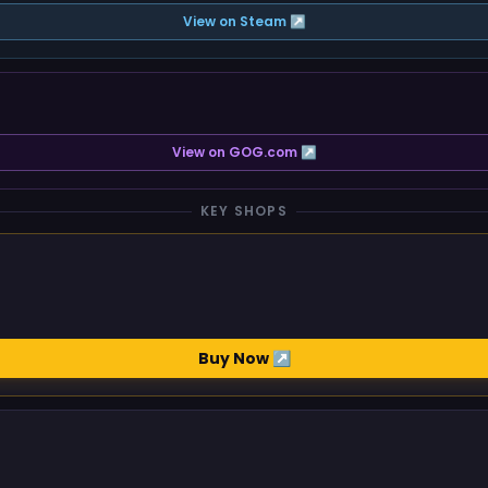
View on Steam ↗
View on GOG.com ↗
KEY SHOPS
Buy Now ↗