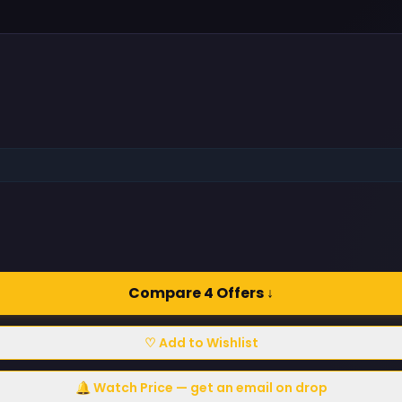
Compare 4 Offers ↓
♡ Add to Wishlist
🔔 Watch Price — get an email on drop