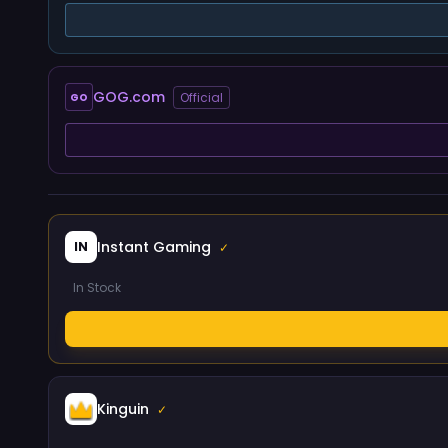
GOG.com
Official
GO
Instant Gaming
IN
✓
In Stock
Kinguin
✓