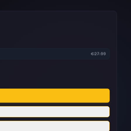
€27.99