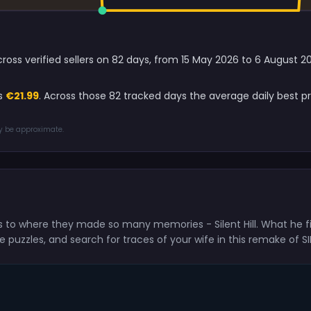
 across verified sellers on 82 days, from 15 May 2026 to 6 August
is
€21.99
. Across those 82 tracked days the average daily best pr
ay be approximate.
rns to where they made so many memories - Silent Hill. What he f
puzzles, and search for traces of your wife in this remake of SIL