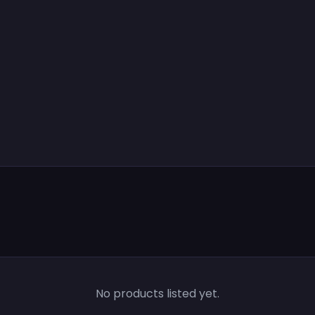
No products listed yet.