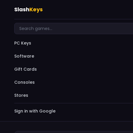
Slash
Keys
PC Keys
Software
Gift Cards
Consoles
Stores
Sign in with Google