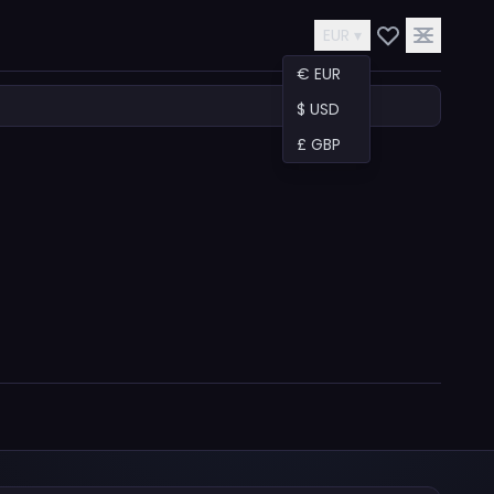
EUR ▾
€ EUR
$ USD
£ GBP