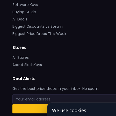
Software Keys
Buying Guide
All Deals
Biggest Discounts vs Steam
Biggest Price Drops This Week
Stores
All Stores
About SlashKeys
Deal Alerts
Get the best price drops in your inbox. No spam.
We use cookies