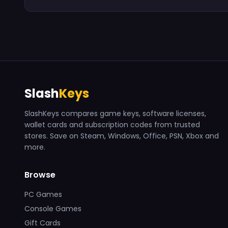
Slash
Keys
SlashKeys compares game keys, software licenses,
wallet cards and subscription codes from trusted
stores. Save on Steam, Windows, Office, PSN, Xbox and
more.
Browse
PC Games
Console Games
Gift Cards