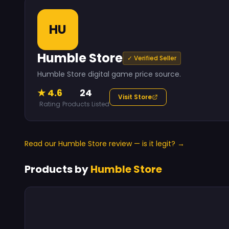
HU
Humble Store
✓ Verified Seller
Humble Store digital game price source.
★ 4.6
24
Visit Store
Rating
Products Listed
Read our Humble Store review — is it legit? →
Products by
Humble Store