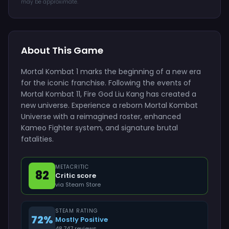
may be approximate.
About This Game
Mortal Kombat 1 marks the beginning of a new era
for the iconic franchise. Following the events of
Mortal Kombat 11, Fire God Liu Kang has created a
new universe. Experience a reborn Mortal Kombat
Universe with a reimagined roster, enhanced
Kameo Fighter system, and signature brutal
fatalities.
METACRITIC
82
Critic score
via Steam Store
STEAM RATING
72%
Mostly Positive
48,747 reviews