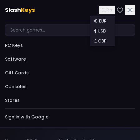
Slash
Keys
EUR ▾
€ EUR
$ USD
£ GBP
PC Keys
Software
Gift Cards
Consoles
Stores
Sign in with Google