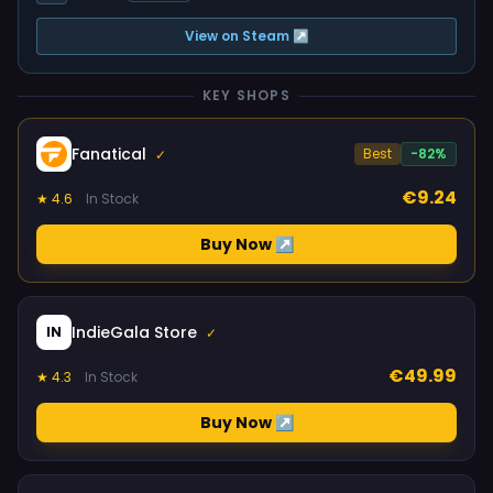
View on Steam ↗
KEY SHOPS
Fanatical
Best
-82%
✓
€9.24
★ 4.6
In Stock
Buy Now ↗
IndieGala Store
IN
✓
€49.99
★ 4.3
In Stock
Buy Now ↗