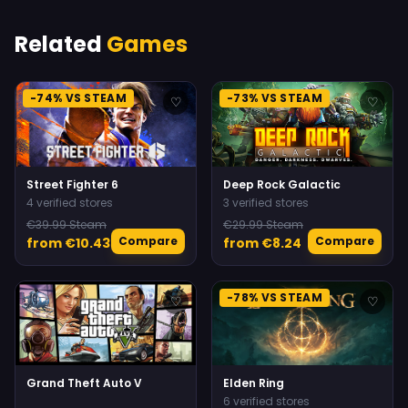
Related
Games
-74% VS STEAM
-73% VS STEAM
♡
♡
Street Fighter 6
Deep Rock Galactic
4 verified stores
3 verified stores
€39.99 Steam
€29.99 Steam
Compare
Compare
from €10.43
from €8.24
-78% VS STEAM
♡
♡
Grand Theft Auto V
Elden Ring
6 verified stores