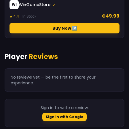
WinGameStore
WI
✓
€49.99
★ 4.4
In Stock
Buy Now ↗
Player
Reviews
No reviews yet — be the first to share your
experience.
Sign in to write a review.
Sign in with Google