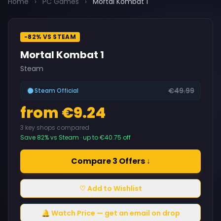
Home
›
PC Games
›
Mortal Kombat 1
-82% VS STEAM
Mortal Kombat 1
Steam
€49.99
Steam Official
from €9.24
3 key shops compared
Save 82% vs Steam · up to €40.75 off
Compare 3 Offers ↓
♡ Add to Wishlist
🔔 Watch Price — get an email on drop