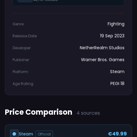
Fighting
Genre
19 Sep 2023
Release Date
NetherRealm Studios
Developer
Warner Bros. Games
Publisher
Steam
Platform
PEGI 18
Age Rating
Price Comparison
4 sources
€49.99
Steam
Official