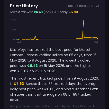
Price History
last 85 tracked days
Lowest tracked:
€6.43
(May 15)
· Today:
€7.93
€31.07
€18.75
€6.43
May 15
Aug 9
SlashKeys has tracked the best price for Mortal
Kombat 1 across verified sellers on 85 days, from 15
May 2026 to 9 August 2026. The lowest tracked
price was
€6.43
on 15 May 2026, and the highest
was €31.07 on 25 July 2026.
The most recent tracked price, from 9 August 2026,
is
€7.93
. Across those 85 tracked days the average
daily best price was €8.00, and Mortal Kombat 1 was
cheaper than that average on 68 of 85 tracked
days.
Best price across verified sellers, tracked by SlashKeys. Older points