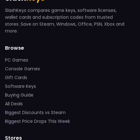
SlashKeys compares game keys, software licenses,
wallet cards and subscription codes from trusted
stores. Save on Steam, Windows, Office, PSN, Xbox and
more.
Browse
PC Games
Console Games
Gift Cards
Software Keys
Buying Guide
All Deals
Biggest Discounts vs Steam
Biggest Price Drops This Week
Stores