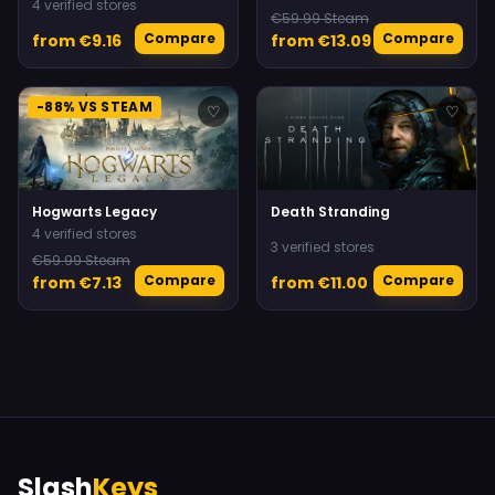
4 verified stores
€59.99 Steam
Compare
Compare
from €9.16
from €13.09
-88% VS STEAM
♡
♡
Hogwarts Legacy
Death Stranding
4 verified stores
3 verified stores
€59.99 Steam
Compare
Compare
from €7.13
from €11.00
Slash
Keys