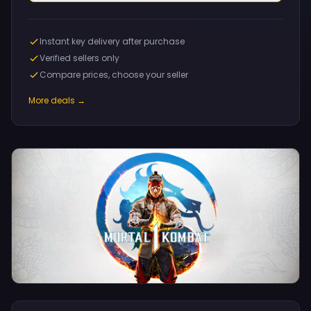
Instant key delivery after purchase
Verified sellers only
Compare prices, choose your seller
More deals →