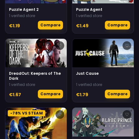
Puzzle Agent 2
Puzzle Agent
1 verified store
1 verified store
Compare
Compare
€1.19
€1.49
♡
♡
DreadOut: Keepers of The
Just Cause
Dark
1 verified store
1 verified store
Compare
Compare
€1.67
€1.79
-78% VS STEAM
♡
♡