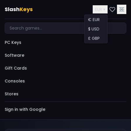
Slash
Keys
EUR ▾
€ EUR
$ USD
£ GBP
PC Keys
Software
Gift Cards
Consoles
Stores
Sign in with Google