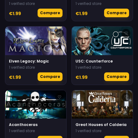
1 verified store
1 verified store
Compare
Compare
€1.99
€1.99
♡
♡
Elven Legacy: Magic
USC: Counterforce
1 verified store
1 verified store
Compare
Compare
€1.99
€1.99
♡
♡
Acanthoceras
Great Houses of Calderia
1 verified store
1 verified store