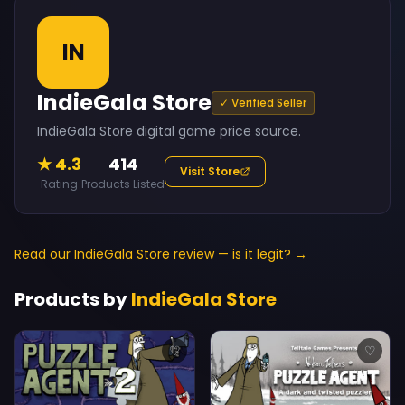
IN
IndieGala Store
✓ Verified Seller
IndieGala Store digital game price source.
★ 4.3
414
Visit Store
Rating
Products Listed
Read our IndieGala Store review — is it legit? →
Products by
IndieGala Store
♡
♡