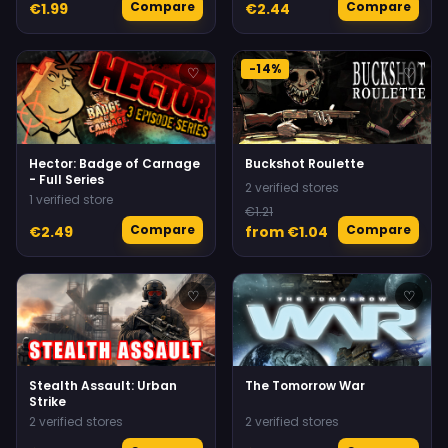
Compare
Compare
€1.99
€2.44
-14%
♡
♡
Hector: Badge of Carnage
Buckshot Roulette
- Full Series
2 verified stores
1 verified store
€1.21
Compare
Compare
€2.49
from €1.04
♡
♡
Stealth Assault: Urban
The Tomorrow War
Strike
2 verified stores
2 verified stores