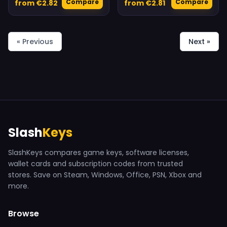
Compare
Compare
from €2.82
from €2.81
« Previous
Next »
Slash
Keys
SlashKeys compares game keys, software licenses,
wallet cards and subscription codes from trusted
stores. Save on Steam, Windows, Office, PSN, Xbox and
more.
Browse