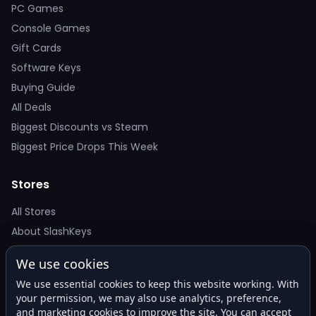
PC Games
Console Games
Gift Cards
Software Keys
Buying Guide
All Deals
Biggest Discounts vs Steam
Biggest Price Drops This Week
Stores
All Stores
About SlashKeys
We use cookies
Deal Alerts
We use essential cookies to keep this website working. With
Get the best price drops in your inbox. No spam.
your permission, we may also use analytics, preference,
and marketing cookies to improve the site. You can accept