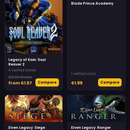
Blade Prince Academy
Legacy of Kain: Soul
Reaver 2
4 verified stores
1 verified store
€6.99 Steam
Compare
Compare
from €1.57
€1.99
♡
♡
Elven Legacy: Siege
Elven Legacy: Ranger