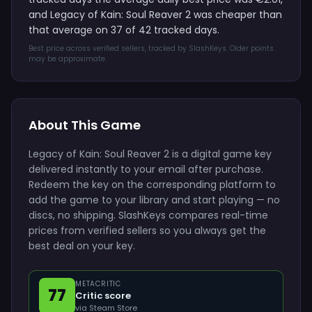
and Legacy of Kain: Soul Reaver 2 was cheaper than
that average on 37 of 42 tracked days.
Best price across verified sellers, tracked by SlashKeys. Older points
may be approximate.
About This Game
Legacy of Kain: Soul Reaver 2 is a digital game key
delivered instantly to your email after purchase.
Redeem the key on the corresponding platform to
add the game to your library and start playing — no
discs, no shipping. SlashKeys compares real-time
prices from verified sellers so you always get the
best deal on your key.
METACRITIC
77
Critic score
via Steam Store