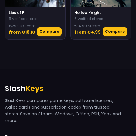
Lies of P
Hollow Knight
5 verified stores
6 verified stores
€29.99 Steam
€14.99 Steam
Compare
Compare
from €18.10
from €4.99
Slash
Keys
SlashKeys compares game keys, software licenses,
wallet cards and subscription codes from trusted
stores. Save on Steam, Windows, Office, PSN, Xbox and
more.