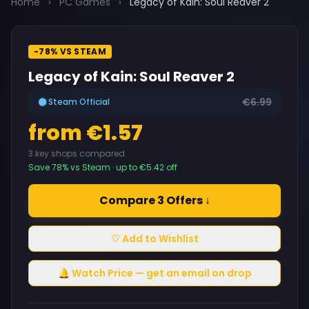
Home
›
PC Games
›
Legacy of Kain: Soul Reaver 2
-78% VS STEAM
Legacy of Kain: Soul Reaver 2
€6.99
Steam Official
from €1.57
3 key shops compared
Save 78% vs Steam · up to €5.42 off
Compare 3 Offers ↓
♡ Add to Wishlist
🔔 Watch Price — get an email on drop