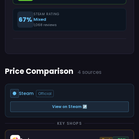
STEAM RATING
67%
Mixed
1,068 reviews
Price Comparison
4 sources
Steam
Official
View on Steam ↗
KEY SHOPS