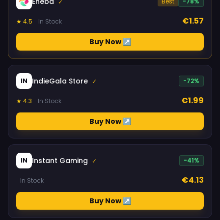
Eneba
Best
-78%
✓
€1.57
★ 4.5
In Stock
Buy Now ↗
IndieGala Store
IN
-72%
✓
€1.99
★ 4.3
In Stock
Buy Now ↗
Instant Gaming
IN
-41%
✓
€4.13
In Stock
Buy Now ↗