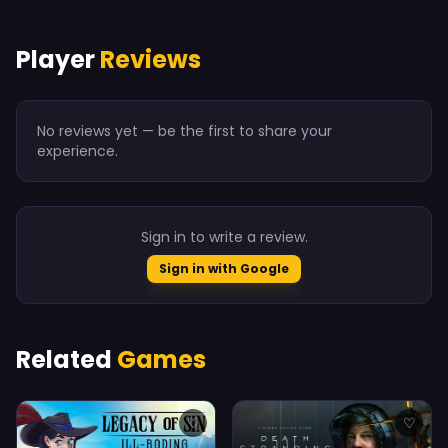
Player
Reviews
No reviews yet — be the first to share your
experience.
Sign in to write a review.
Sign in with Google
Related
Games
♡
♡