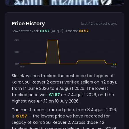
Price History
last 42 tracked days
Lowest tracked:
€1.57
(Aug 7)
· Today:
€1.57
€4.13
€2.85
€1.57
Jun 14
Aug 8
SlashKeys has tracked the best price for Legacy of
Kain: Soul Reaver 2 across verified sellers on 42 days,
from 14 June 2026 to 8 August 2026. The lowest
tracked price was
€1.57
on 7 August 2026, and the
highest was €4.13 on 10 July 2026.
The most recent tracked price, from 8 August 2026,
is
€1.57
— the lowest price we have recorded for
Legacy of Kain: Soul Reaver 2. Across those 42
tracked days the average daily best price was €2.01,