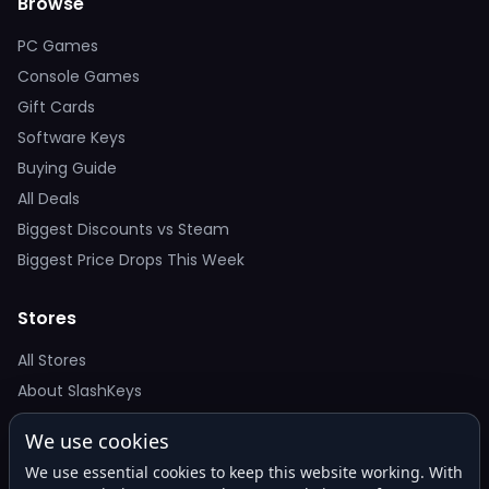
Browse
PC Games
Console Games
Gift Cards
Software Keys
Buying Guide
All Deals
Biggest Discounts vs Steam
Biggest Price Drops This Week
Stores
All Stores
About SlashKeys
We use cookies
Deal Alerts
We use essential cookies to keep this website working. With