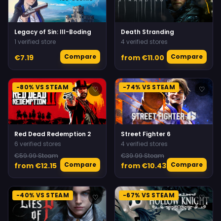
Legacy of Sin: Ill-Boding
Death Stranding
1 verified store
4 verified stores
Compare
Compare
€7.19
from €11.00
-80% VS STEAM
-74% VS STEAM
♡
♡
Red Dead Redemption 2
Street Fighter 6
6 verified stores
4 verified stores
€59.99 Steam
€39.99 Steam
Compare
Compare
from €12.15
from €10.43
-40% VS STEAM
-67% VS STEAM
♡
♡