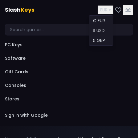
Slash
Keys
EUR ▾
€ EUR
$ USD
£ GBP
PC Keys
Software
Gift Cards
Consoles
Stores
Sign in with Google