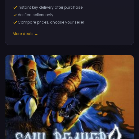
Instant key delivery after purchase
Verified sellers only
Compare prices, choose your seller
More deals →