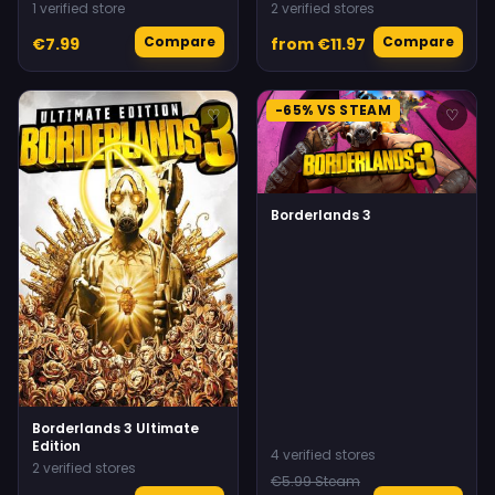
1 verified store
2 verified stores
Compare
Compare
€7.99
from €11.97
-65% VS STEAM
♡
♡
Borderlands 3
Borderlands 3 Ultimate
Edition
4 verified stores
2 verified stores
€5.99 Steam