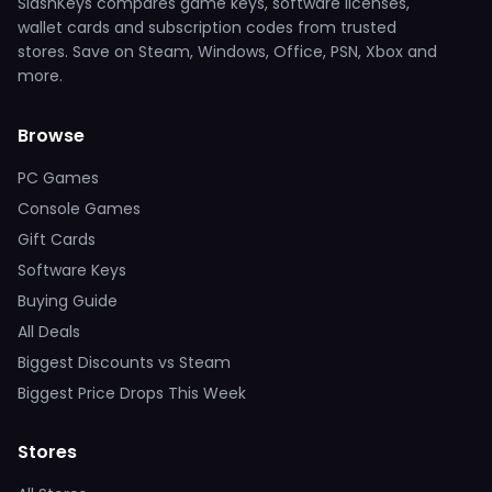
SlashKeys compares game keys, software licenses,
wallet cards and subscription codes from trusted
stores. Save on Steam, Windows, Office, PSN, Xbox and
more.
Browse
PC Games
Console Games
Gift Cards
Software Keys
Buying Guide
All Deals
Biggest Discounts vs Steam
Biggest Price Drops This Week
Stores