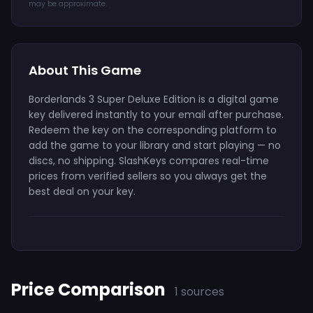
may be approximate.
About This Game
Borderlands 3 Super Deluxe Edition is a digital game
key delivered instantly to your email after purchase.
Redeem the key on the corresponding platform to
add the game to your library and start playing — no
discs, no shipping. SlashKeys compares real-time
prices from verified sellers so you always get the
best deal on your key.
Price Comparison
1 sources