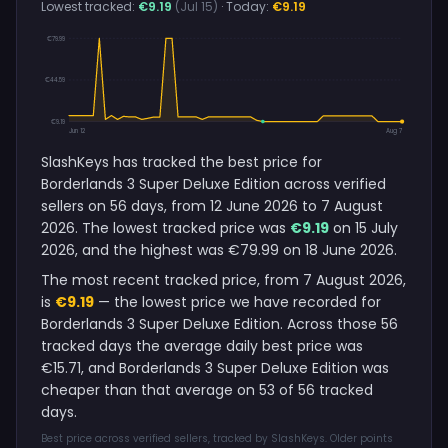
Lowest tracked:
€9.19
(Jul 15)
· Today:
€9.19
€79.99
€44.59
€9.19
Jun 12
Aug 7
SlashKeys has tracked the best price for
Borderlands 3 Super Deluxe Edition across verified
sellers on 56 days, from 12 June 2026 to 7 August
2026. The lowest tracked price was
€9.19
on 15 July
2026, and the highest was €79.99 on 18 June 2026.
The most recent tracked price, from 7 August 2026,
is
€9.19
— the lowest price we have recorded for
Borderlands 3 Super Deluxe Edition. Across those 56
tracked days the average daily best price was
€15.71, and Borderlands 3 Super Deluxe Edition was
cheaper than that average on 53 of 56 tracked
days.
Best price across verified sellers, tracked by SlashKeys. Older points