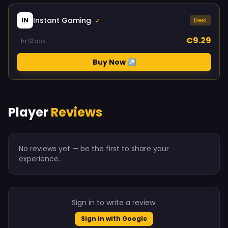
Instant Gaming
IN
Best
✓
€9.29
In Stock
Buy Now ↗
Player
Reviews
No reviews yet — be the first to share your
experience.
Sign in to write a review.
Sign in with Google