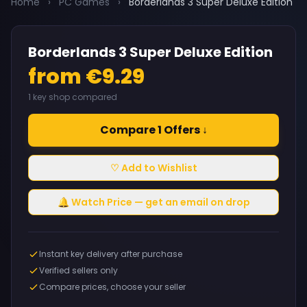
Home
›
PC Games
›
Borderlands 3 Super Deluxe Edition
Borderlands 3 Super Deluxe Edition
from €9.29
1 key shop compared
Compare 1 Offers ↓
♡ Add to Wishlist
🔔 Watch Price — get an email on drop
Instant key delivery after purchase
Verified sellers only
Compare prices, choose your seller