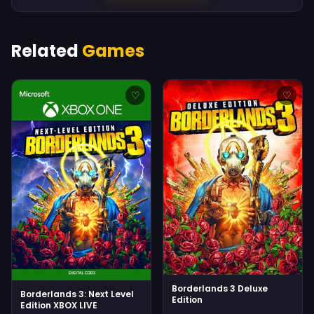
Related
Games
♡
♡
Borderlands 3 Deluxe
Borderlands 3: Next Level
Edition
Edition XBOX LIVE