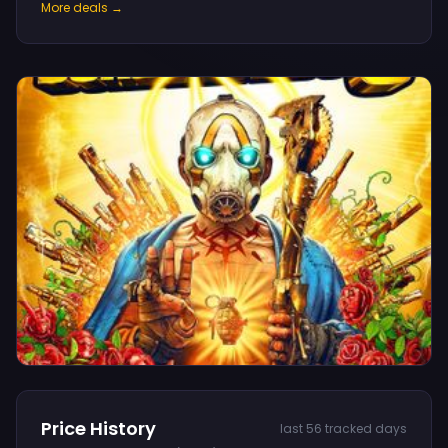
More deals →
Price History
last 56 tracked days