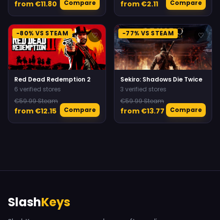
Compare
Compare
from €11.80
from €2.11
-80% VS STEAM
-77% VS STEAM
♡
♡
Red Dead Redemption 2
Sekiro: Shadows Die Twice
6 verified stores
3 verified stores
€59.99 Steam
€59.99 Steam
Compare
Compare
from €12.15
from €13.77
Slash
Keys