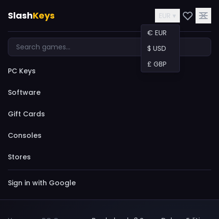
Slash
Keys
EUR ▾
€ EUR
$ USD
£ GBP
PC Keys
Software
Gift Cards
Consoles
Stores
Sign in with Google