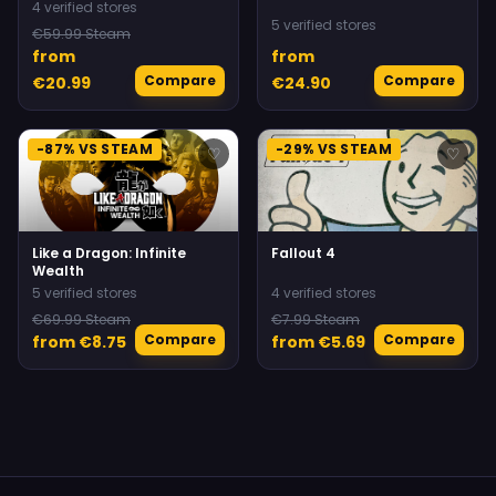
4 verified stores
5 verified stores
€59.99 Steam
from
from
Compare
Compare
€20.99
€24.90
-87% VS STEAM
-29% VS STEAM
♡
♡
Like a Dragon: Infinite
Fallout 4
Wealth
5 verified stores
4 verified stores
€69.99 Steam
€7.99 Steam
Compare
Compare
from €8.75
from €5.69