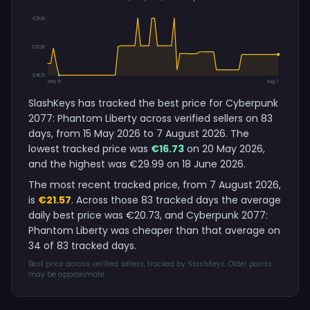
€29.99
€23.36
€16.73
May 15
Aug 7
SlashKeys has tracked the best price for Cyberpunk
2077: Phantom Liberty across verified sellers on 83
days, from 15 May 2026 to 7 August 2026. The
lowest tracked price was
€16.73
on 20 May 2026,
and the highest was €29.99 on 18 June 2026.
The most recent tracked price, from 7 August 2026,
is
€21.57
. Across those 83 tracked days the average
daily best price was €20.73, and Cyberpunk 2077:
Phantom Liberty was cheaper than that average on
34 of 83 tracked days.
Best price across verified sellers, tracked by SlashKeys. Older points
may be approximate.