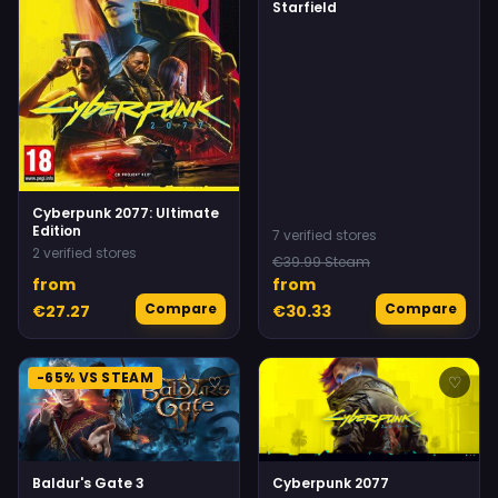
Starfield
Cyberpunk 2077: Ultimate
Edition
7 verified stores
2 verified stores
€39.99 Steam
from
from
Compare
Compare
€27.27
€30.33
-65% VS STEAM
♡
♡
Baldur's Gate 3
Cyberpunk 2077