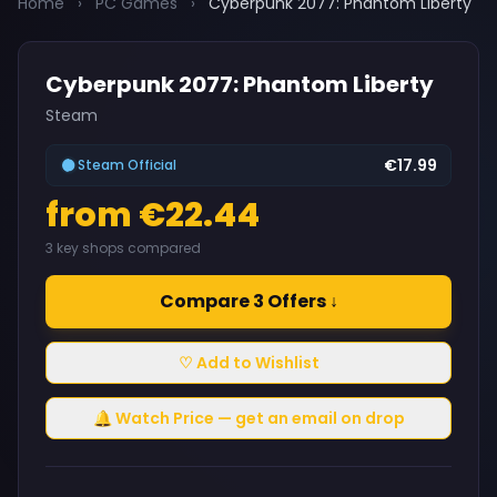
Home
›
PC Games
›
Cyberpunk 2077: Phantom Liberty
Cyberpunk 2077: Phantom Liberty
Steam
€17.99
Steam Official
from €22.44
3 key shops compared
Compare 3 Offers ↓
♡ Add to Wishlist
🔔 Watch Price — get an email on drop