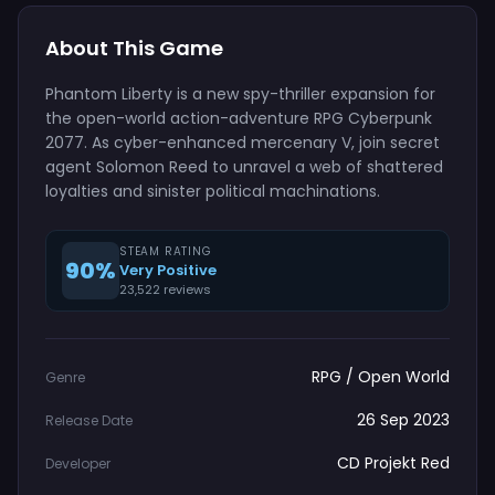
About This Game
Phantom Liberty is a new spy-thriller expansion for
the open-world action-adventure RPG Cyberpunk
2077. As cyber-enhanced mercenary V, join secret
agent Solomon Reed to unravel a web of shattered
loyalties and sinister political machinations.
STEAM RATING
90%
Very Positive
23,522 reviews
RPG / Open World
Genre
26 Sep 2023
Release Date
CD Projekt Red
Developer