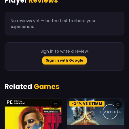
Player
Reviews
No reviews yet — be the first to share your
experience.
Sign in to write a review.
Sign in with Google
Related
Games
-24% VS STEAM
♡
♡