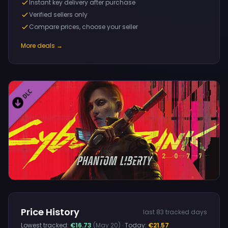
Instant key delivery after purchase
Verified sellers only
Compare prices, choose your seller
More deals →
Price History
last 83 tracked days
Lowest tracked:
€16.73
(May 20)
· Today:
€21.57