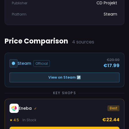
CD Projekt
Publisher
Steam
Platform
Price Comparison
4 sources
€29.99
Steam
Official
€17.99
View on Steam ↗
KEY SHOPS
Eneba
Best
✓
€22.44
★ 4.5
In Stock