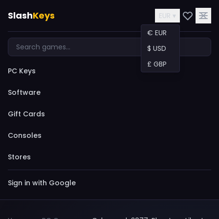
Slash
Keys
EUR ▾
€ EUR
$ USD
£ GBP
PC Keys
Software
Gift Cards
Consoles
Stores
Sign in with Google