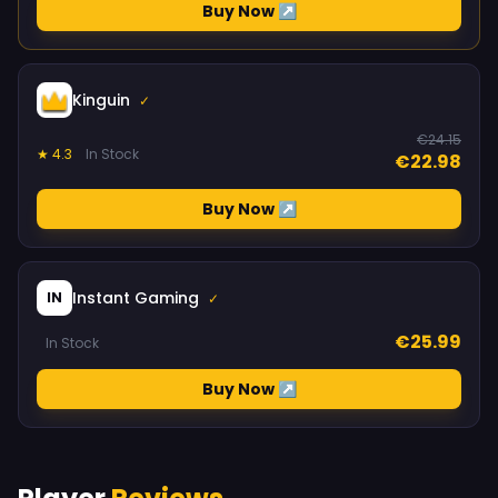
Buy Now ↗
Kinguin
✓
€24.15
★ 4.3
In Stock
€22.98
Buy Now ↗
Instant Gaming
IN
✓
€25.99
In Stock
Buy Now ↗