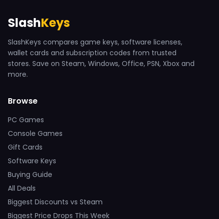
Slash
Keys
SlashKeys compares game keys, software licenses,
wallet cards and subscription codes from trusted
stores. Save on Steam, Windows, Office, PSN, Xbox and
more.
Browse
PC Games
Console Games
Gift Cards
Software Keys
Buying Guide
All Deals
Biggest Discounts vs Steam
Biggest Price Drops This Week