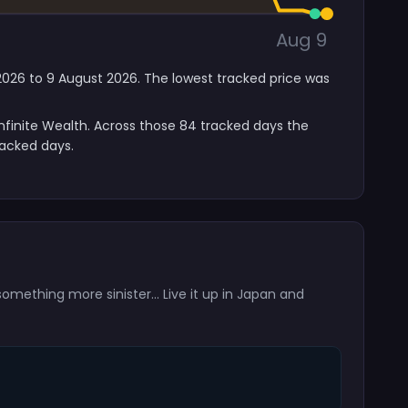
Aug 9
y 2026 to 9 August 2026. The lowest tracked price was
nfinite Wealth. Across those 84 tracked days the
racked days.
omething more sinister… Live it up in Japan and