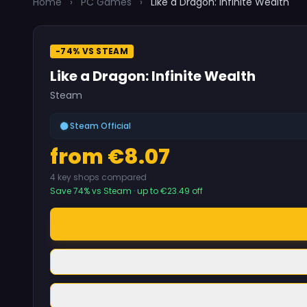
Home
›
PC Games
›
Like a Dragon: Infinite Wealth
-74% VS STEAM
Like a Dragon: Infinite Wealth
Steam
Steam Official
from €8.07
4 key shops compared
Save 74% vs Steam · up to €23.49 off