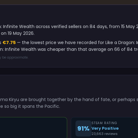
: Infinite Wealth across verified sellers on 84 days, from 15 Ma
 on 19 May 2026.
is
€7.75
— the lowest price we have recorded for Like a Dragon: I
on: Infinite Wealth was cheaper than that average on 66 of 84 t
ay be approximate.
ma Kiryu are brought together by the hand of fate, or perhaps s
e so big it spans the Pacific.
STEAM RATING
91%
Very Positive
23,663 reviews