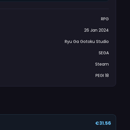
RPG
26 Jan 2024
Ryu Ga Gotoku Studio
SEGA
Steam
PEGI 18
€31.56