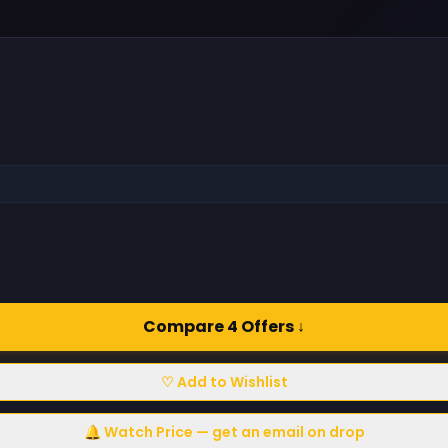
Compare 4 Offers ↓
♡ Add to Wishlist
🔔 Watch Price — get an email on drop