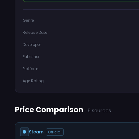
Genre
Release Date
Developer
Publisher
Platform
Age Rating
Price Comparison
5 sources
Steam
Official