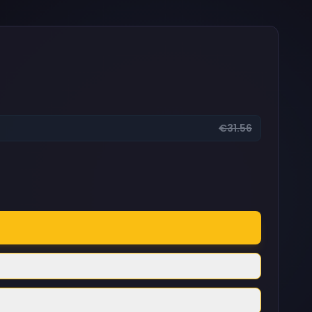
€31.56