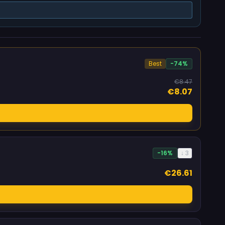
Best
-74%
€8.47
€8.07
-16%
↓ 3
€26.61