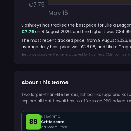
€7.75
May 15
SlashKeys has tracked the best price for Like a Dragon
€7.75
on 8 August 2026, and the highest was €84.99
The most recent tracked price, from 9 August 2026, 
average daily best price was €28.08, and Like a Drag
Best price across verified sellers, tracked by SlashKeys. Older points m
About This Game
Two larger-than-life heroes, Ichiban Kasuga and Kazu
explore all that Hawaii has to offer in an RPG adventur
METACRITIC
89
Critic score
via Steam Store