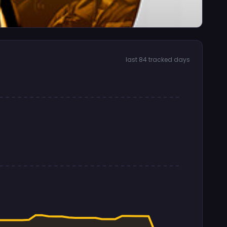
last 84 tracked days