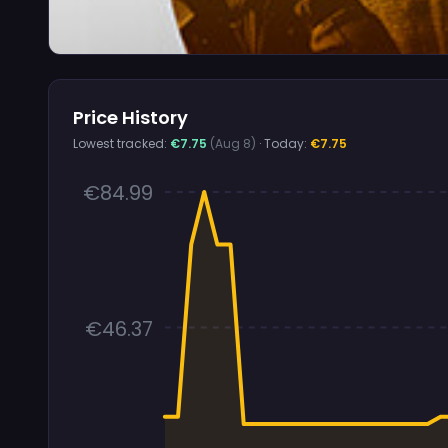
Price History
Lowest tracked:
€7.75
(Aug 8)
· Today:
€7.75
€84.99
€46.37