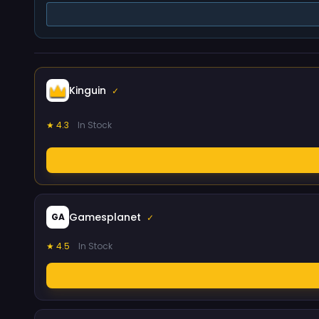
Kinguin
✓
★ 4.3
In Stock
Gamesplanet
GA
✓
★ 4.5
In Stock