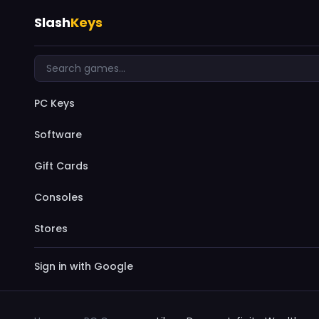
Slash
Keys
PC Keys
Software
Gift Cards
Consoles
Stores
Sign in with Google