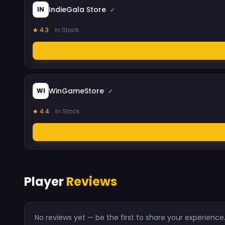
IndieGala Store
IN
✓
★ 4.3
In Stock
WinGameStore
WI
✓
★ 4.4
In Stock
Player
Reviews
No reviews yet — be the first to share your experience