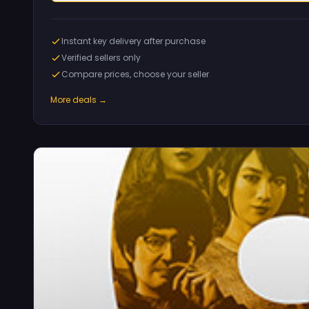
Instant key delivery after purchase
Verified sellers only
Compare prices, choose your seller
More deals →