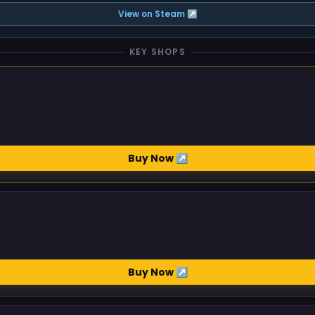
View on Steam ↗
KEY SHOPS
Buy Now ↗
Buy Now ↗