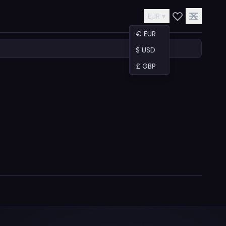
EUR ▾
€ EUR
$ USD
£ GBP