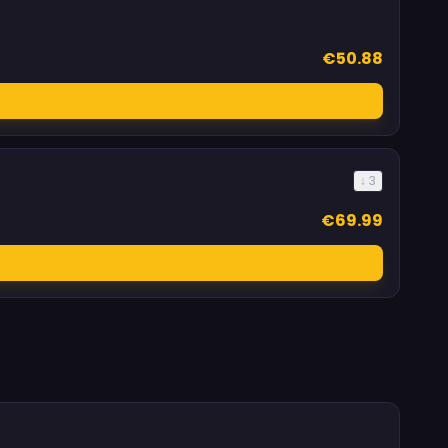
€50.88
↓ 3
€69.99