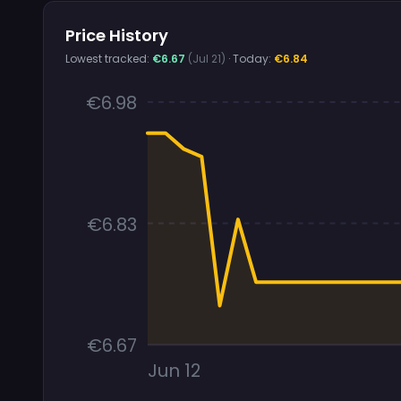
Price History
Lowest tracked:
€6.67
(Jul 21)
· Today:
€6.84
€6.98
€6.83
€6.67
Jun 12