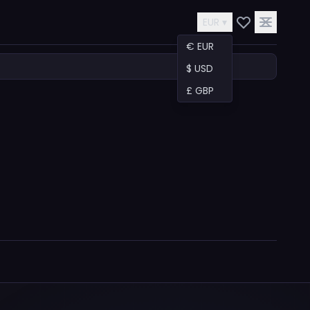
EUR ▾
€ EUR
$ USD
£ GBP