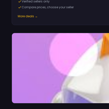
Verified sellers only
Compare prices, choose your seller
More deals →