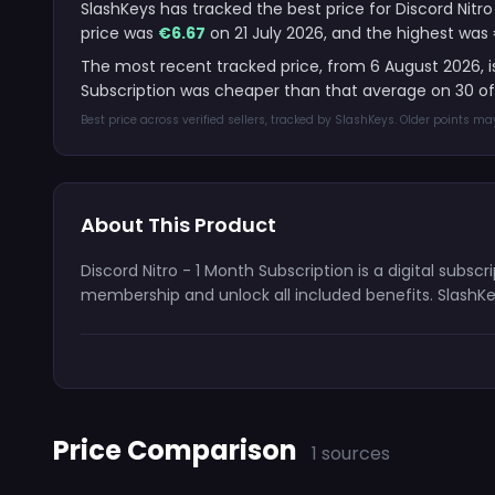
SlashKeys has tracked the best price for Discord Nitro
price was
€6.67
on 21 July 2026, and the highest was 
The most recent tracked price, from 6 August 2026, 
Subscription was cheaper than that average on 30 of
Best price across verified sellers, tracked by SlashKeys. Older points m
About This Product
Discord Nitro - 1 Month Subscription is a digital subs
membership and unlock all included benefits. SlashKe
Price Comparison
1 sources