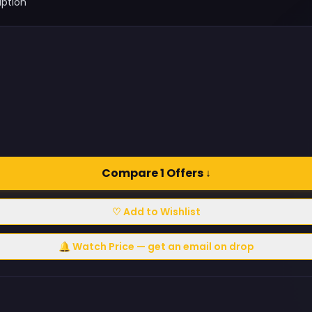
iption
Compare 1 Offers ↓
♡ Add to Wishlist
🔔 Watch Price — get an email on drop