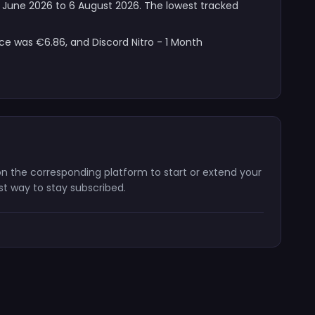
 12 June 2026 to 6 August 2026. The lowest tracked
ice was €6.86, and Discord Nitro - 1 Month
e on the corresponding platform to start or extend your
st way to stay subscribed.