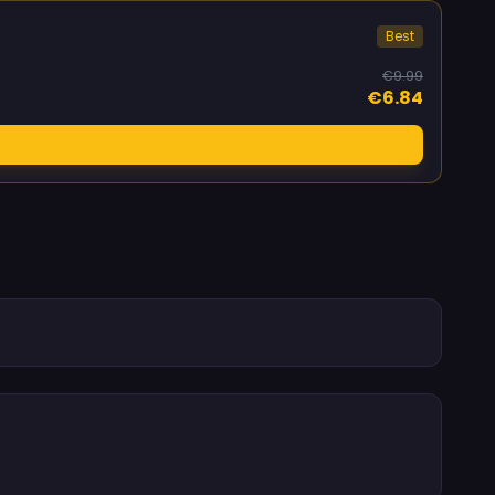
Best
€9.99
€6.84