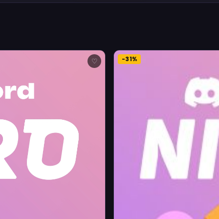
-31%
♡