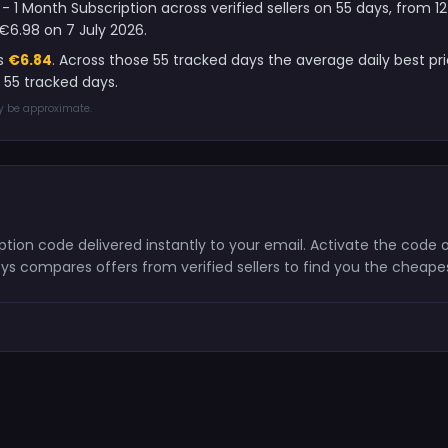
 - 1 Month Subscription across verified sellers on 55 days, from
€6.98 on 7 July 2026.
is
€6.84
. Across those 55 tracked days the average daily best pr
 55 tracked days.
ay be approximate.
cription code delivered instantly to your email. Activate the cod
ys compares offers from verified sellers to find you the cheape