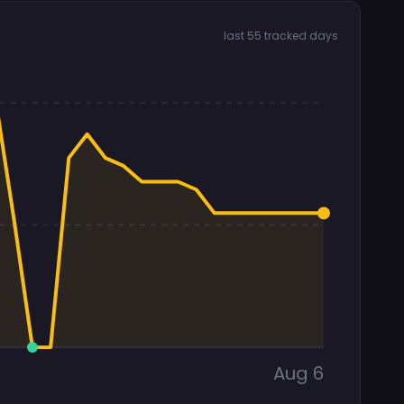
last 55 tracked days
Aug 6