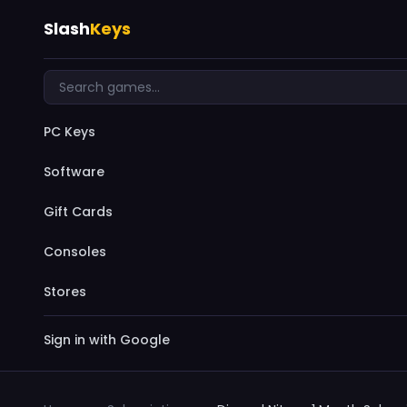
Slash
Keys
PC Keys
Software
Gift Cards
Consoles
Stores
Sign in with Google