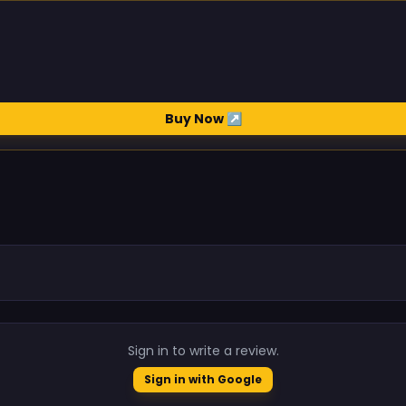
Buy Now ↗
.
Sign in to write a review.
Sign in with Google