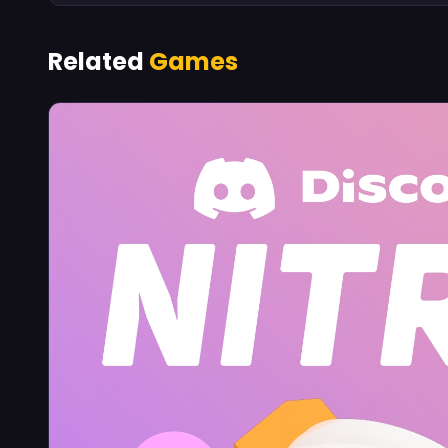
Related
Games