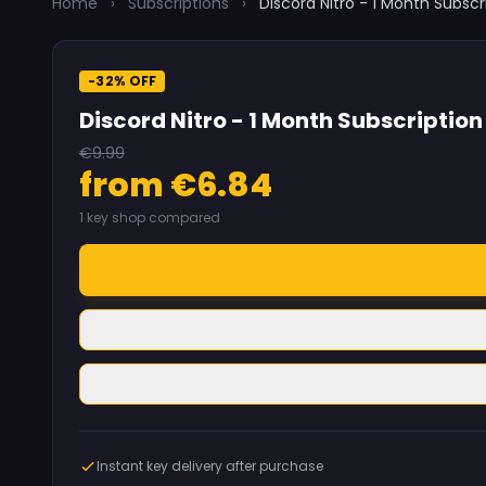
Home
›
Subscriptions
›
Discord Nitro - 1 Month Subscr
-32% OFF
Discord Nitro - 1 Month Subscription
€9.99
from €6.84
1 key shop compared
Instant key delivery after purchase