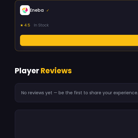
Eneba
✓
★ 4.5
In Stock
Player
Reviews
No reviews yet — be the first to share your experience