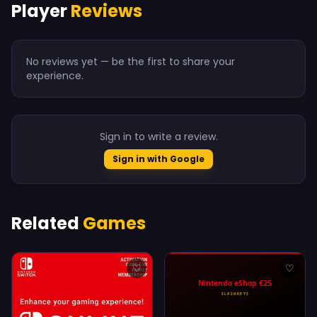
Player
Reviews
No reviews yet — be the first to share your
experience.
Sign in to write a review.
Sign in with Google
Related
Games
♡
♡