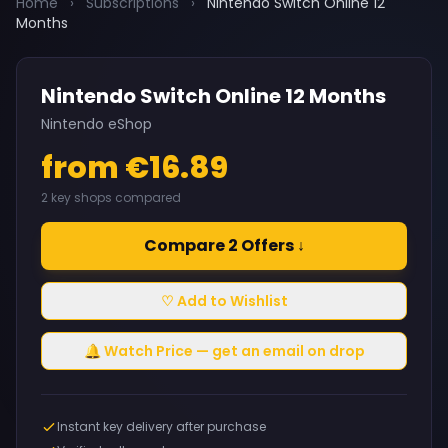
Home
›
Subscriptions
›
Nintendo Switch Online 12
Months
Nintendo Switch Online 12 Months
Nintendo eShop
from €16.89
2 key shops compared
Compare 2 Offers ↓
♡ Add to Wishlist
🔔 Watch Price — get an email on drop
Instant key delivery after purchase