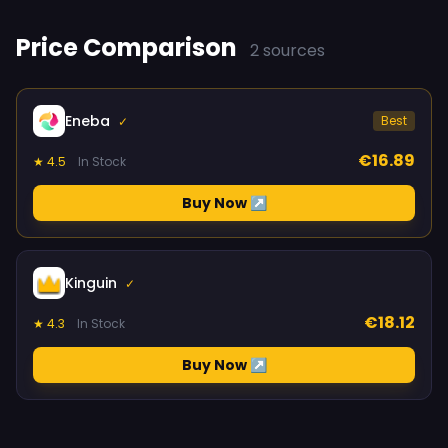
Price Comparison
2 sources
Eneba
Best
✓
€16.89
★ 4.5
In Stock
Buy Now ↗
Kinguin
✓
€18.12
★ 4.3
In Stock
Buy Now ↗