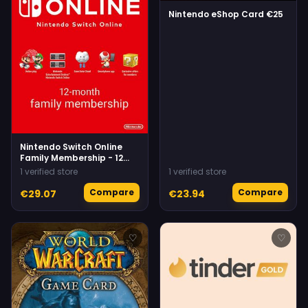
Nintendo eShop Card €25
Nintendo Switch Online
Family Membership - 12
Months eShop
1 verified store
1 verified store
Compare
Compare
€29.07
€23.94
♡
♡