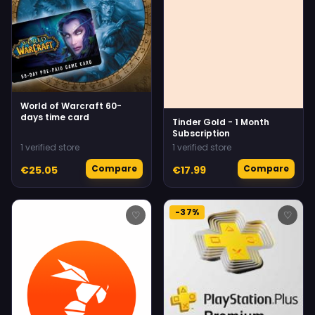
World of Warcraft 60-
days time card
Tinder Gold - 1 Month
Subscription
1 verified store
1 verified store
Compare
Compare
€25.05
€17.99
-37%
♡
♡