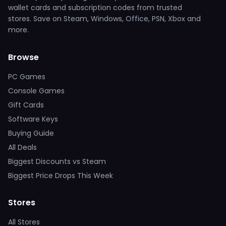
wallet cards and subscription codes from trusted
stores. Save on Steam, Windows, Office, PSN, Xbox and
more.
Browse
PC Games
Console Games
Gift Cards
Software Keys
Buying Guide
All Deals
Biggest Discounts vs Steam
Biggest Price Drops This Week
Stores
All Stores