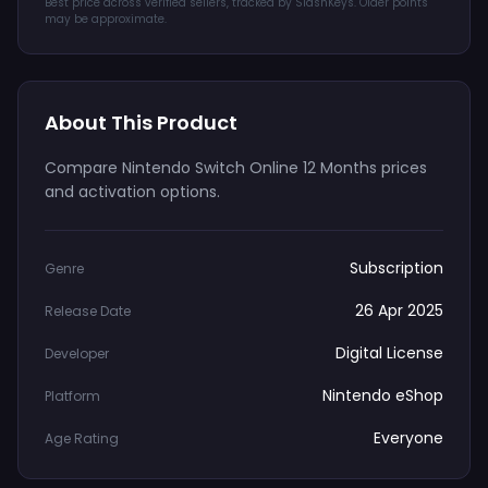
Best price across verified sellers, tracked by SlashKeys. Older points
may be approximate.
About This Product
Compare Nintendo Switch Online 12 Months prices
and activation options.
Subscription
Genre
26 Apr 2025
Release Date
Digital License
Developer
Nintendo eShop
Platform
Everyone
Age Rating