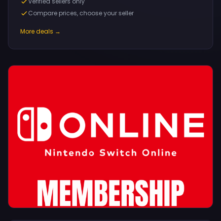
Verified sellers only
Compare prices, choose your seller
More deals →