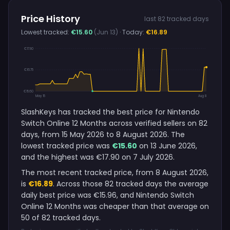
Price History
last 82 tracked days
Lowest tracked:
€15.60
(Jun 13)
· Today:
€16.89
€17.90
€16.75
€15.60
May 15
Aug 8
SlashKeys has tracked the best price for Nintendo
Switch Online 12 Months across verified sellers on 82
days, from 15 May 2026 to 8 August 2026. The
lowest tracked price was
€15.60
on 13 June 2026,
and the highest was €17.90 on 7 July 2026.
The most recent tracked price, from 8 August 2026,
is
€16.89
. Across those 82 tracked days the average
daily best price was €15.96, and Nintendo Switch
Online 12 Months was cheaper than that average on
50 of 82 tracked days.