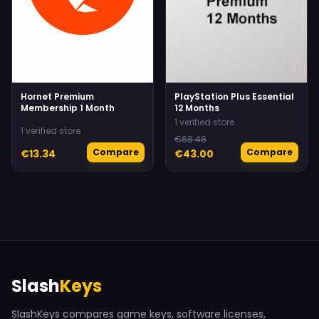
Hornet Premium
PlayStation Plus Essential
Membership 1 Month
12 Months
1 verified store
1 verified store
€68.48
Compare
Compare
€13.34
€43.00
Slash
Keys
SlashKeys compares game keys, software licenses,