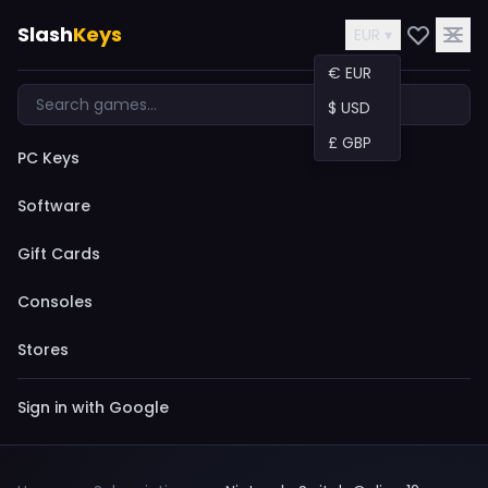
Slash
Keys
EUR ▾
€ EUR
$ USD
£ GBP
PC Keys
Software
Gift Cards
Consoles
Stores
Sign in with Google