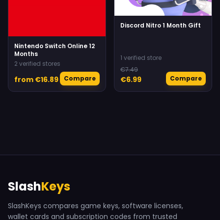
Discord Nitro 1 Month Gift
Nintendo Switch Online 12
Months
1 verified store
2 verified stores
€7.49
Compare
Compare
from €16.89
€6.99
Slash
Keys
SlashKeys compares game keys, software licenses,
wallet cards and subscription codes from trusted