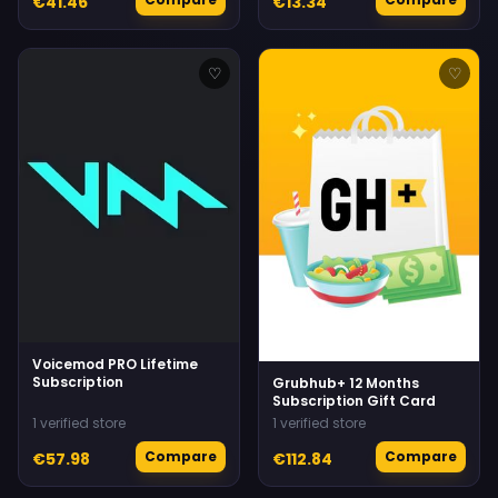
€41.46
€13.34
♡
♡
Voicemod PRO Lifetime
Subscription
Grubhub+ 12 Months
Subscription Gift Card
1 verified store
1 verified store
Compare
Compare
€57.98
€112.84