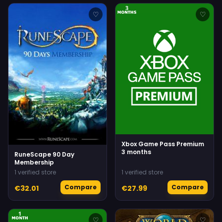
♡
♡
Xbox Game Pass Premium
3 months
RuneScape 90 Day
Membership
1 verified store
1 verified store
Compare
Compare
€32.01
€27.99
♡
♡