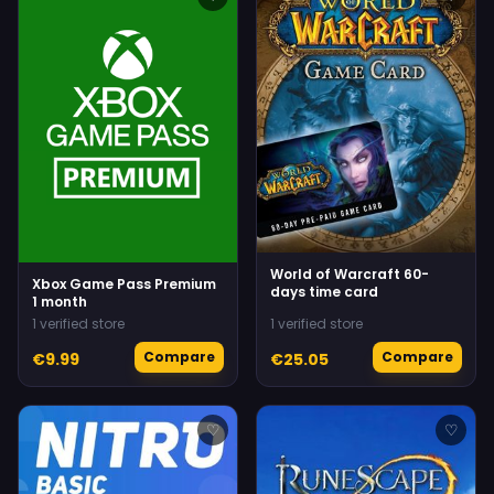
World of Warcraft 60-
Xbox Game Pass Premium
days time card
1 month
1 verified store
1 verified store
Compare
Compare
€9.99
€25.05
♡
♡