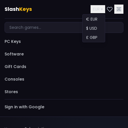
Slash
Keys
EUR ▾
€ EUR
$ USD
£ GBP
PC Keys
Software
Gift Cards
Consoles
Stores
Sign in with Google