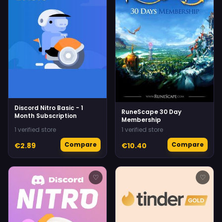
Discord Nitro Basic - 1
RuneScape 30 Day
Month Subscription
Membership
1 verified store
1 verified store
Compare
Compare
€2.89
€10.40
♡
♡