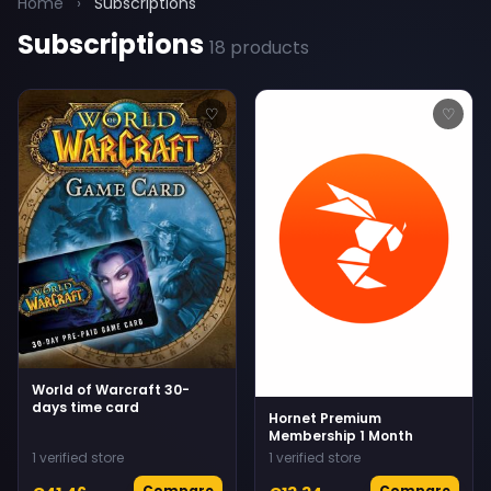
Home
›
Subscriptions
Subscriptions
18 products
♡
♡
World of Warcraft 30-
days time card
Hornet Premium
Membership 1 Month
1 verified store
1 verified store
Compare
Compare