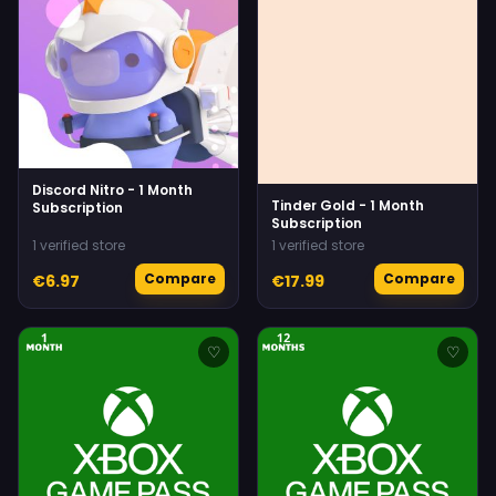
Discord Nitro - 1 Month
Tinder Gold - 1 Month
Subscription
Subscription
1 verified store
1 verified store
Compare
Compare
€6.97
€17.99
♡
♡