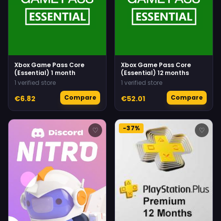
Xbox Game Pass Core
Xbox Game Pass Core
(Essential) 1 month
(Essential) 12 months
1 verified store
1 verified store
Compare
Compare
€6.82
€52.01
-37%
♡
♡