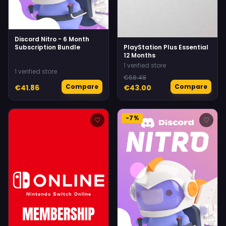
Discord Nitro - 6 Month
Subscription Bundle
PlayStation Plus Essential
12 Months
1 verified store
1 verified store
€68.48
Compare
Compare
€41.86
€43.00
-7%
♡
♡