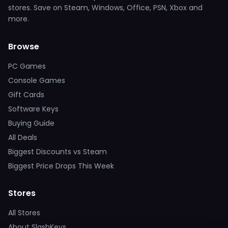
stores. Save on Steam, Windows, Office, PSN, Xbox and
more.
Browse
PC Games
Console Games
Gift Cards
Software Keys
Buying Guide
All Deals
Biggest Discounts vs Steam
Biggest Price Drops This Week
Stores
All Stores
About SlashKeys