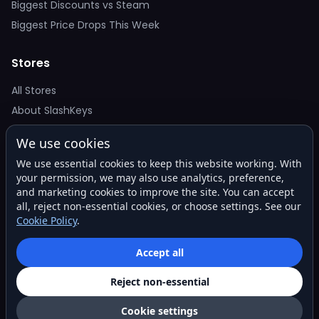
Biggest Discounts vs Steam
Biggest Price Drops This Week
Stores
All Stores
About SlashKeys
We use cookies
Deal Alerts
We use essential cookies to keep this website working. With
Get the best price drops in your inbox. No spam.
your permission, we may also use analytics, preference,
and marketing cookies to improve the site. You can accept
all, reject non-essential cookies, or choose settings. See our
Cookie Policy
.
Subscribe
Accept all
Reject non-essential
© 2026 SlashKeys. All rights reserved.
Privacy
Terms
About
Contact
Cookie settings