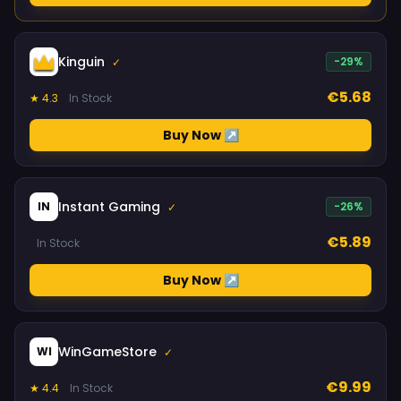
Kinguin
-29%
✓
€5.68
★ 4.3
In Stock
Buy Now ↗
Instant Gaming
IN
-26%
✓
€5.89
In Stock
Buy Now ↗
WinGameStore
WI
✓
€9.99
★ 4.4
In Stock