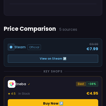
Price Comparison
5 sources
€9.99
Steam
Official
€7.99
View on Steam ↗
KEY SHOPS
Eneba
Best
-38%
✓
€4.95
★ 4.5
In Stock
Buy Now ↗