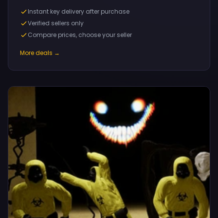
Instant key delivery after purchase
Verified sellers only
Compare prices, choose your seller
More deals →