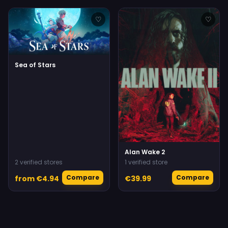
♡
♡
Sea of Stars
Alan Wake 2
2 verified stores
1 verified store
Compare
Compare
from €4.94
€39.99