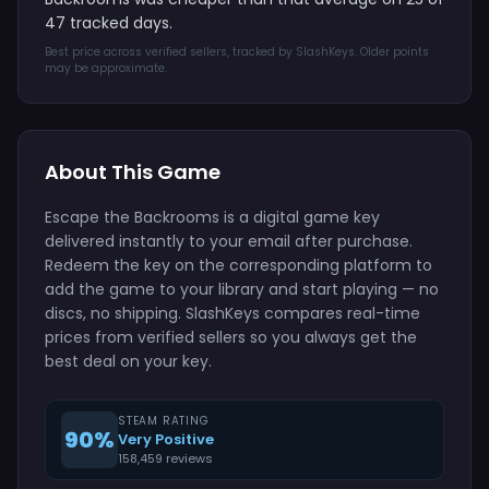
47 tracked days.
Best price across verified sellers, tracked by SlashKeys. Older points
may be approximate.
About This Game
Escape the Backrooms is a digital game key
delivered instantly to your email after purchase.
Redeem the key on the corresponding platform to
add the game to your library and start playing — no
discs, no shipping. SlashKeys compares real-time
prices from verified sellers so you always get the
best deal on your key.
STEAM RATING
90%
Very Positive
158,459 reviews