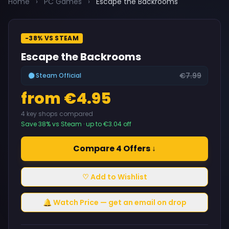
Home
›
PC Games
›
Escape the Backrooms
-38% VS STEAM
Escape the Backrooms
€7.99
Steam Official
from €4.95
4 key shops compared
Save 38% vs Steam · up to €3.04 off
Compare 4 Offers ↓
♡ Add to Wishlist
🔔 Watch Price — get an email on drop