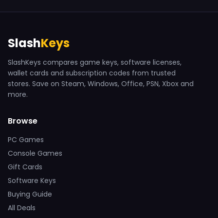
Slash
Keys
SlashKeys compares game keys, software licenses,
wallet cards and subscription codes from trusted
stores. Save on Steam, Windows, Office, PSN, Xbox and
more.
Browse
PC Games
Console Games
Gift Cards
Software Keys
Buying Guide
All Deals