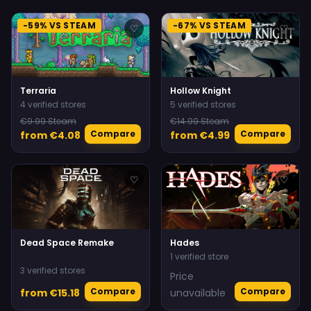
-59% VS STEAM
-67% VS STEAM
♡
♡
Terraria
Hollow Knight
4 verified stores
5 verified stores
€9.99 Steam
€14.99 Steam
Compare
Compare
from €4.08
from €4.99
♡
♡
Dead Space Remake
Hades
1 verified store
3 verified stores
Price
Compare
Compare
from €15.18
unavailable