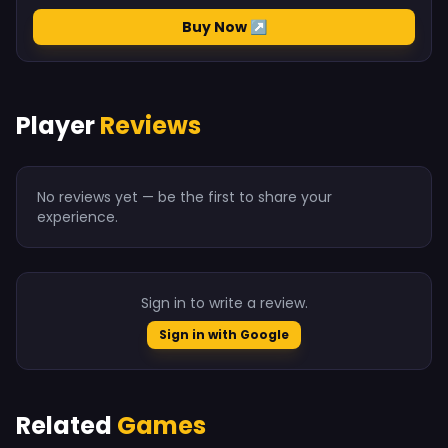
Buy Now ↗
Player
Reviews
No reviews yet — be the first to share your
experience.
Sign in to write a review.
Sign in with Google
Related
Games