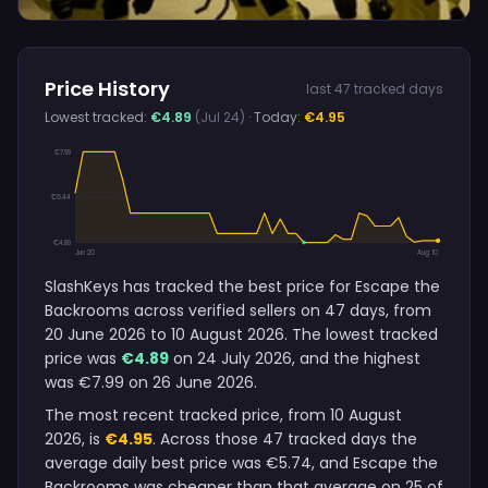
Price History
last 47 tracked days
Lowest tracked:
€4.89
(Jul 24)
· Today:
€4.95
€7.99
€6.44
€4.89
Jun 20
Aug 10
SlashKeys has tracked the best price for Escape the
Backrooms across verified sellers on 47 days, from
20 June 2026 to 10 August 2026. The lowest tracked
price was
€4.89
on 24 July 2026, and the highest
was €7.99 on 26 June 2026.
The most recent tracked price, from 10 August
2026, is
€4.95
. Across those 47 tracked days the
average daily best price was €5.74, and Escape the
Backrooms was cheaper than that average on 25 of