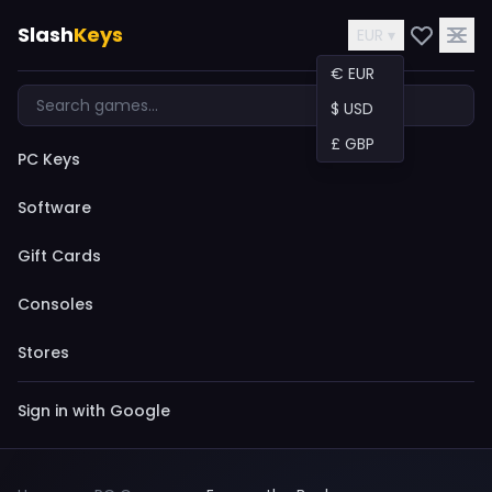
Slash
Keys
EUR ▾
€ EUR
$ USD
£ GBP
PC Keys
Software
Gift Cards
Consoles
Stores
Sign in with Google