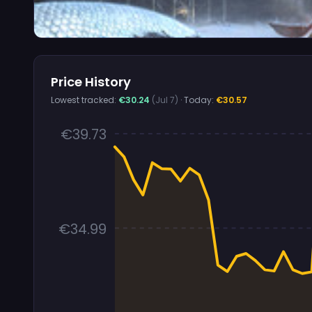
Price History
Lowest tracked:
€30.24
(Jul 7)
· Today:
€30.57
€39.73
€34.99