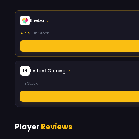
Eneba
✓
★ 4.5
In Stock
Instant Gaming
IN
✓
In Stock
Player
Reviews