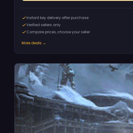
Instant key delivery after purchase
Verified sellers only
Compare prices, choose your seller
More deals →