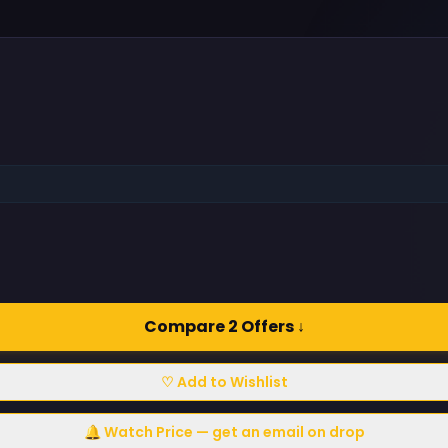
Compare 2 Offers ↓
♡ Add to Wishlist
🔔 Watch Price — get an email on drop