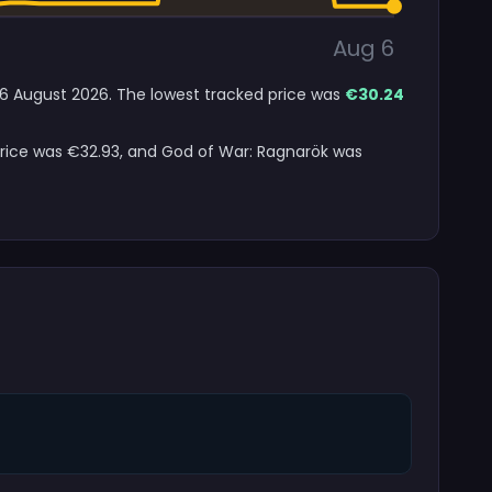
Aug 6
o 6 August 2026. The lowest tracked price was
€30.24
 price was €32.93, and God of War: Ragnarök was