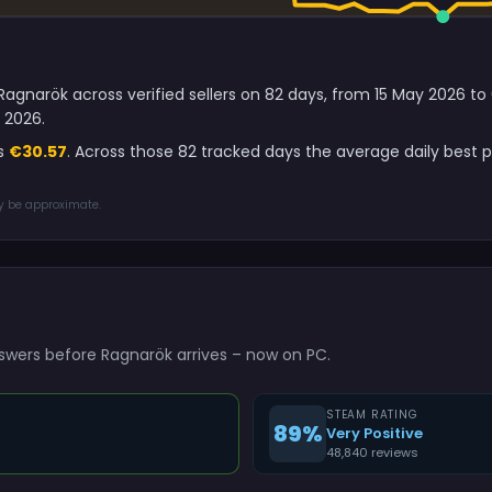
Ragnarök across verified sellers on 82 days, from 15 May 2026 t
 2026.
is
€30.57
. Across those 82 tracked days the average daily best
ay be approximate.
swers before Ragnarök arrives – now on PC.
STEAM RATING
89%
Very Positive
48,840 reviews