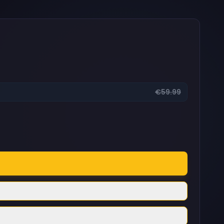
€59.99