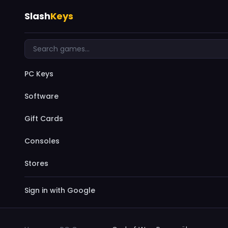
Slash
Keys
PC Keys
Software
Gift Cards
Consoles
Stores
Sign in with Google