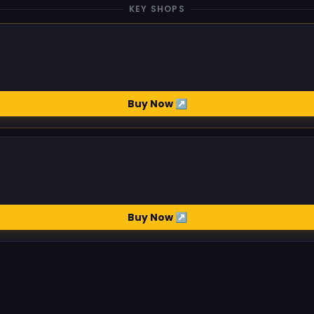
KEY SHOPS
Buy Now ↗
Buy Now ↗