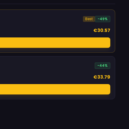
Best
-49%
€30.57
-44%
€33.79