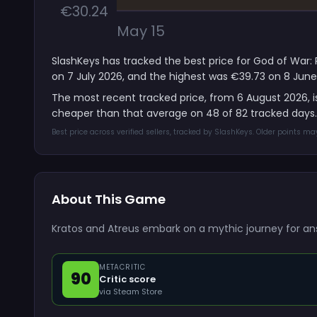
€30.24
May 15
SlashKeys has tracked the best price for God of War: 
on 7 July 2026, and the highest was €39.73 on 8 June
The most recent tracked price, from 6 August 2026, 
cheaper than that average on 48 of 82 tracked days.
Best price across verified sellers, tracked by SlashKeys. Older points m
About This Game
Kratos and Atreus embark on a mythic journey for an
METACRITIC
90
Critic score
via Steam Store