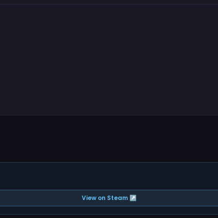
View on Steam ↗