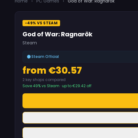
Home
›
PC Games
›
God of War: Ragnarök
-49% VS STEAM
God of War: Ragnarök
Steam
Steam Official
from €30.57
2 key shops compared
Save 49% vs Steam · up to €29.42 off