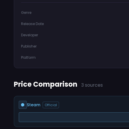
Genre
Release Date
Developer
Publisher
Platform
Price Comparison
3 sources
Steam
Official