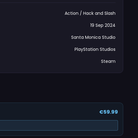
Action / Hack and Slash
19 Sep 2024
Santa Monica Studio
PlayStation Studios
Steam
€59.99