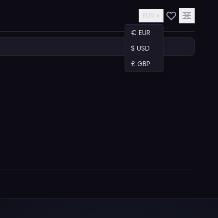
EUR ▾
€ EUR
$ USD
£ GBP