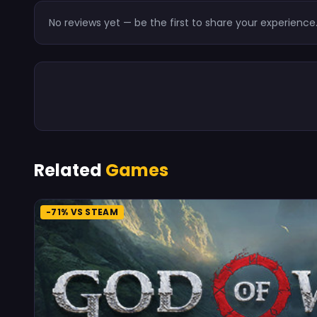
No reviews yet — be the first to share your experience
Related
Games
-71% VS STEAM