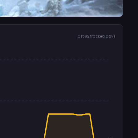
last 82 tracked days