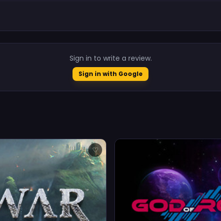
.
Sign in to write a review.
Sign in with Google
♡