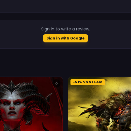
.
Sign in to write a review.
Sign in with Google
-51% VS STEAM
♡