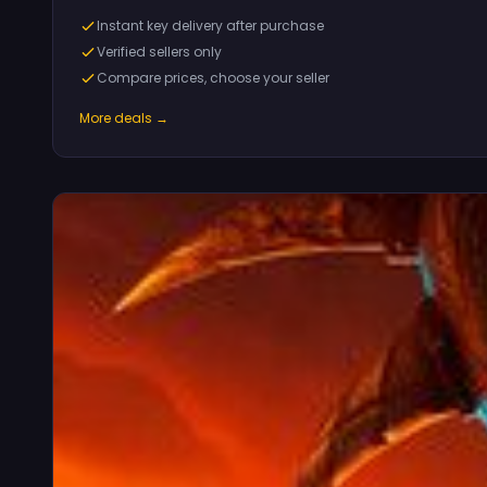
Instant key delivery after purchase
Verified sellers only
Compare prices, choose your seller
More deals →