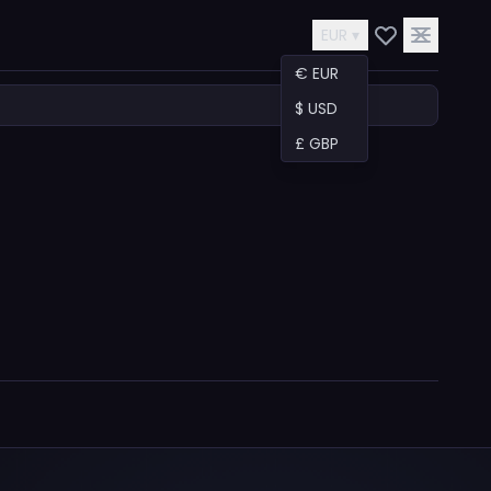
EUR ▾
€ EUR
$ USD
£ GBP