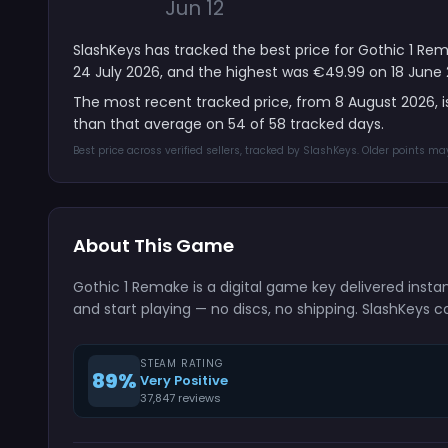
Jun 12
SlashKeys has tracked the best price for Gothic 1 Rem
24 July 2026, and the highest was €49.99 on 18 June 
The most recent tracked price, from 8 August 2026, 
than that average on 54 of 58 tracked days.
Best price across verified sellers, tracked by SlashKeys. Older points m
About This Game
Gothic 1 Remake is a digital game key delivered inst
and start playing — no discs, no shipping. SlashKeys c
STEAM RATING
89%
Very Positive
37,847 reviews