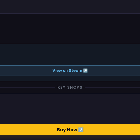
View on Steam ↗
KEY SHOPS
Buy Now ↗