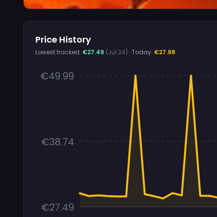
Price History
Lowest tracked:
€27.49
(Jul 24)
· Today:
€27.98
€49.99
€38.74
€27.49