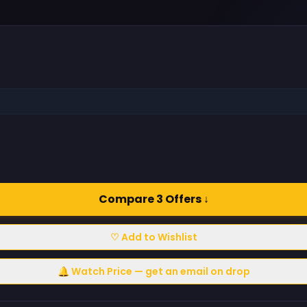
Compare 3 Offers ↓
♡ Add to Wishlist
🔔 Watch Price — get an email on drop