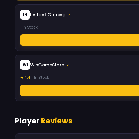
Instant Gaming
IN
✓
In Stock
WinGameStore
WI
✓
★ 4.4
In Stock
Player
Reviews