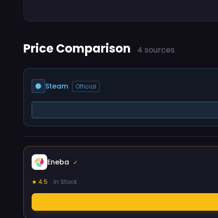
Price Comparison
4 sources
Steam
Official
Eneba
✓
★ 4.5
In Stock