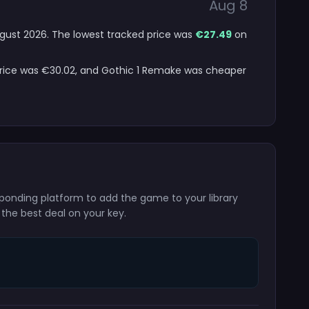
Aug 8
August 2026. The lowest tracked price was
€27.49
on
 price was €30.02, and Gothic 1 Remake was cheaper
sponding platform to add the game to your library
 the best deal on your key.