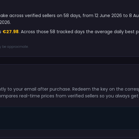
ake across verified sellers on 58 days, from 12 June 2026 to 8 
2026.
is
€27.98
. Across those 58 tracked days the average daily best
ay be approximate.
antly to your email after purchase. Redeem the key on the corre
ompares real-time prices from verified sellers so you always get