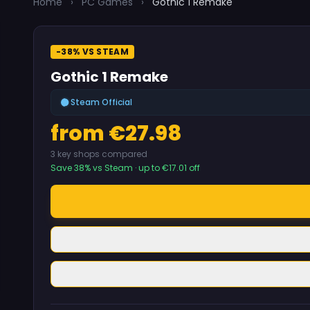
Home
›
PC Games
›
Gothic 1 Remake
-38% VS STEAM
Gothic 1 Remake
Steam Official
from €27.98
3 key shops compared
Save 38% vs Steam · up to €17.01 off