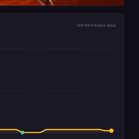
last 58 tracked days