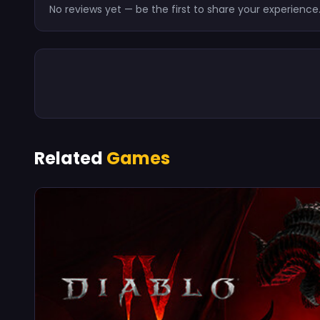
No reviews yet — be the first to share your experience
Related
Games