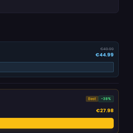
€49.99
€44.99
Best
-38%
€27.98