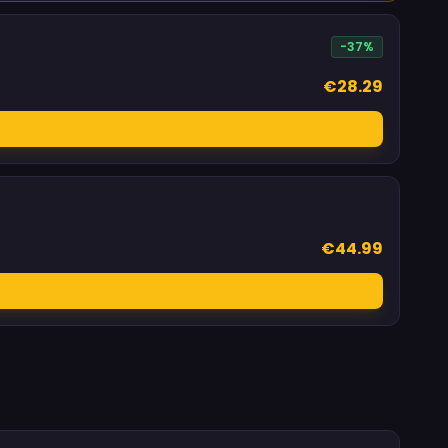
-37%
€28.29
€44.99