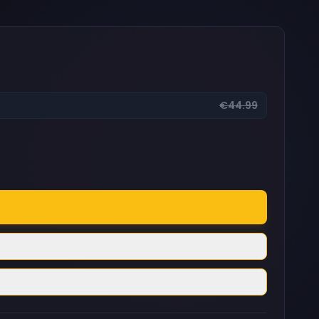
€44.99