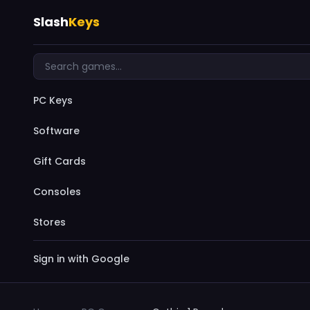
Slash
Keys
PC Keys
Software
Gift Cards
Consoles
Stores
Sign in with Google