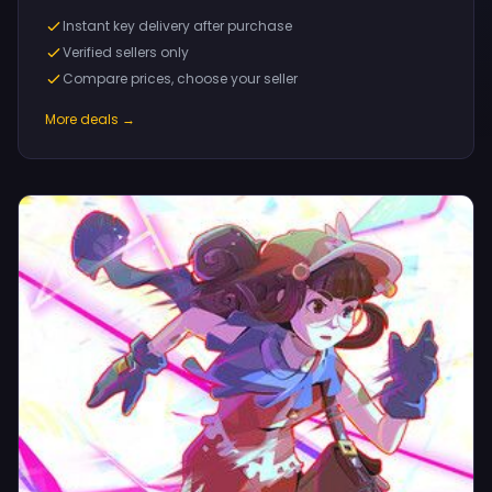
Instant key delivery after purchase
Verified sellers only
Compare prices, choose your seller
More deals →