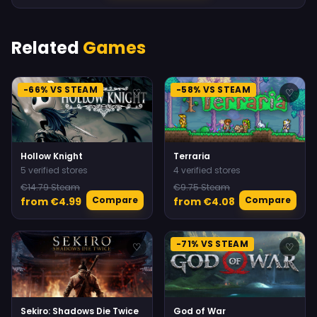
Related
Games
-66% VS STEAM
-58% VS STEAM
♡
♡
Hollow Knight
Terraria
5 verified stores
4 verified stores
€14.79 Steam
€9.75 Steam
Compare
Compare
from €4.99
from €4.08
-71% VS STEAM
♡
♡
Sekiro: Shadows Die Twice
God of War