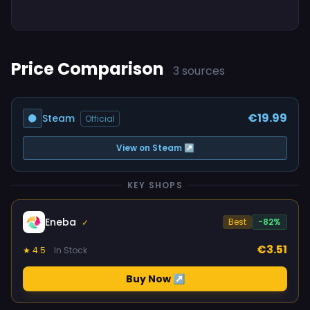
Price Comparison
3 sources
€19.99
Steam
Official
View on Steam ↗
KEY SHOPS
Eneba
Best
-82%
✓
€3.51
★ 4.5
In Stock
Buy Now ↗