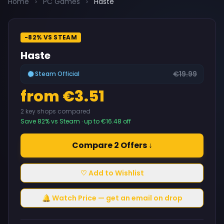
Home
›
PC Games
›
Haste
-82% VS STEAM
Haste
€19.99
Steam Official
from €3.51
2 key shops compared
Save 82% vs Steam · up to €16.48 off
Compare 2 Offers ↓
♡ Add to Wishlist
🔔 Watch Price — get an email on drop