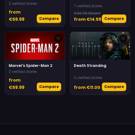
2 verified stores
7 verified stores
from
€49.99 Steam
Compare
Compare
€59.99
from €14.59
♡
♡
Marvel's Spider-Man 2
Death Stranding
2 verified stores
3 verified stores
from
Compare
Compare
€59.99
from €11.00