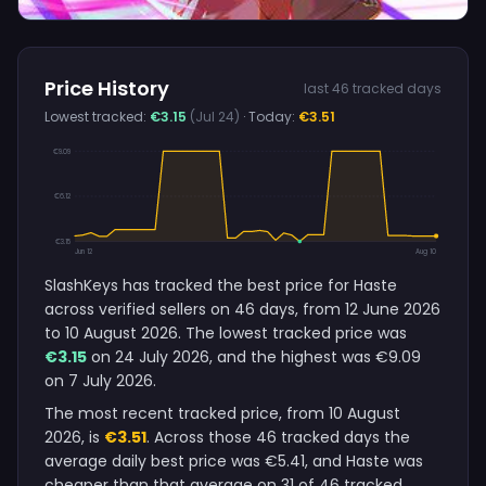
Price History
last 46 tracked days
Lowest tracked:
€3.15
(Jul 24)
· Today:
€3.51
€9.09
€6.12
€3.15
Jun 12
Aug 10
SlashKeys has tracked the best price for Haste
across verified sellers on 46 days, from 12 June 2026
to 10 August 2026. The lowest tracked price was
€3.15
on 24 July 2026, and the highest was €9.09
on 7 July 2026.
The most recent tracked price, from 10 August
2026, is
€3.51
. Across those 46 tracked days the
average daily best price was €5.41, and Haste was
cheaper than that average on 31 of 46 tracked