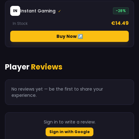
Instant Gaming
IN
-28%
✓
€14.49
In Stock
Buy Now ↗
Player
Reviews
No reviews yet — be the first to share your
experience.
Sign in to write a review.
Sign in with Google