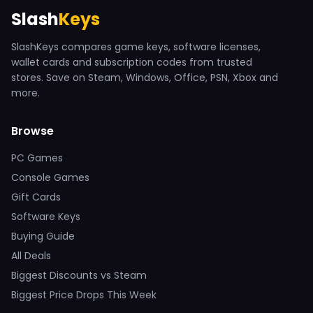
Slash
Keys
SlashKeys compares game keys, software licenses,
wallet cards and subscription codes from trusted
stores. Save on Steam, Windows, Office, PSN, Xbox and
more.
Browse
PC Games
Console Games
Gift Cards
Software Keys
Buying Guide
All Deals
Biggest Discounts vs Steam
Biggest Price Drops This Week