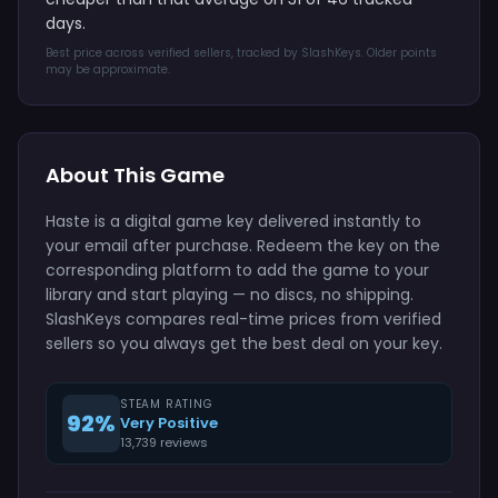
days.
Best price across verified sellers, tracked by SlashKeys. Older points
may be approximate.
About This Game
Haste is a digital game key delivered instantly to
your email after purchase. Redeem the key on the
corresponding platform to add the game to your
library and start playing — no discs, no shipping.
SlashKeys compares real-time prices from verified
sellers so you always get the best deal on your key.
STEAM RATING
92%
Very Positive
13,739 reviews