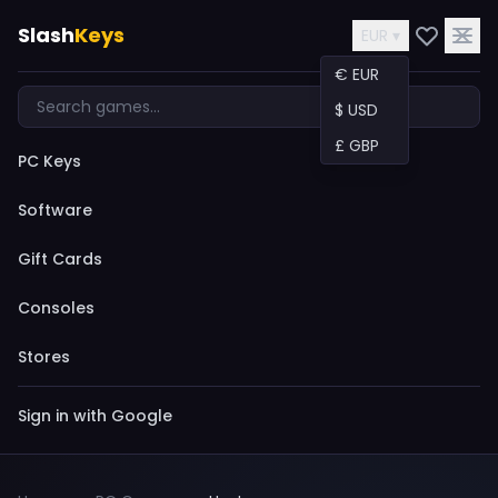
Slash
Keys
EUR ▾
€ EUR
$ USD
£ GBP
PC Keys
Software
Gift Cards
Consoles
Stores
Sign in with Google