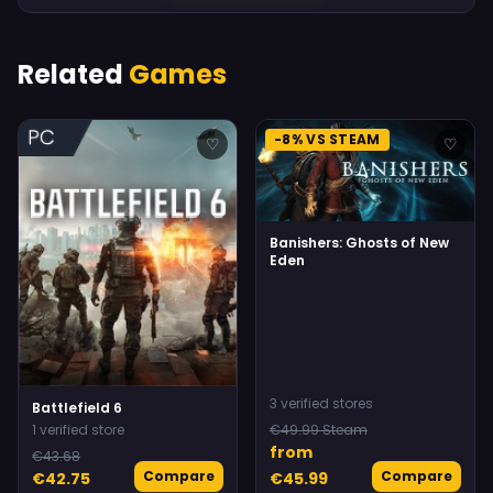
Related
Games
-8% VS STEAM
♡
♡
Banishers: Ghosts of New
Eden
3 verified stores
Battlefield 6
1 verified store
€49.99 Steam
from
€43.68
Compare
Compare
€42.75
€45.99