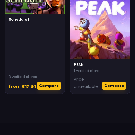
Schedule I
PEAK
1 verified store
3 verified stores
Price
Compare
Compare
from €17.84
unavailable