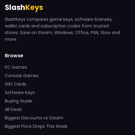
Slash
Keys
SlashKeys compares game keys, software licenses,
wallet cards and subscription codes from trusted
stores. Save on Steam, Windows, Office, PSN, Xbox and
more.
Browse
PC Games
Console Games
Gift Cards
Software Keys
Buying Guide
All Deals
Biggest Discounts vs Steam
Biggest Price Drops This Week