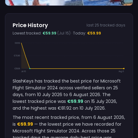
Price History
last 25 tracked days
Lowest tracked:
€59.99
(Jul 15)
· Today:
€59.99
€81.92
€70.96
€59.99
Jul 10
Aug 6
SlashKeys has tracked the best price for Microsoft
Flight Simulator 2024 across verified sellers on 25
days, from 10 July 2026 to 6 August 2026. The
lowest tracked price was
€59.99
on 15 July 2026,
and the highest was €81.92 on 10 July 2026.
The most recent tracked price, from 6 August 2026,
is
€59.99
— the lowest price we have recorded for
Microsoft Flight Simulator 2024. Across those 25
tracked days the average daily best price was