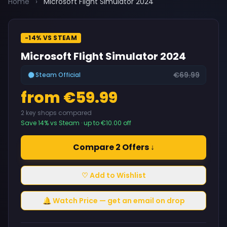
Home
›
Microsoft Flight Simulator 2024
-14% VS STEAM
Microsoft Flight Simulator 2024
€69.99
Steam Official
from €59.99
2 key shops compared
Save 14% vs Steam · up to €10.00 off
Compare 2 Offers ↓
♡ Add to Wishlist
🔔 Watch Price — get an email on drop