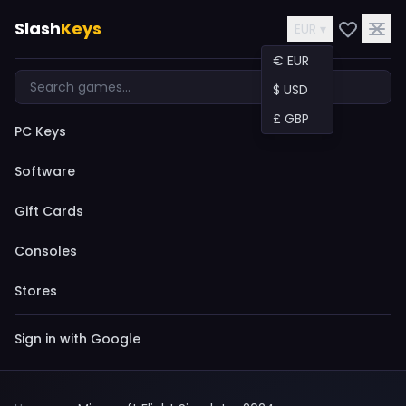
Slash
Keys
EUR ▾
€ EUR
$ USD
£ GBP
PC Keys
Software
Gift Cards
Consoles
Stores
Sign in with Google