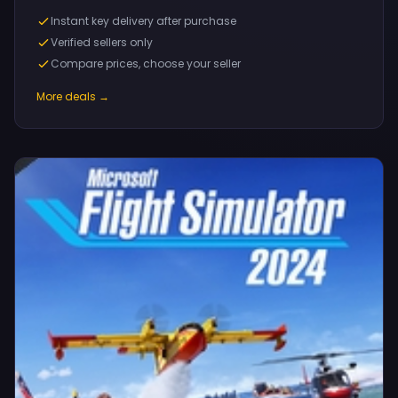
Instant key delivery after purchase
Verified sellers only
Compare prices, choose your seller
More deals →