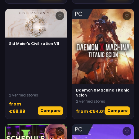
♡
♡
Sid Meier's Civilization VII
Daemon X Machina Titanic
2 verified stores
Scion
2 verified stores
from
Compare
Compare
€69.99
from €54.01
♡
♡