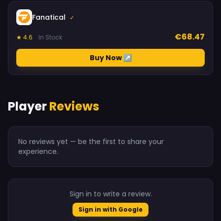
Fanatical
✓
€68.47
★ 4.6
In Stock
Buy Now ↗
Player
Reviews
No reviews yet — be the first to share your
experience.
Sign in to write a review.
Sign in with Google