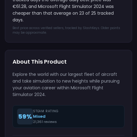
€61.28, and Microsoft Flight Simulator 2024 was
cheaper than that average on 23 of 25 tracked
days.
Best price across verified sellers, tracked by SlashKeys. Older points
may be approximate.
About This Product
Explore the world with our largest fleet of aircraft
and take simulation to new heights while pursuing
your aviation career within Microsoft Flight
Simulator 2024.
STEAM RATING
59%
Mixed
21,361 reviews