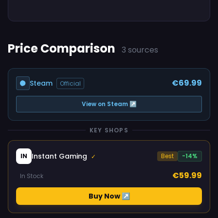
Price Comparison
3 sources
€69.99
Steam
Official
View on Steam ↗
KEY SHOPS
Instant Gaming
IN
Best
-14%
✓
€59.99
In Stock
Buy Now ↗