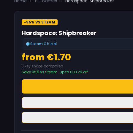
Home
›
PC Games
›
Hardspace: Shipbreaker
-95% VS STEAM
Hardspace: Shipbreaker
Steam Official
from €1.70
3 key shops compared
Save 95% vs Steam · up to €33.29 off