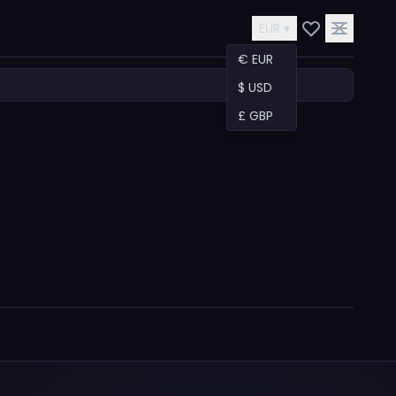
EUR ▾
€ EUR
$ USD
£ GBP