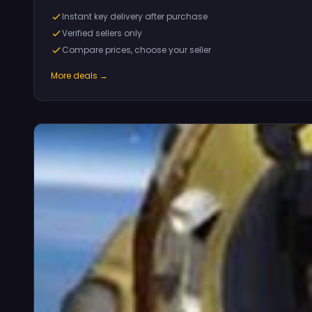
Instant key delivery after purchase
Verified sellers only
Compare prices, choose your seller
More deals →