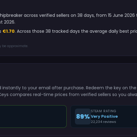
hipbreaker across verified sellers on 38 days, from 15 June 202
t 2026.
is
€1.70
. Across those 38 tracked days the average daily best pr
ay be approximate.
ed instantly to your email after purchase. Redeem the key on t
shKeys compares real-time prices from verified sellers so you alw
STEAM RATING
89%
Very Positive
22,234 reviews