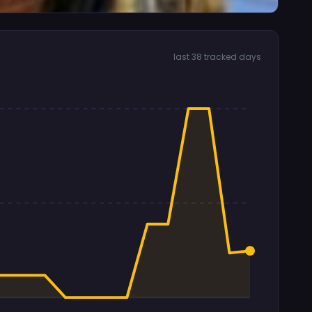
last 38 tracked days