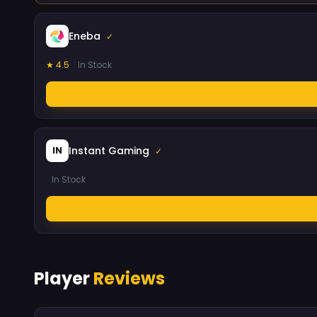
Eneba
✓
★ 4.5
In Stock
Instant Gaming
IN
✓
In Stock
Player
Reviews