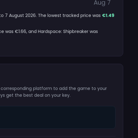
Aug 7
6 to 7 August 2026. The lowest tracked price was
€1.49
ice was €1.66, and Hardspace: Shipbreaker was
he corresponding platform to add the game to your
ays get the best deal on your key.