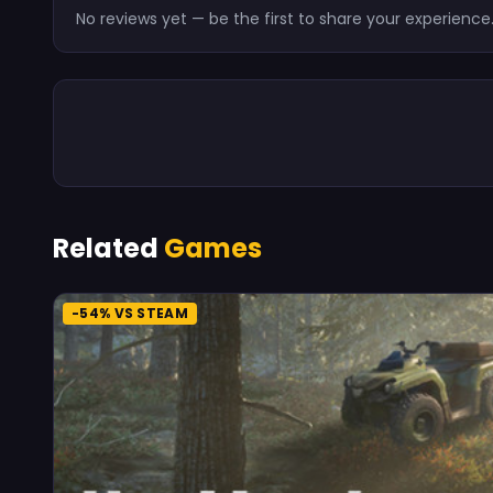
No reviews yet — be the first to share your experience
Related
Games
-54% VS STEAM