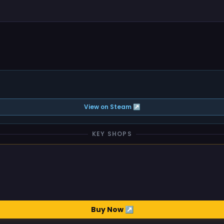
View on Steam ↗
KEY SHOPS
Buy Now ↗