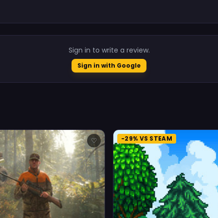
.
Sign in to write a review.
Sign in with Google
-29% VS STEAM
♡