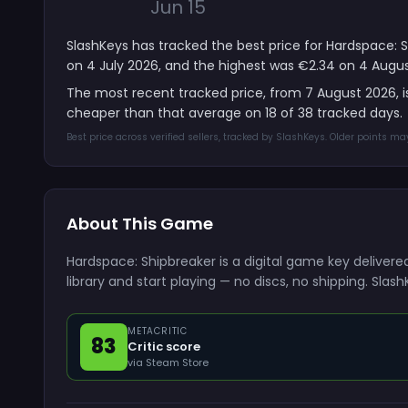
Jun 15
SlashKeys has tracked the best price for Hardspace: S
on 4 July 2026, and the highest was €2.34 on 4 Augus
The most recent tracked price, from 7 August 2026, 
cheaper than that average on 18 of 38 tracked days.
Best price across verified sellers, tracked by SlashKeys. Older points m
About This Game
Hardspace: Shipbreaker is a digital game key deliver
library and start playing — no discs, no shipping. Sla
METACRITIC
83
Critic score
via Steam Store