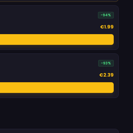
-94%
€1.99
-93%
€2.39