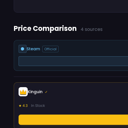
Price Comparison
4 sources
Steam
Official
Kinguin
✓
★ 4.3
In Stock