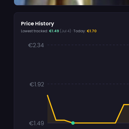
Price History
Lowest tracked:
€1.49
(Jul 4)
· Today:
€1.70
€2.34
€1.92
€1.49