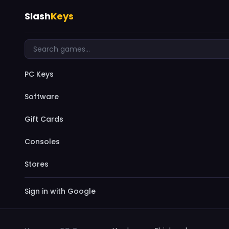
Slash
Keys
PC Keys
Software
Gift Cards
Consoles
Stores
Sign in with Google