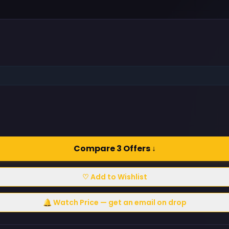
Compare 3 Offers ↓
♡ Add to Wishlist
🔔 Watch Price — get an email on drop