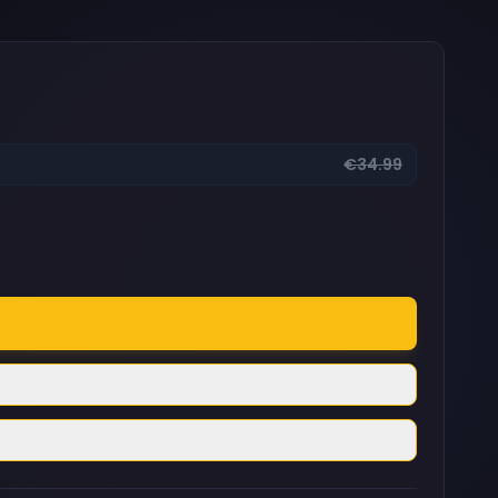
€34.99