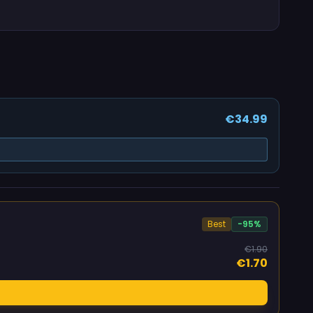
€34.99
Best
-95%
€1.90
€1.70