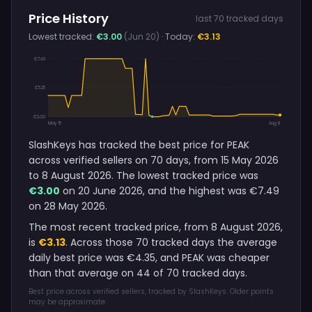
Price History
last 70 tracked days
Lowest tracked:
€3.00
(Jun 20)
· Today:
€3.13
€7.49
€5.25
€3.00
May 15
Aug 8
SlashKeys has tracked the best price for PEAK
across verified sellers on 70 days, from 15 May 2026
to 8 August 2026. The lowest tracked price was
€3.00
on 20 June 2026, and the highest was €7.49
on 28 May 2026.
The most recent tracked price, from 8 August 2026,
is
€3.13
. Across those 70 tracked days the average
daily best price was €4.35, and PEAK was cheaper
than that average on 44 of 70 tracked days.
Best price across verified sellers, tracked by SlashKeys. Older points
may be approximate.