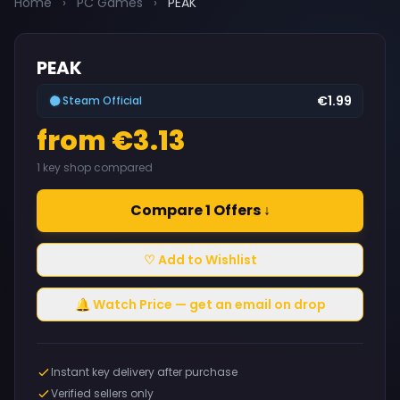
Home
›
PC Games
›
PEAK
PEAK
€1.99
Steam Official
from €3.13
1 key shop compared
Compare 1 Offers ↓
♡ Add to Wishlist
🔔 Watch Price — get an email on drop
Instant key delivery after purchase
Verified sellers only