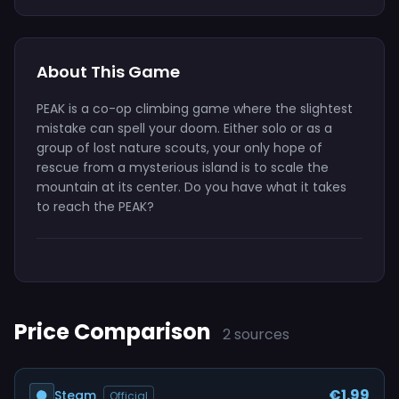
About This Game
PEAK is a co-op climbing game where the slightest
mistake can spell your doom. Either solo or as a
group of lost nature scouts, your only hope of
rescue from a mysterious island is to scale the
mountain at its center. Do you have what it takes
to reach the PEAK?
Price Comparison
2 sources
€1.99
Steam
Official