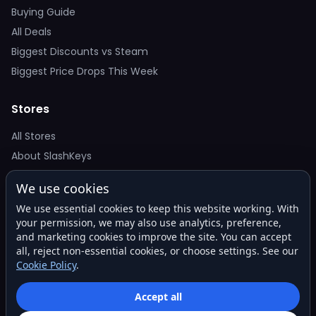
Buying Guide
All Deals
Biggest Discounts vs Steam
Biggest Price Drops This Week
Stores
All Stores
About SlashKeys
We use cookies
Deal Alerts
We use essential cookies to keep this website working. With
Get the best price drops in your inbox. No spam.
your permission, we may also use analytics, preference,
and marketing cookies to improve the site. You can accept
all, reject non-essential cookies, or choose settings. See our
Cookie Policy
.
Subscribe
Accept all