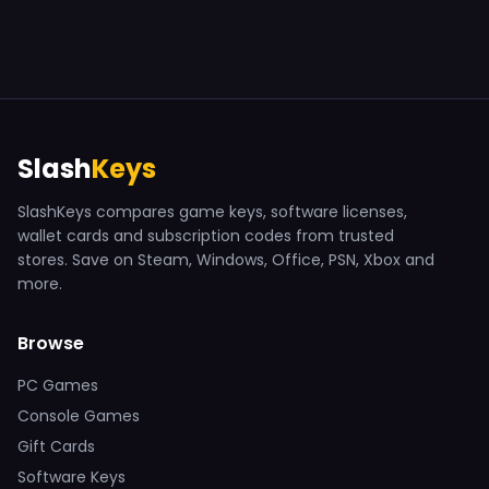
Slash
Keys
SlashKeys compares game keys, software licenses,
wallet cards and subscription codes from trusted
stores. Save on Steam, Windows, Office, PSN, Xbox and
more.
Browse
PC Games
Console Games
Gift Cards
Software Keys