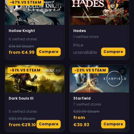
-67% VS STEAM
♡
♡
Hollow Knight
Hades
1 verified store
6 verified stores
Price
€14.99 Steam
Compare
Compare
from €4.99
unavailable
-51% VS STEAM
-23% VS STEAM
♡
♡
Dark Souls III
Starfield
7 verified stores
5 verified stores
€39.99 Steam
from
€59.99 Steam
Compare
Compare
from €29.10
€30.93