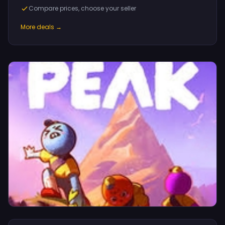
Compare prices, choose your seller
More deals →