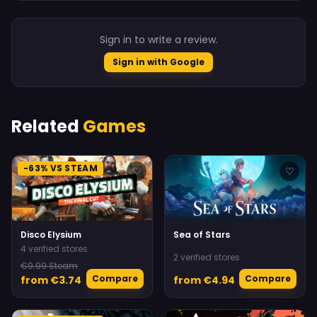
Sign in to write a review.
Sign in with Google
Related
Games
-63% VS STEAM
♡
♡
Disco Elysium
Sea of Stars
4 verified stores
2 verified stores
€9.99 Steam
Compare
Compare
from €3.74
from €4.94