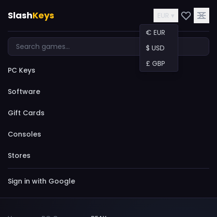
Slash
Keys
EUR ▾
€ EUR
$ USD
£ GBP
PC Keys
Software
Gift Cards
Consoles
Stores
Sign in with Google