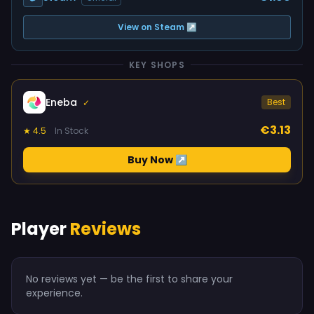
View on Steam ↗
KEY SHOPS
Eneba
Best
✓
€3.13
★ 4.5
In Stock
Buy Now ↗
Player
Reviews
No reviews yet — be the first to share your
experience.