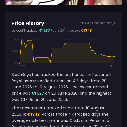
Price History
last 47 tracked days
Lowest tracked:
€11.37
(Jun 20)
· Today:
€13.13
€17.99
€14.68
€11.37
Jun 20
Aug 10
SlashKeys has tracked the best price for Persona 5
Royal across verified sellers on 47 days, from 20
June 2026 to 10 August 2026. The lowest tracked
price was
€11.37
on 20 June 2026, and the highest
was €17.99 on 26 June 2026.
The most recent tracked price, from 10 August
2026, is
€13.13
. Across those 47 tracked days the
average daily best price was €15.11, and Persona 5
Royal was cheaper than that average on 22 of 47