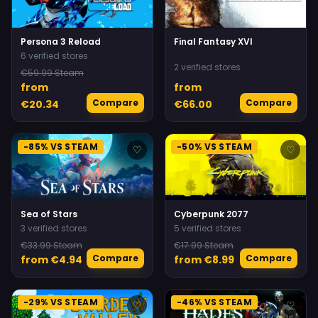
Persona 3 Reload
Final Fantasy XVI
6 verified stores
2 verified stores
€59.99 Steam
from
from
Compare
Compare
€20.34
€66.00
-85% VS STEAM
-50% VS STEAM
♡
♡
Sea of Stars
Cyberpunk 2077
3 verified stores
5 verified stores
€33.99 Steam
€17.99 Steam
Compare
Compare
from €4.94
from €8.99
-29% VS STEAM
-46% VS STEAM
♡
♡