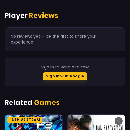
Player
Reviews
No reviews yet — be the first to share your
experience.
Sign in to write a review.
Sign in with Google
Related
Games
-66% VS STEAM
♡
♡