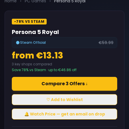
Home
›
PC Games
›
Persona 5 Royal
-78% VS STEAM
Persona 5 Royal
€59.99
Steam Official
from €13.13
3 key shops compared
Save 78% vs Steam · up to €46.86 off
Compare 3 Offers ↓
♡ Add to Wishlist
🔔 Watch Price — get an email on drop