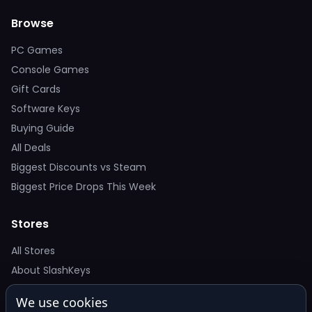
Browse
PC Games
Console Games
Gift Cards
Software Keys
Buying Guide
All Deals
Biggest Discounts vs Steam
Biggest Price Drops This Week
Stores
All Stores
About SlashKeys
We use cookies
Deal Alerts