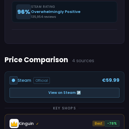
STEAM RATING
96%
Overwhelmingly Positive
135,954 reviews
Price Comparison
4 sources
€59.99
Steam
Official
View on Steam ↗
KEY SHOPS
Kinguin
Best
-78%
✓