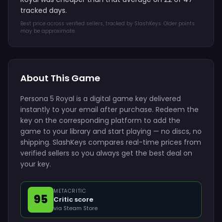
tracked days.
Best price across verified sellers, tracked by SlashKeys. Older points
may be approximate.
About This Game
Persona 5 Royal is a digital game key delivered
instantly to your email after purchase. Redeem the
key on the corresponding platform to add the
game to your library and start playing — no discs, no
shipping. SlashKeys compares real-time prices from
verified sellers so you always get the best deal on
your key.
METACRITIC
95
Critic score
via Steam Store