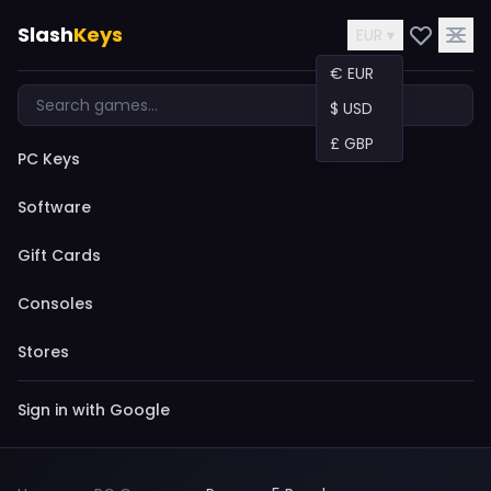
Slash
Keys
EUR ▾
€ EUR
$ USD
£ GBP
PC Keys
Software
Gift Cards
Consoles
Stores
Sign in with Google