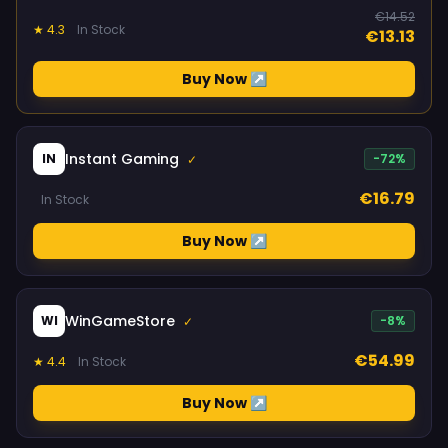
€14.52
★ 4.3
In Stock
€13.13
Buy Now ↗
Instant Gaming
IN
-72%
✓
€16.79
In Stock
Buy Now ↗
WinGameStore
WI
-8%
✓
€54.99
★ 4.4
In Stock
Buy Now ↗