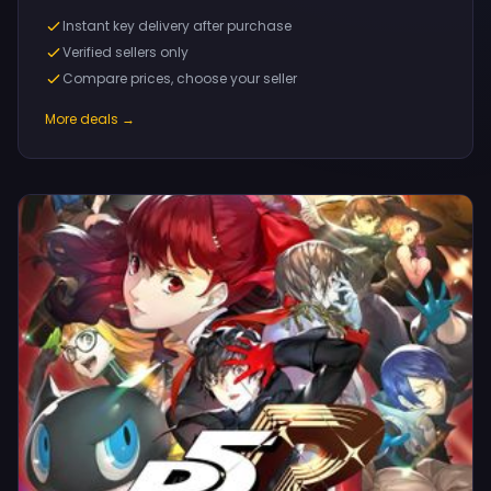
Instant key delivery after purchase
Verified sellers only
Compare prices, choose your seller
More deals →