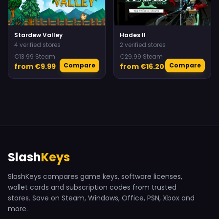
Stardew Valley
Hades II
4 verified stores
2 verified stores
€13.99 Steam
€29.99 Steam
Compare
Compare
from €9.99
from €16.20
Slash
Keys
SlashKeys compares game keys, software licenses,
wallet cards and subscription codes from trusted
stores. Save on Steam, Windows, Office, PSN, Xbox and
more.