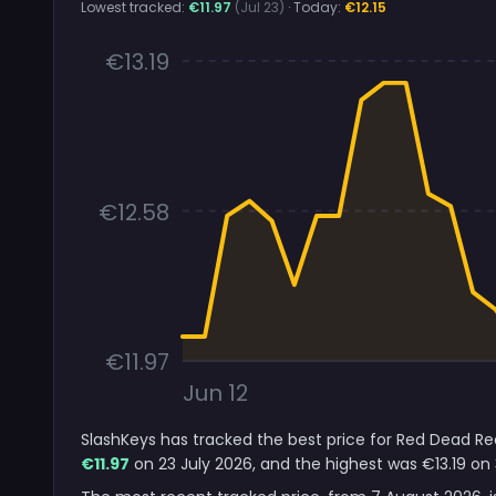
Lowest tracked:
€11.97
(Jul 23)
· Today:
€12.15
€13.19
€12.58
€11.97
Jun 12
SlashKeys has tracked the best price for Red Dead Re
€11.97
on 23 July 2026, and the highest was €13.19 on 