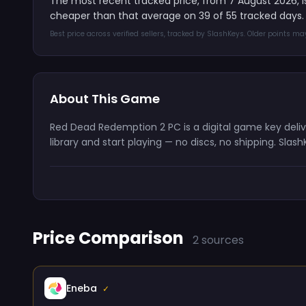
The most recent tracked price, from 7 August 2026, 
cheaper than that average on 39 of 55 tracked days.
Best price across verified sellers, tracked by SlashKeys. Older points m
About This Game
Red Dead Redemption 2 PC is a digital game key deli
library and start playing — no discs, no shipping. Sla
Price Comparison
2 sources
Eneba
✓