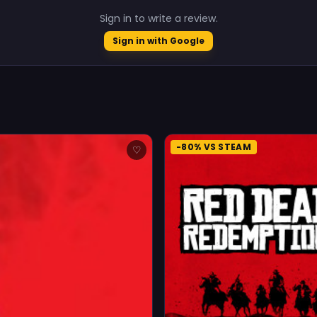
Sign in to write a review.
Sign in with Google
-80% VS STEAM
♡