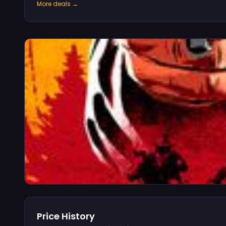
More deals →
Price History