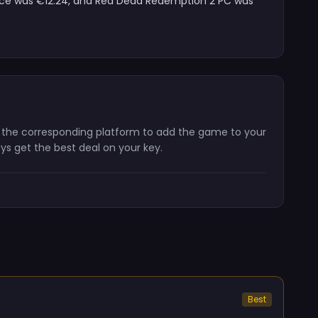
price was €12.24, and Red Dead Redemption 2 PC was
n the corresponding platform to add the game to your
ays get the best deal on your key.
Best