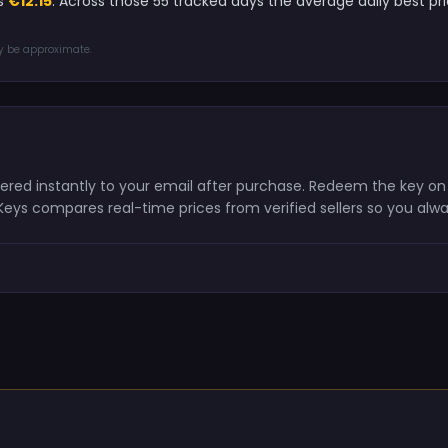
is
€12.15
. Across those 55 tracked days the average daily best 
ay be approximate.
vered instantly to your email after purchase. Redeem the key o
shKeys compares real-time prices from verified sellers so you alw