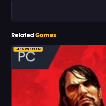
Related
Games
-40% VS STEAM