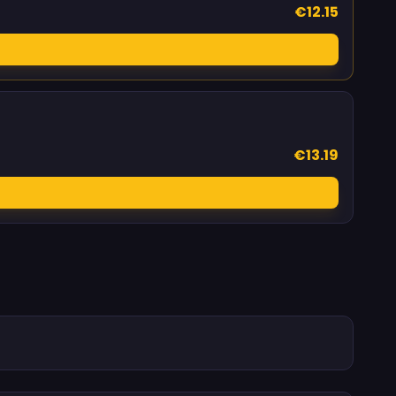
€12.15
€13.19