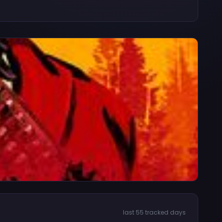
last 55 tracked days