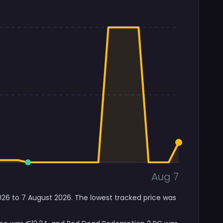
Aug 7
026 to 7 August 2026. The lowest tracked price was