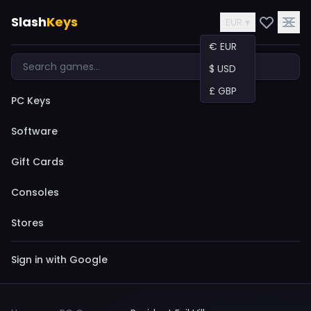
Slash
Keys
EUR ▾
€ EUR
$ USD
£ GBP
PC Keys
Software
Gift Cards
Consoles
Stores
Sign in with Google