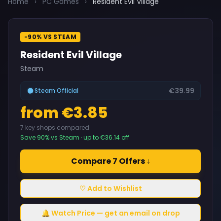
Home
›
PC Games
›
Resident Evil Village
-90% VS STEAM
Resident Evil Village
Steam
€39.99
Steam Official
from €3.85
7 key shops compared
Save 90% vs Steam · up to €36.14 off
Compare 7 Offers ↓
♡ Add to Wishlist
🔔 Watch Price — get an email on drop