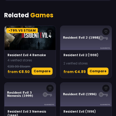
Related
Games
-79% VS STEAM
♡
♡
Resident Evil 4 Remake
Resident Evil 2 (1998)
4 verified stores
2 verified stores
€39.99 Steam
Compare
Compare
from €8.50
from €4.89
♡
♡
Resident Evil 3 Nemesis
Resident Evil (1996)
(1999)