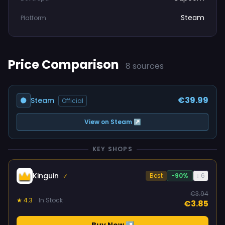
Steam
Platform
Price Comparison
8 sources
€39.99
Steam
Official
View on Steam ↗
KEY SHOPS
Kinguin
Best
-90%
↓ 6
✓
€3.94
★ 4.3
In Stock
€3.85