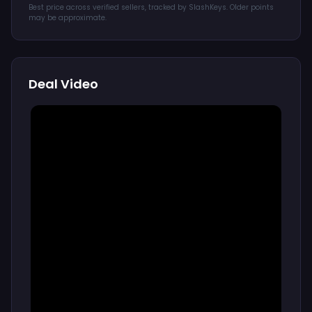
Best price across verified sellers, tracked by SlashKeys. Older points
may be approximate.
Deal Video