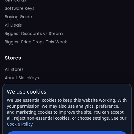
Software Keys
Buying Guide
All Deals
Biggest Discounts vs Steam
Biggest Price Drops This Week
Stores
All Stores
About SlashKeys
We use cookies
Deal Alerts
We use essential cookies to keep this website working. With
Get the best price drops in your inbox. No spam.
your permission, we may also use analytics, preference,
and marketing cookies to improve the site. You can accept
all, reject non-essential cookies, or choose settings. See our
Cookie Policy
.
Subscribe