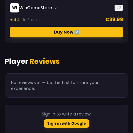
WinGameStore
WI
↓ 2
✓
€39.99
★ 4.4
In Stock
Buy Now ↗
Player
Reviews
No reviews yet — be the first to share your
experience.
Sign in to write a review.
Sign in with Google