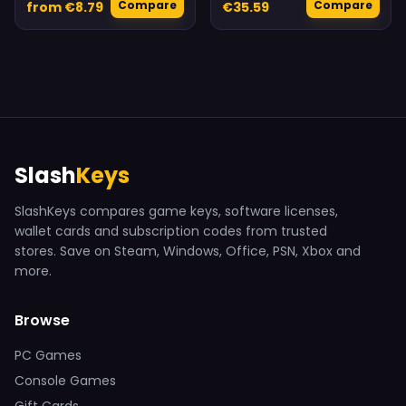
Compare
Compare
from €8.79
€35.59
Slash
Keys
SlashKeys compares game keys, software licenses,
wallet cards and subscription codes from trusted
stores. Save on Steam, Windows, Office, PSN, Xbox and
more.
Browse
PC Games
Console Games
Gift Cards