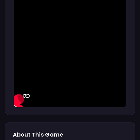
About This Game