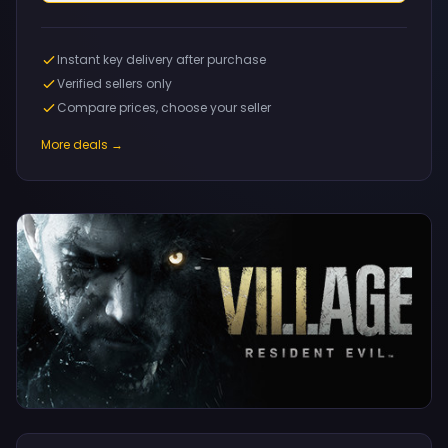
Instant key delivery after purchase
Verified sellers only
Compare prices, choose your seller
More deals →