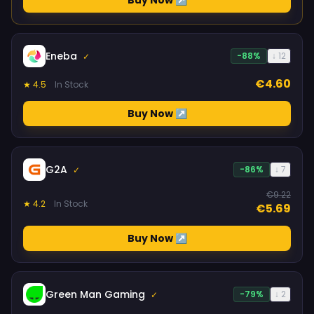
Buy Now ↗
Eneba
-88%
↓ 12
✓
€4.60
★ 4.5
In Stock
Buy Now ↗
G2A
-86%
↓ 7
✓
€9.22
★ 4.2
In Stock
€5.69
Buy Now ↗
Green Man Gaming
-79%
↓ 2
✓