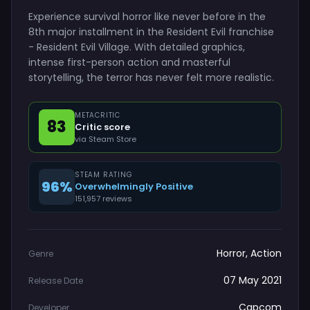
Experience survival horror like never before in the
8th major installment in the Resident Evil franchise
- Resident Evil Village. With detailed graphics,
intense first-person action and masterful
storytelling, the terror has never felt more realistic.
METACRITIC
83
Critic score
via Steam Store
STEAM RATING
96%
Overwhelmingly Positive
151,957 reviews
Horror, Action
Genre
07 May 2021
Release Date
Capcom
Developer