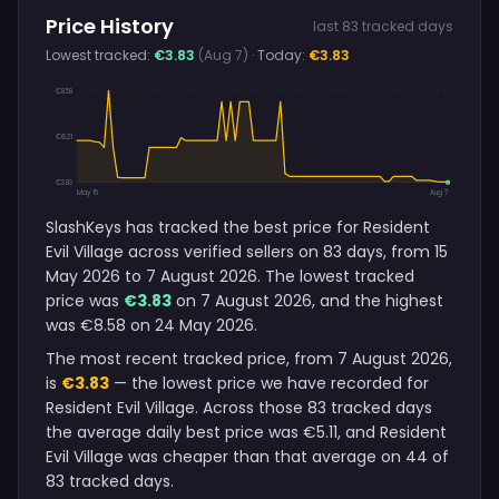
Price History
last 83 tracked days
Lowest tracked:
€3.83
(Aug 7)
· Today:
€3.83
€8.58
€6.21
€3.83
May 15
Aug 7
SlashKeys has tracked the best price for Resident
Evil Village across verified sellers on 83 days, from 15
May 2026 to 7 August 2026. The lowest tracked
price was
€3.83
on 7 August 2026, and the highest
was €8.58 on 24 May 2026.
The most recent tracked price, from 7 August 2026,
is
€3.83
— the lowest price we have recorded for
Resident Evil Village. Across those 83 tracked days
the average daily best price was €5.11, and Resident
Evil Village was cheaper than that average on 44 of
83 tracked days.