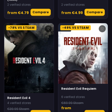
2 verified stores
2 verified stores
Compare
Compare
from €4.79
from €4.99
-78% VS STEAM
-49% VS STEAM
♡
♡
Resident Evil Requiem
6 verified stores
Resident Evil 4
4 verified stores
€69.99 Steam
from
€39.99 Steam