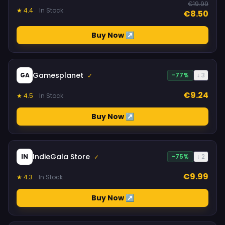
€19.99
★ 4.4
In Stock
€8.50
Buy Now ↗
Gamesplanet
GA
-77%
↓ 3
✓
€9.24
★ 4.5
In Stock
Buy Now ↗
IndieGala Store
IN
-75%
↓ 2
✓
€9.99
★ 4.3
In Stock
Buy Now ↗